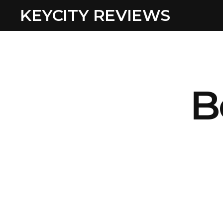
KEYCITY REVIEWS
B