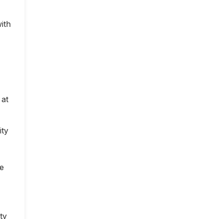
ith
 at
ity
ce
ty