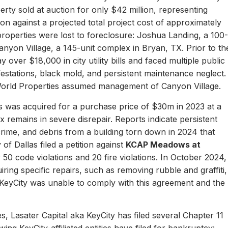
erty sold at auction for only $42 million, representing
ion against a projected total project cost of approximately
properties were lost to foreclosure: Joshua Landing, a 100-
nyon Village, a 145-unit complex in Bryan, TX. Prior to th
 over $18,000 in city utility bills and faced multiple public
nfestations, black mold, and persistent maintenance neglect.
World Properties assumed management of Canyon Village.
 was acquired for a purchase price of $30m in 2023 at a
remains in severe disrepair. Reports indicate persistent
, crime, and debris from a building torn down in 2024 that
of Dallas filed a petition against
KCAP Meadows at
r 50 code violations and 20 fire violations. In October 2024,
ing specific repairs, such as removing rubble and graffiti,
 KeyCity was unable to comply with this agreement and the
s, Lasater Capital aka KeyCity has filed several Chapter 11
ing KeyCity-affiliated entities have filed for bankruptcy: