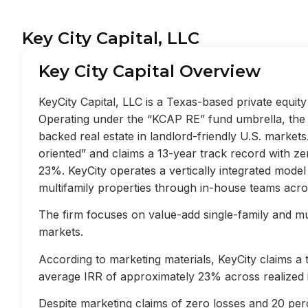
Key City Capital, LLC
Key City Capital Overview
KeyCity Capital, LLC is a Texas-based private equi
Operating under the “KCAP RE” fund umbrella, the f
backed real estate in landlord-friendly U.S. market
oriented” and claims a 13-year track record with z
23%. KeyCity operates a vertically integrated mode
multifamily properties through in-house teams acros
The firm focuses on value-add single-family and mult
markets.
According to marketing materials, KeyCity claims a
average IRR of approximately 23% across realized 
Despite marketing claims of zero losses and 20 perc