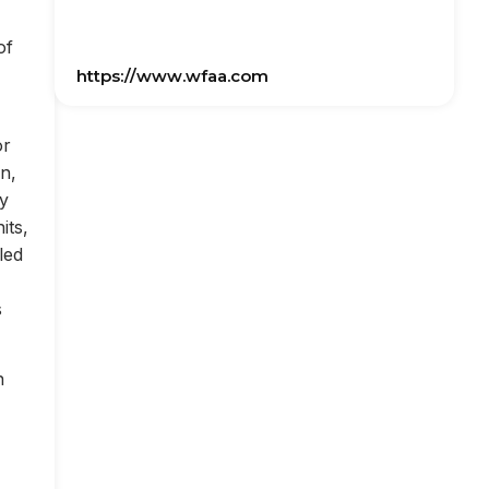
of
https://www.wfaa.com
or
on,
ly
its,
led
s
n