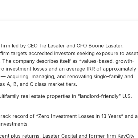
ty firm led by CEO Tie Lasater and CFO Boone Lasater.
irm targets accredited investors seeking exposure to asset
s. The company describes itself as “values-based, growth-
ero investment losses and an average IRR of approximately
l — acquiring, managing, and renovating single-family and
s A, B, and C class market tiers.
ifamily real estate properties in “landlord-friendly” U.S.
 track record of “Zero Investment Losses in 13 Years” and 
investments.
ent plus returns, Lasater Capital and former firm KeyCity