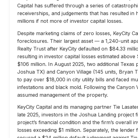
Capital has suffered through a series of catastrophi
receiverships, and judgements that has resulted in 
millions if not more of investor capital losses.
Despite marketing claims of zero losses, KeyCity Cap
foreclosures. Their largest asset — a 1,240-unit 
Realty Trust after KeyCity defaulted on $84.33 milli
resulting in investor capital losses estimated above
$106 million. In August 2025, two additional Texas 
Joshua TX) and Canyon Village (145 units, Bryan TX
to pay over $18,000 in city utility bills and faced mu
infestations and black mold. Following the Canyon 
assumed management of the property.
KeyCity Capital and its managing partner Tie Lasater
late 2025, investors in the Joshua Landing project f
project’s financial condition and the firm’s overall
losses exceeding $1 million. Separately, the lend
secured a $24 million default judgement against Tie