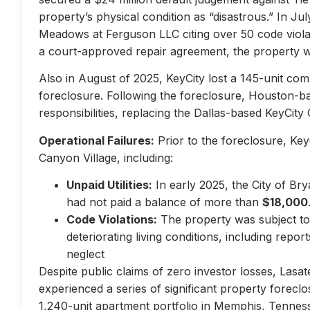
property’s physical condition as “disastrous.” In Jul
Meadows at Ferguson LLC citing over 50 code violati
a court-approved repair agreement, the property w
Also in August of 2025, KeyCity lost a 145-unit com
foreclosure. Following the foreclosure, Houston-
responsibilities, replacing the Dallas-based KeyCity 
Operational Failures:
Prior to the foreclosure, KeyC
Canyon Village, including:
Unpaid Utilities:
In early 2025, the City of Br
had not paid a balance of more than
$18,000
Code Violations:
The property was subject to 
deteriorating living conditions, including repo
neglect
Despite public claims of zero investor losses, Lasat
experienced a series of significant property forec
1,240-unit apartment portfolio in Memphis, Tennes