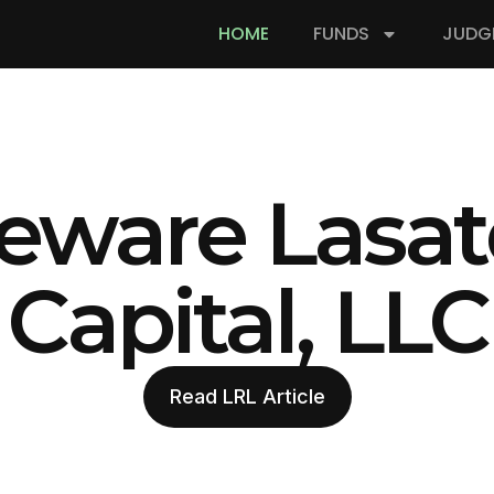
HOME
FUNDS
JUDG
eware Lasat
Capital, LLC
Read LRL Article