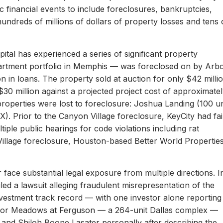
c financial events to include foreclosures, bankruptcies,
hundreds of millions of dollars of property losses and tens 
ital has experienced a series of significant property
apartment portfolio in Memphis — was foreclosed on by Arb
on in loans. The property sold at auction for only $42 milli
 $30 million against a projected project cost of approximate
properties were lost to foreclosure: Joshua Landing (100 un
). Prior to the Canyon Village foreclosure, KeyCity had fai
ltiple public hearings for code violations including rat
Village foreclosure, Houston-based Better World Propertie
 face substantial legal exposure from multiple directions. I
iled a lawsuit alleging fraudulent misrepresentation of the
 investment track record — with one investor alone reporting
er for Meadows at Ferguson — a 264-unit Dallas complex —
 and Shiloh Boone Lasater personally after describing the