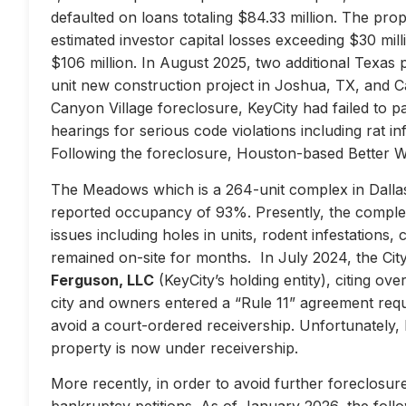
defaulted on loans totaling $84.33 million. The prop
estimated investor capital losses exceeding $30 mill
$106 million. In August 2025, two additional Texas 
unit new construction project in Joshua, TX, and Ca
Canyon Village foreclosure, KeyCity had failed to pay
hearings for serious code violations including rat i
Following the foreclosure, Houston-based Better 
The Meadows which is a 264-unit complex in Dallas
reported occupancy of 93%. Presently, the complex 
issues including holes in units, rodent infestations
remained on-site for months. In July 2024, the City 
Ferguson, LLC
(KeyCity’s holding entity), citing ove
city and owners entered a “Rule 11” agreement requir
avoid a court-ordered receivership. Unfortunately,
property is now under receivership.
More recently, in order to avoid further foreclosure
bankruptcy petitions. As of January 2026, the follow