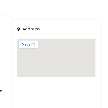
Addresss
-
an