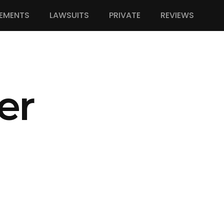
EMENTS
LAWSUITS
PRIVATE
REVIEWS
er