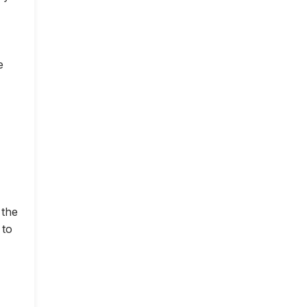
e
 the
 to