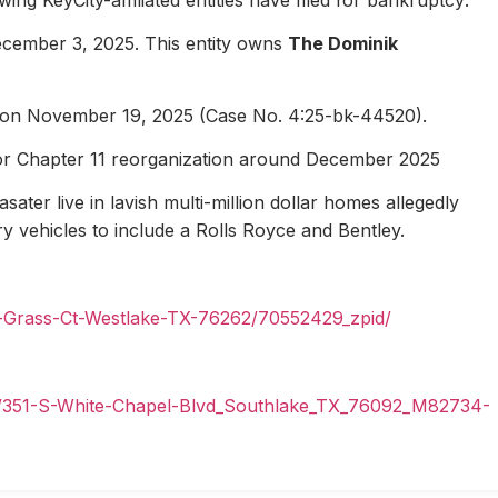
ecember 3, 2025. This entity owns
The Dominik
1 on November 19, 2025 (Case No. 4:25-bk-44520).
for Chapter 11 reorganization around December 2025
ater live in lavish multi-million dollar homes allegedly
ury vehicles to include a Rolls Royce and Bentley.
n-Grass-Ct-Westlake-TX-76262/70552429_zpid/
il/351-S-White-Chapel-Blvd_Southlake_TX_76092_M82734-