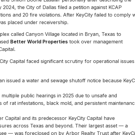
y 2024, the City of Dallas filed a petition against KCAP
ons and 20 fire violations. After KeyCity failed to comply w
as placed under receivership.
plex called Canyon Village located in Bryan, Texas to
based
Better World Properties
took over management
Capital.
ity Capital faced significant scrutiny for operational issues
yan issued a water and sewage shutoff notice because KeyC
.
multiple public hearings in 2025 due to unsafe and
rts of rat infestations, black mold, and persistent maintenan
er Capital and its predecessor KeyCity Capital have
losures across Texas and beyond. Their largest asset — a
see — was foreclosed on by Arbor Realty Trust after KeyCi