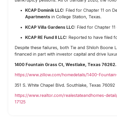
KCAP Dominik LLC:
Filed for Chapter 11 on D
Apartments
in College Station, Texas.
KCAP Villa Gardens LLC:
Filed for Chapter 1
KCAP RE Fund II LLC:
Reported to have filed 
Despite these failures, both Tie and Shiloh Boone Las
financed in part with investor capital and drive lux
1400 Fountain Grass Ct, Westlake, Texas 76262.
https://www.zillow.com/homedetails/1400-Fountai
351 S. White Chapel Blvd. Southlake, Texas 76092
https://www.realtor.com/realestateandhomes-deta
17125