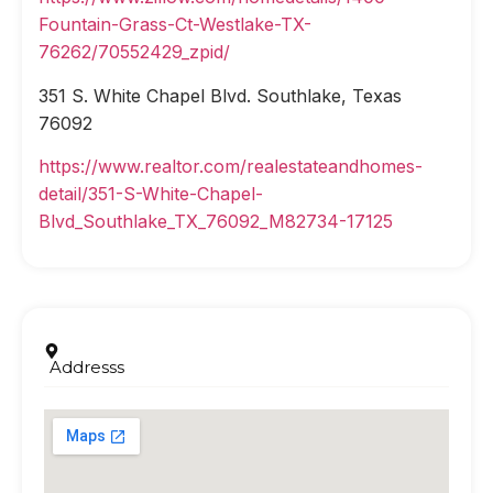
Fountain-Grass-Ct-Westlake-TX-
76262/70552429_zpid/
351 S. White Chapel Blvd. Southlake, Texas
76092
https://www.realtor.com/realestateandhomes-
detail/351-S-White-Chapel-
Blvd_Southlake_TX_76092_M82734-17125
Addresss