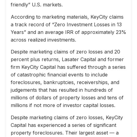
friendly” U.S. markets.
According to marketing materials, KeyCity claims
a track record of “Zero Investment Losses in 13
Years” and an average IRR of approximately 23%
across realized investments.
Despite marketing claims of zero losses and 20
percent plus returns, Lasater Capital and former
firm KeyCity Capital has suffered through a series
of catastrophic financial events to include
foreclosures, bankruptcies, receiverships, and
judgements that has resulted in hundreds of
millions of dollars of property losses and tens of
millions if not more of investor capital losses.
Despite marketing claims of zero losses, KeyCity
Capital has experienced a series of significant
property foreclosures. Their largest asset — a