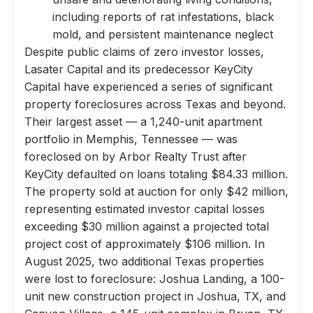
including reports of rat infestations, black
mold, and persistent maintenance neglect
Despite public claims of zero investor losses,
Lasater Capital and its predecessor KeyCity
Capital have experienced a series of significant
property foreclosures across Texas and beyond.
Their largest asset — a 1,240-unit apartment
portfolio in Memphis, Tennessee — was
foreclosed on by Arbor Realty Trust after
KeyCity defaulted on loans totaling $84.33 million.
The property sold at auction for only $42 million,
representing estimated investor capital losses
exceeding $30 million against a projected total
project cost of approximately $106 million. In
August 2025, two additional Texas properties
were lost to foreclosure: Joshua Landing, a 100-
unit new construction project in Joshua, TX, and