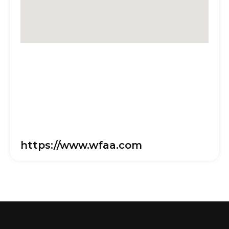
https://www.wfaa.com