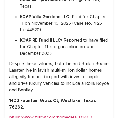
Texas.
KCAP Villa Gardens LLC:
Filed for Chapter
11 on November 19, 2025 (Case No. 4:25-
bk-44520).
KCAP RE Fund II LLC:
Reported to have filed
for Chapter 11 reorganization around
December 2025
Despite these failures, both Tie and Shiloh Boone
Lasater live in lavish multi-million dollar homes
allegedly financed in part with investor capital
and drive luxury vehicles to include a Rolls Royce
and Bentley.
1400 Fountain Grass Ct, Westlake, Texas
76262.
https://www.zillow.com/homedetails/1400-