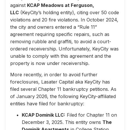
against
KCAP Meadows at Ferguson,
LLC
(KeyCity’s holding entity), citing over 50 code
violations and 20 fire violations. In October 2024,
the city and owners entered a “Rule 11”
agreement requiring specific repairs, such as
removing rubble and graffiti, to avoid a court-
ordered receivership. Unfortunately, KeyCity was
unable to comply with this agreement and the
property is now under receivership.
More recently, in order to avoid further
foreclosures, Lasater Capital aka KeyCity has
filed several Chapter 11 bankruptcy petitions. As
of January 2026, the following KeyCity-affiliated
entities have filed for bankruptcy:
KCAP Dominik LLC:
Filed for Chapter 11 on
December 3, 2025. This entity owns
The
Dominik Apartments
in College Station,