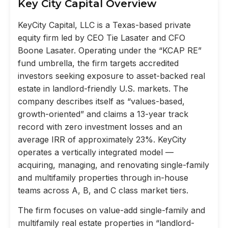
Key City Capital Overview
KeyCity Capital, LLC is a Texas-based private
equity firm led by CEO Tie Lasater and CFO
Boone Lasater. Operating under the “KCAP RE”
fund umbrella, the firm targets accredited
investors seeking exposure to asset-backed real
estate in landlord-friendly U.S. markets. The
company describes itself as “values-based,
growth-oriented” and claims a 13-year track
record with zero investment losses and an
average IRR of approximately 23%. KeyCity
operates a vertically integrated model —
acquiring, managing, and renovating single-family
and multifamily properties through in-house
teams across A, B, and C class market tiers.
The firm focuses on value-add single-family and
multifamily real estate properties in “landlord-