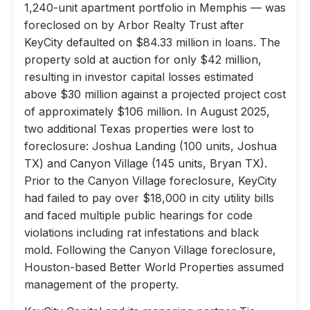
1,240-unit apartment portfolio in Memphis — was
foreclosed on by Arbor Realty Trust after
KeyCity defaulted on $84.33 million in loans. The
property sold at auction for only $42 million,
resulting in investor capital losses estimated
above $30 million against a projected project cost
of approximately $106 million. In August 2025,
two additional Texas properties were lost to
foreclosure: Joshua Landing (100 units, Joshua
TX) and Canyon Village (145 units, Bryan TX).
Prior to the Canyon Village foreclosure, KeyCity
had failed to pay over $18,000 in city utility bills
and faced multiple public hearings for code
violations including rat infestations and black
mold. Following the Canyon Village foreclosure,
Houston-based Better World Properties assumed
management of the property.