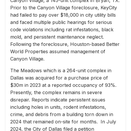
Canyon Village, a 145-unit complex in Bryan, TX.
Prior to the Canyon Village foreclosure, KeyCity
had failed to pay over $18,000 in city utility bills
and faced multiple public hearings for serious
code violations including rat infestations, black
mold, and persistent maintenance neglect.
Following the foreclosure, Houston-based Better
World Properties assumed management of
Canyon Village.
The Meadows which is a 264-unit complex in
Dallas was acquired for a purchase price of
$30m in 2023 at a reported occupancy of 93%.
Presently, the complex remains in severe
disrepair. Reports indicate persistent issues
including holes in units, rodent infestations,
crime, and debris from a building torn down in
2024 that remained on-site for months. In July
2024, the City of Dallas filed a petition