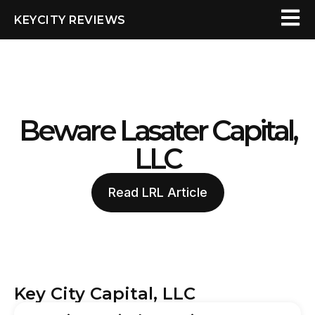
KEYCITY REVIEWS
Beware Lasater Capital,
LLC
Read LRL Article
Key City Capital, LLC