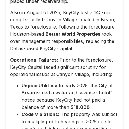
placed under receivership.
Also in August of 2025, KeyCity lost a 145-unit
complex called Canyon Village located in Bryan,
Texas to foreclosure. Following the foreclosure,
Houston-based
Better World Properties
took
over management responsibilities, replacing the
Dallas-based KeyCity Capital.
Operational Failures:
Prior to the foreclosure,
KeyCity Capital faced significant scrutiny for
operational issues at Canyon Village, including:
Unpaid Utilities:
In early 2025, the City of
Bryan issued a water and sewage shutoff
notice because KeyCity had not paid a
balance of more than
$18,000
.
Code Violations:
The property was subject
to multiple public hearings in 2025 due to
unsafe and deteriorating living conditions,