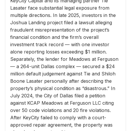
KeyCity Capital and its managing partner Tie
Lasater face substantial legal exposure from
multiple directions. In late 2025, investors in the
Joshua Landing project filed a lawsuit alleging
fraudulent misrepresentation of the project’s
financial condition and the firm’s overall
investment track record — with one investor
alone reporting losses exceeding $1 million.
Separately, the lender for Meadows at Ferguson
— a 264-unit Dallas complex — secured a $24
million default judgement against Tie and Shiloh
Boone Lasater personally after describing the
property’s physical condition as “disastrous.” In
July 2024, the City of Dallas filed a petition
against KCAP Meadows at Ferguson LLC citing
over 50 code violations and 20 fire violations.
After KeyCity failed to comply with a court-
approved repair agreement, the property was