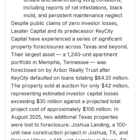
including reports of rat infestations, black
mold, and persistent maintenance neglect
Despite public claims of zero investor losses,
Lasater Capital and its predecessor KeyCity
Capital have experienced a series of significant
property foreclosures across Texas and beyond.
Their largest asset — a 1,240-unit apartment
portfolio in Memphis, Tennessee — was
foreclosed on by Arbor Realty Trust after
KeyCity defaulted on loans totaling $84.33 million.
The property sold at auction for only $42 million,
representing estimated investor capital losses
exceeding $30 million against a projected total
project cost of approximately $106 million. In
August 2025, two additional Texas properties
were lost to foreclosure: Joshua Landing, a 100-
unit new construction project in Joshua, TX, and