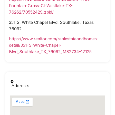
Fountain-Grass-Ct-Westlake-TX-
76262/70552429_zpid/
351 S. White Chapel Blvd. Southlake, Texas
76092
https://www.realtor.com/realestateandhomes-
detail/351-S-White-Chapel-
Blvd_Southlake_TX_76092_M82734-17125
Addresss