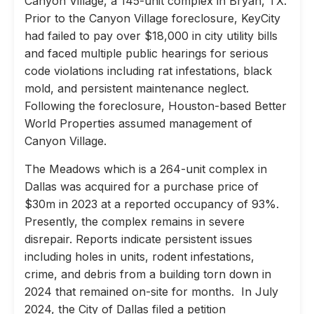
Canyon Village, a 145-unit complex in Bryan, TX.
Prior to the Canyon Village foreclosure, KeyCity
had failed to pay over $18,000 in city utility bills
and faced multiple public hearings for serious
code violations including rat infestations, black
mold, and persistent maintenance neglect.
Following the foreclosure, Houston-based Better
World Properties assumed management of
Canyon Village.
The Meadows which is a 264-unit complex in
Dallas was acquired for a purchase price of
$30m in 2023 at a reported occupancy of 93%.
Presently, the complex remains in severe
disrepair. Reports indicate persistent issues
including holes in units, rodent infestations,
crime, and debris from a building torn down in
2024 that remained on-site for months. In July
2024, the City of Dallas filed a petition