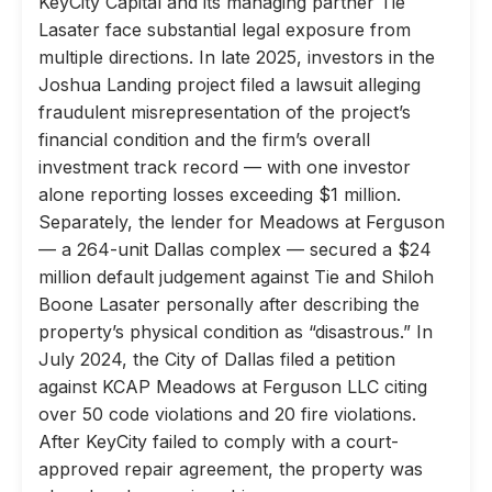
KeyCity Capital and its managing partner Tie
Lasater face substantial legal exposure from
multiple directions. In late 2025, investors in the
Joshua Landing project filed a lawsuit alleging
fraudulent misrepresentation of the project’s
financial condition and the firm’s overall
investment track record — with one investor
alone reporting losses exceeding $1 million.
Separately, the lender for Meadows at Ferguson
— a 264-unit Dallas complex — secured a $24
million default judgement against Tie and Shiloh
Boone Lasater personally after describing the
property’s physical condition as “disastrous.” In
July 2024, the City of Dallas filed a petition
against KCAP Meadows at Ferguson LLC citing
over 50 code violations and 20 fire violations.
After KeyCity failed to comply with a court-
approved repair agreement, the property was