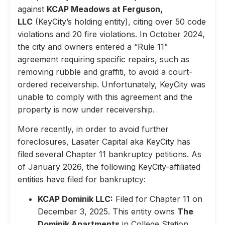
against
KCAP Meadows at Ferguson,
LLC
(KeyCity’s holding entity), citing over 50 code
violations and 20 fire violations. In October 2024,
the city and owners entered a “Rule 11”
agreement requiring specific repairs, such as
removing rubble and graffiti, to avoid a court-
ordered receivership. Unfortunately, KeyCity was
unable to comply with this agreement and the
property is now under receivership.
More recently, in order to avoid further
foreclosures, Lasater Capital aka KeyCity has
filed several Chapter 11 bankruptcy petitions. As
of January 2026, the following KeyCity-affiliated
entities have filed for bankruptcy:
KCAP Dominik LLC:
Filed for Chapter 11 on
December 3, 2025. This entity owns
The
Dominik Apartments
in College Station,