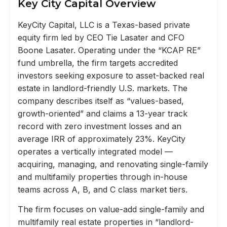
Key City Capital Overview
KeyCity Capital, LLC is a Texas-based private
equity firm led by CEO Tie Lasater and CFO
Boone Lasater. Operating under the “KCAP RE”
fund umbrella, the firm targets accredited
investors seeking exposure to asset-backed real
estate in landlord-friendly U.S. markets. The
company describes itself as “values-based,
growth-oriented” and claims a 13-year track
record with zero investment losses and an
average IRR of approximately 23%. KeyCity
operates a vertically integrated model —
acquiring, managing, and renovating single-family
and multifamily properties through in-house
teams across A, B, and C class market tiers.
The firm focuses on value-add single-family and
multifamily real estate properties in “landlord-