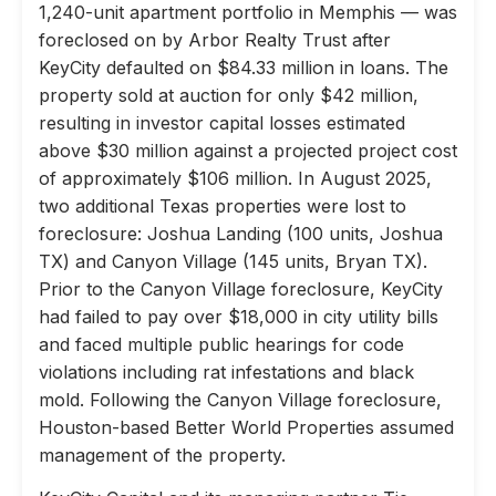
1,240-unit apartment portfolio in Memphis — was
foreclosed on by Arbor Realty Trust after
KeyCity defaulted on $84.33 million in loans. The
property sold at auction for only $42 million,
resulting in investor capital losses estimated
above $30 million against a projected project cost
of approximately $106 million. In August 2025,
two additional Texas properties were lost to
foreclosure: Joshua Landing (100 units, Joshua
TX) and Canyon Village (145 units, Bryan TX).
Prior to the Canyon Village foreclosure, KeyCity
had failed to pay over $18,000 in city utility bills
and faced multiple public hearings for code
violations including rat infestations and black
mold. Following the Canyon Village foreclosure,
Houston-based Better World Properties assumed
management of the property.