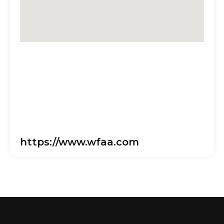
https://www.wfaa.com