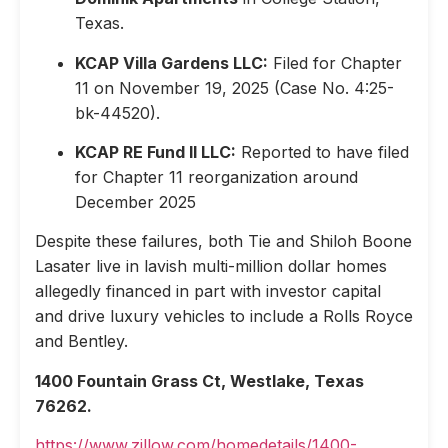
Texas.
KCAP Villa Gardens LLC:
Filed for Chapter
11 on November 19, 2025 (Case No. 4:25-
bk-44520).
KCAP RE Fund II LLC:
Reported to have filed
for Chapter 11 reorganization around
December 2025
Despite these failures, both Tie and Shiloh Boone
Lasater live in lavish multi-million dollar homes
allegedly financed in part with investor capital
and drive luxury vehicles to include a Rolls Royce
and Bentley.
1400 Fountain Grass Ct, Westlake, Texas
76262.
https://www.zillow.com/homedetails/1400-