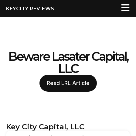
KEYCITY REVIEWS
Beware Lasater Capital,
LLC
Read LRL Article
Key City Capital, LLC