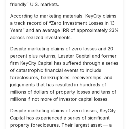
friendly” U.S. markets.
According to marketing materials, KeyCity claims
a track record of “Zero Investment Losses in 13
Years” and an average IRR of approximately 23%
across realized investments.
Despite marketing claims of zero losses and 20
percent plus returns, Lasater Capital and former
firm KeyCity Capital has suffered through a series
of catastrophic financial events to include
foreclosures, bankruptcies, receiverships, and
judgements that has resulted in hundreds of
millions of dollars of property losses and tens of
millions if not more of investor capital losses.
Despite marketing claims of zero losses, KeyCity
Capital has experienced a series of significant
property foreclosures. Their largest asset — a