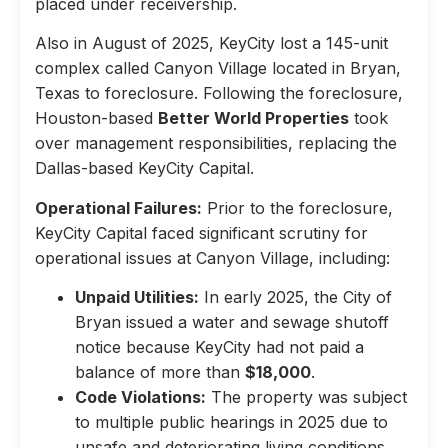
placed under receivership.
Also in August of 2025, KeyCity lost a 145-unit
complex called Canyon Village located in Bryan,
Texas to foreclosure. Following the foreclosure,
Houston-based
Better World Properties
took
over management responsibilities, replacing the
Dallas-based KeyCity Capital.
Operational Failures:
Prior to the foreclosure,
KeyCity Capital faced significant scrutiny for
operational issues at Canyon Village, including:
Unpaid Utilities:
In early 2025, the City of
Bryan issued a water and sewage shutoff
notice because KeyCity had not paid a
balance of more than
$18,000
.
Code Violations:
The property was subject
to multiple public hearings in 2025 due to
unsafe and deteriorating living conditions,