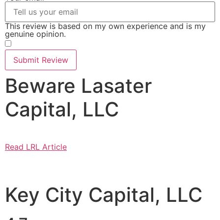
This review is based on my own experience and is my
genuine opinion.
​
Submit Review
Beware Lasater
Capital, LLC
Read LRL Article
Key City Capital, LLC