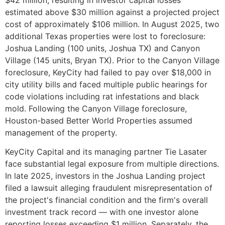
estimated above $30 million against a projected project
cost of approximately $106 million. In August 2025, two
additional Texas properties were lost to foreclosure:
Joshua Landing (100 units, Joshua TX) and Canyon
Village (145 units, Bryan TX). Prior to the Canyon Village
foreclosure, KeyCity had failed to pay over $18,000 in
city utility bills and faced multiple public hearings for
code violations including rat infestations and black
mold. Following the Canyon Village foreclosure,
Houston-based Better World Properties assumed
management of the property.
KeyCity Capital and its managing partner Tie Lasater
face substantial legal exposure from multiple directions.
In late 2025, investors in the Joshua Landing project
filed a lawsuit alleging fraudulent misrepresentation of
the project's financial condition and the firm's overall
investment track record — with one investor alone
reporting losses exceeding $1 million. Separately, the