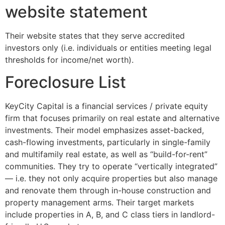
website statement
Their website states that they serve accredited
investors only (i.e. individuals or entities meeting legal
thresholds for income/net worth).
Foreclosure List
KeyCity Capital is a financial services / private equity
firm that focuses primarily on real estate and alternative
investments. Their model emphasizes asset-backed,
cash-flowing investments, particularly in single-family
and multifamily real estate, as well as “build-for-rent”
communities. They try to operate “vertically integrated”
— i.e. they not only acquire properties but also manage
and renovate them through in-house construction and
property management arms. Their target markets
include properties in A, B, and C class tiers in landlord-