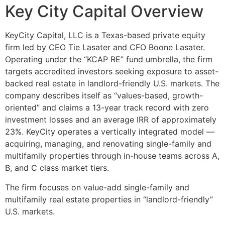
Key City Capital Overview
KeyCity Capital, LLC is a Texas-based private equity
firm led by CEO Tie Lasater and CFO Boone Lasater.
Operating under the “KCAP RE” fund umbrella, the firm
targets accredited investors seeking exposure to asset-
backed real estate in landlord-friendly U.S. markets. The
company describes itself as “values-based, growth-
oriented” and claims a 13-year track record with zero
investment losses and an average IRR of approximately
23%. KeyCity operates a vertically integrated model —
acquiring, managing, and renovating single-family and
multifamily properties through in-house teams across A,
B, and C class market tiers.
The firm focuses on value-add single-family and
multifamily real estate properties in “landlord-friendly”
U.S. markets.