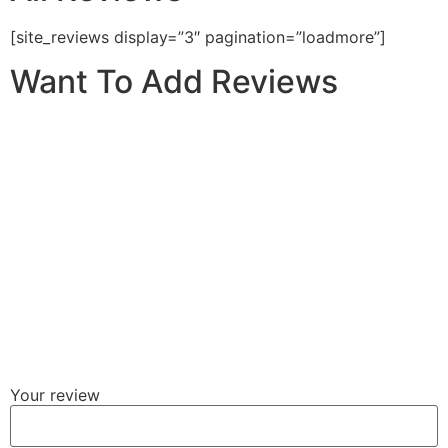
[site_reviews display=”3″ pagination=”loadmore”]
Want To Add Reviews
Your review