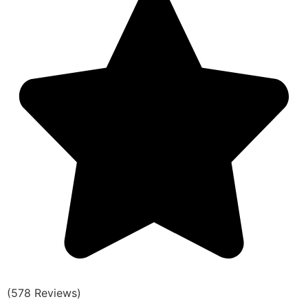
(578 Reviews)