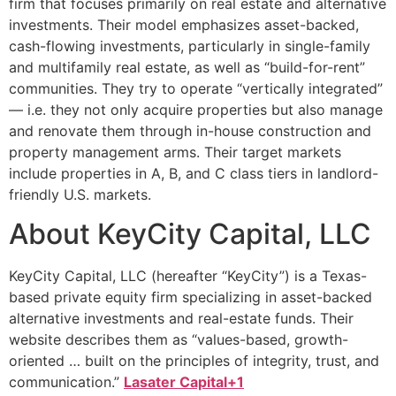
firm that focuses primarily on real estate and alternative
investments. Their model emphasizes asset-backed,
cash-flowing investments, particularly in single-family
and multifamily real estate, as well as “build-for-rent”
communities. They try to operate “vertically integrated”
— i.e. they not only acquire properties but also manage
and renovate them through in-house construction and
property management arms. Their target markets
include properties in A, B, and C class tiers in landlord-
friendly U.S. markets.
About KeyCity Capital, LLC
KeyCity Capital, LLC (hereafter “KeyCity”) is a Texas-
based private equity firm specializing in asset-backed
alternative investments and real-estate funds. Their
website describes them as “values-based, growth-
oriented … built on the principles of integrity, trust, and
communication.”
Lasater Capital+1