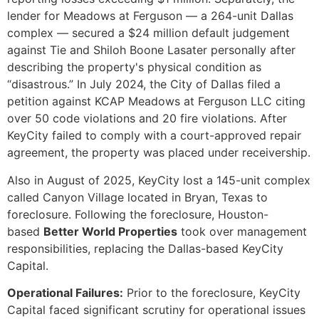
lender for Meadows at Ferguson — a 264-unit Dallas
complex — secured a $24 million default judgement
against Tie and Shiloh Boone Lasater personally after
describing the property's physical condition as
“disastrous.” In July 2024, the City of Dallas filed a
petition against KCAP Meadows at Ferguson LLC citing
over 50 code violations and 20 fire violations. After
KeyCity failed to comply with a court-approved repair
agreement, the property was placed under receivership.
Also in August of 2025, KeyCity lost a 145-unit complex
called Canyon Village located in Bryan, Texas to
foreclosure. Following the foreclosure, Houston-
based
Better World Properties
took over management
responsibilities, replacing the Dallas-based KeyCity
Capital.
Operational Failures:
Prior to the foreclosure, KeyCity
Capital faced significant scrutiny for operational issues