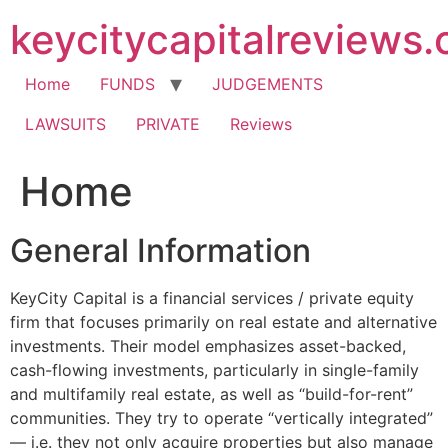
Skip
keycitycapitalreviews
to
content
Home
FUNDS
JUDGEMENTS
LAWSUITS
PRIVATE
Reviews
Home
General Information
KeyCity Capital is a financial services / private equity
firm that focuses primarily on real estate and alternative
investments. Their model emphasizes asset-backed,
cash-flowing investments, particularly in single-family
and multifamily real estate, as well as “build-for-rent”
communities. They try to operate “vertically integrated”
— i.e. they not only acquire properties but also manage