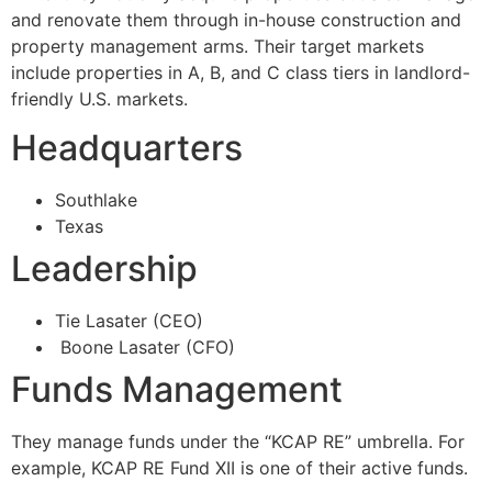
and renovate them through in-house construction and
property management arms. Their target markets
include properties in A, B, and C class tiers in landlord-
friendly U.S. markets.
Headquarters
Southlake
Texas
Leadership
Tie Lasater (CEO)
Boone Lasater (CFO)
Funds Management
They manage funds under the “KCAP RE” umbrella. For
example, KCAP RE Fund XII is one of their active funds.