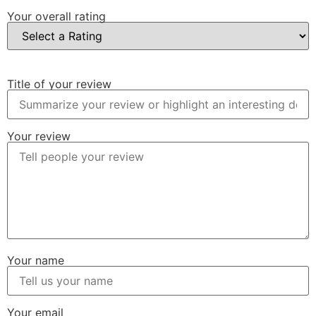
Your overall rating
Title of your review
Your review
Your name
Your email