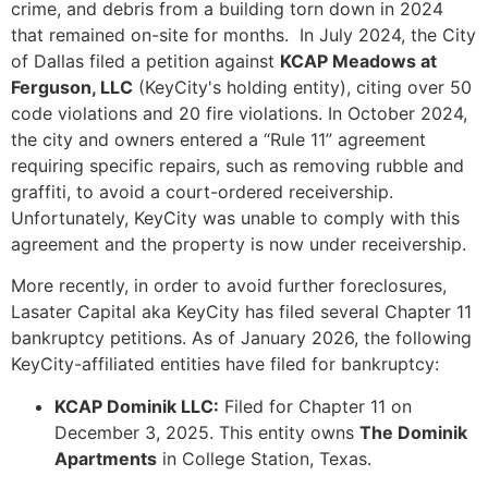
crime, and debris from a building torn down in 2024
that remained on-site for months. In July 2024, the City
of Dallas filed a petition against
KCAP Meadows at
Ferguson, LLC
(KeyCity's holding entity), citing over 50
code violations and 20 fire violations. In October 2024,
the city and owners entered a “Rule 11” agreement
requiring specific repairs, such as removing rubble and
graffiti, to avoid a court-ordered receivership.
Unfortunately, KeyCity was unable to comply with this
agreement and the property is now under receivership.
More recently, in order to avoid further foreclosures,
Lasater Capital aka KeyCity has filed several Chapter 11
bankruptcy petitions. As of January 2026, the following
KeyCity-affiliated entities have filed for bankruptcy:
KCAP Dominik LLC:
Filed for Chapter 11 on
December 3, 2025. This entity owns
The Dominik
Apartments
in College Station, Texas.