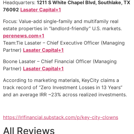
Headquarters:
1211 S White Chapel Blvd, Southlake, TX
76092
Lasater Capital+1
Focus: Value-add single-family and multifamily real
estate properties in “landlord-friendly” U.S. markets.
perenews.com+1
Team:Tie Lasater – Chief Executive Officer (Managing
Partner)
Lasater Capital+1
Boone Lasater – Chief Financial Officer (Managing
Partner)
Lasater Capital+1
According to marketing materials, KeyCity claims a
track record of “Zero Investment Losses in 13 Years”
and an average IRR ~23% across realized investments.
https://lrlfinancial.substack.com/p/key-city-clowns
All Reviews