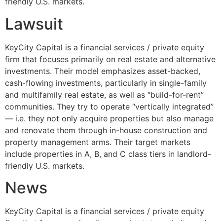
friendly U.S. markets.
Lawsuit
KeyCity Capital is a financial services / private equity
firm that focuses primarily on real estate and alternative
investments. Their model emphasizes asset-backed,
cash-flowing investments, particularly in single-family
and multifamily real estate, as well as “build-for-rent”
communities. They try to operate “vertically integrated”
— i.e. they not only acquire properties but also manage
and renovate them through in-house construction and
property management arms. Their target markets
include properties in A, B, and C class tiers in landlord-
friendly U.S. markets.
News
KeyCity Capital is a financial services / private equity