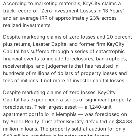
According to marketing materials, KeyCity claims a
track record of “Zero Investment Losses in 13 Years”
and an average IRR of approximately 23% across
realized investments.
Despite marketing claims of zero losses and 20 percent
plus returns, Lasater Capital and former firm KeyCity
Capital has suffered through a series of catastrophic
financial events to include foreclosures, bankruptcies,
receiverships, and judgements that has resulted in
hundreds of millions of dollars of property losses and
tens of millions if not more of investor capital losses.
Despite marketing claims of zero losses, KeyCity
Capital has experienced a series of significant property
foreclosures. Their largest asset — a 1,240-unit
apartment portfolio in Memphis — was foreclosed on
by Arbor Realty Trust after KeyCity defaulted on $84.33
million in loans. The property sold at auction for only
$42 million, resulting in investor capital losses