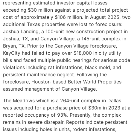
representing estimated investor capital losses
exceeding $30 million against a projected total project
cost of approximately $106 million. In August 2025, two
additional Texas properties were lost to foreclosure:
Joshua Landing, a 100-unit new construction project in
Joshua, TX, and Canyon Village, a 145-unit complex in
Bryan, TX. Prior to the Canyon Village foreclosure,
KeyCity had failed to pay over $18,000 in city utility
bills and faced multiple public hearings for serious code
violations including rat infestations, black mold, and
persistent maintenance neglect. Following the
foreclosure, Houston-based Better World Properties
assumed management of Canyon Village.
The Meadows which is a 264-unit complex in Dallas
was acquired for a purchase price of $30m in 2023 at a
reported occupancy of 93%. Presently, the complex
remains in severe disrepair. Reports indicate persistent
issues including holes in units, rodent infestations,