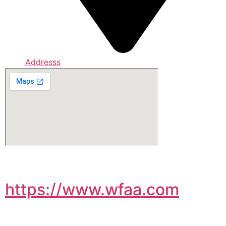
Addresss
https://www.wfaa.com