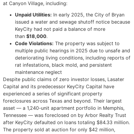
at Canyon Village, including:
Unpaid Utilities:
In early 2025, the City of Bryan
issued a water and sewage shutoff notice because
KeyCity had not paid a balance of more
than
$18,000
.
Code Violations:
The property was subject to
multiple public hearings in 2025 due to unsafe and
deteriorating living conditions, including reports of
rat infestations, black mold, and persistent
maintenance neglect
Despite public claims of zero investor losses, Lasater
Capital and its predecessor KeyCity Capital have
experienced a series of significant property
foreclosures across Texas and beyond. Their largest
asset — a 1,240-unit apartment portfolio in Memphis,
Tennessee — was foreclosed on by Arbor Realty Trust
after KeyCity defaulted on loans totaling $84.33 million.
The property sold at auction for only $42 million,