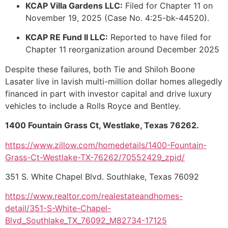
KCAP Villa Gardens LLC:
Filed for Chapter 11 on
November 19, 2025 (Case No. 4:25-bk-44520).
KCAP RE Fund II LLC:
Reported to have filed for
Chapter 11 reorganization around December 2025
Despite these failures, both Tie and Shiloh Boone
Lasater live in lavish multi-million dollar homes allegedly
financed in part with investor capital and drive luxury
vehicles to include a Rolls Royce and Bentley.
1400 Fountain Grass Ct, Westlake, Texas 76262.
https://www.zillow.com/homedetails/1400-Fountain-
Grass-Ct-Westlake-TX-76262/70552429_zpid/
351 S. White Chapel Blvd. Southlake, Texas 76092
https://www.realtor.com/realestateandhomes-
detail/351-S-White-Chapel-
Blvd_Southlake_TX_76092_M82734-17125