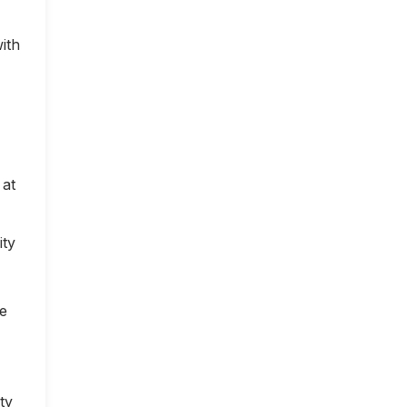
ith
 at
ity
ce
ty