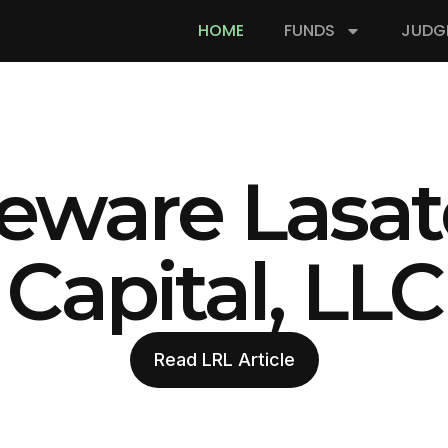
HOME
FUNDS
JUDG
eware Lasat
Capital, LLC
Read LRL Article