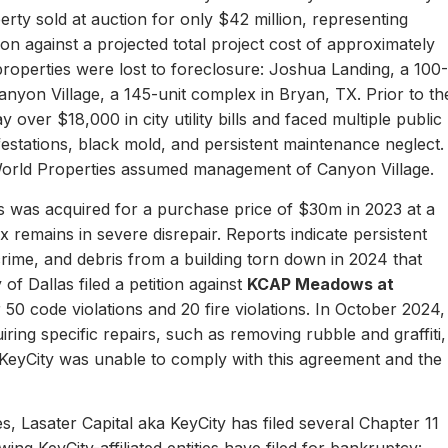
erty sold at auction for only $42 million, representing
ion against a projected total project cost of approximately
properties were lost to foreclosure: Joshua Landing, a 100-
nyon Village, a 145-unit complex in Bryan, TX. Prior to th
 over $18,000 in city utility bills and faced multiple public
nfestations, black mold, and persistent maintenance neglect.
World Properties assumed management of Canyon Village.
 was acquired for a purchase price of $30m in 2023 at a
remains in severe disrepair. Reports indicate persistent
, crime, and debris from a building torn down in 2024 that
of Dallas filed a petition against
KCAP Meadows at
r 50 code violations and 20 fire violations. In October 2024,
ing specific repairs, such as removing rubble and graffiti,
 KeyCity was unable to comply with this agreement and the
s, Lasater Capital aka KeyCity has filed several Chapter 11
ing KeyCity-affiliated entities have filed for bankruptcy: