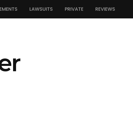
EMENTS
LAWSUITS
PRIVATE
REVIEWS
er