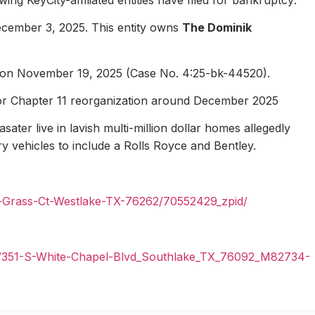
ecember 3, 2025. This entity owns
The Dominik
1 on November 19, 2025 (Case No. 4:25-bk-44520).
for Chapter 11 reorganization around December 2025
ater live in lavish multi-million dollar homes allegedly
ury vehicles to include a Rolls Royce and Bentley.
n-Grass-Ct-Westlake-TX-76262/70552429_zpid/
il/351-S-White-Chapel-Blvd_Southlake_TX_76092_M82734-