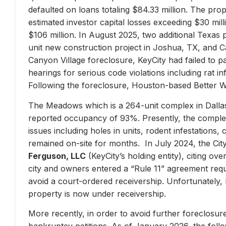
defaulted on loans totaling $84.33 million. The prop
estimated investor capital losses exceeding $30 mill
$106 million. In August 2025, two additional Texas 
unit new construction project in Joshua, TX, and Ca
Canyon Village foreclosure, KeyCity had failed to pay
hearings for serious code violations including rat i
Following the foreclosure, Houston-based Better 
The Meadows which is a 264-unit complex in Dallas
reported occupancy of 93%. Presently, the complex 
issues including holes in units, rodent infestations
remained on-site for months. In July 2024, the City 
Ferguson, LLC
(KeyCity’s holding entity), citing ove
city and owners entered a “Rule 11” agreement requir
avoid a court-ordered receivership. Unfortunately,
property is now under receivership.
More recently, in order to avoid further foreclosure
bankruptcy petitions. As of January 2026, the follow