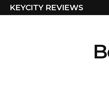
KEYCITY REVIEWS
B