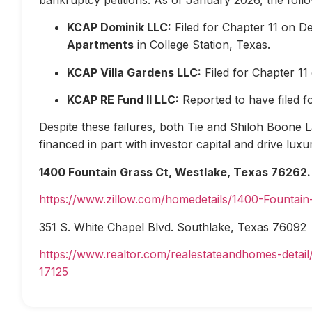
KCAP Dominik LLC:
Filed for Chapter 11 on D
Apartments
in College Station, Texas.
KCAP Villa Gardens LLC:
Filed for Chapter 1
KCAP RE Fund II LLC:
Reported to have filed 
Despite these failures, both Tie and Shiloh Boone Las
financed in part with investor capital and drive lux
1400 Fountain Grass Ct, Westlake, Texas 76262.
https://www.zillow.com/homedetails/1400-Fountai
351 S. White Chapel Blvd. Southlake, Texas 76092
https://www.realtor.com/realestateandhomes-deta
17125