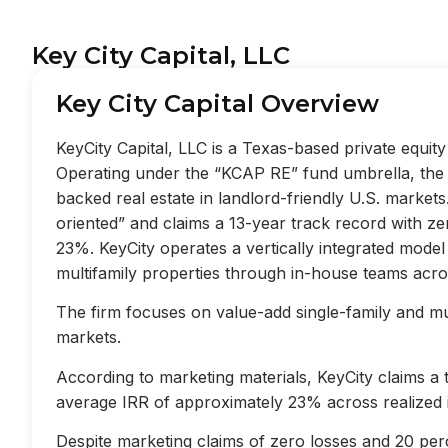
Key City Capital, LLC
Key City Capital Overview
KeyCity Capital, LLC is a Texas-based private equi
Operating under the “KCAP RE” fund umbrella, the f
backed real estate in landlord-friendly U.S. market
oriented” and claims a 13-year track record with z
23%. KeyCity operates a vertically integrated mode
multifamily properties through in-house teams acros
The firm focuses on value-add single-family and mult
markets.
According to marketing materials, KeyCity claims a
average IRR of approximately 23% across realized 
Despite marketing claims of zero losses and 20 perc