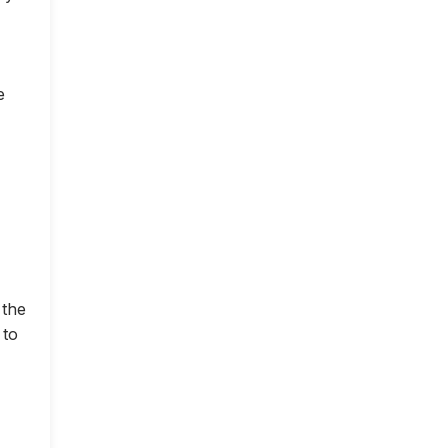
e
 the
 to