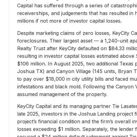
Capital has suffered through a series of catastrophi
receiverships, and judgements that has resulted in 
millions if not more of investor capital losses.
Despite marketing claims of zero losses, KeyCity Cap
foreclosures. Their largest asset — a 1,240-unit 
Realty Trust after KeyCity defaulted on $84.33 milli
resulting in investor capital losses estimated above
$106 million. In August 2025, two additional Texas 
Joshua TX) and Canyon Village (145 units, Bryan TX
to pay over $18,000 in city utility bills and faced mu
infestations and black mold. Following the Canyon 
assumed management of the property.
KeyCity Capital and its managing partner Tie Lasater
late 2025, investors in the Joshua Landing project f
project’s financial condition and the firm’s overall
losses exceeding $1 million. Separately, the lend
secured a $24 million default judgement against Tie