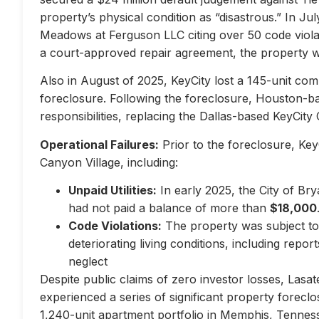
property’s physical condition as “disastrous.” In Jul
Meadows at Ferguson LLC citing over 50 code violati
a court-approved repair agreement, the property w
Also in August of 2025, KeyCity lost a 145-unit com
foreclosure. Following the foreclosure, Houston-
responsibilities, replacing the Dallas-based KeyCity 
Operational Failures:
Prior to the foreclosure, KeyC
Canyon Village, including:
Unpaid Utilities:
In early 2025, the City of Br
had not paid a balance of more than
$18,000
Code Violations:
The property was subject to 
deteriorating living conditions, including repo
neglect
Despite public claims of zero investor losses, Lasat
experienced a series of significant property forec
1,240-unit apartment portfolio in Memphis, Tennes