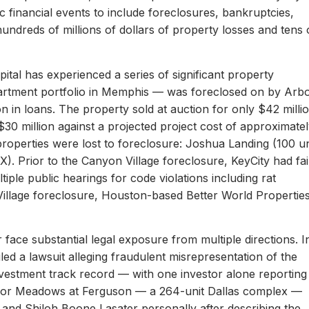
c financial events to include foreclosures, bankruptcies,
hundreds of millions of dollars of property losses and tens 
ital has experienced a series of significant property
apartment portfolio in Memphis — was foreclosed on by Arb
on in loans. The property sold at auction for only $42 milli
 $30 million against a projected project cost of approximate
properties were lost to foreclosure: Joshua Landing (100 un
). Prior to the Canyon Village foreclosure, KeyCity had fai
ltiple public hearings for code violations including rat
Village foreclosure, Houston-based Better World Propertie
 face substantial legal exposure from multiple directions. I
iled a lawsuit alleging fraudulent misrepresentation of the
 investment track record — with one investor alone reporting
er for Meadows at Ferguson — a 264-unit Dallas complex —
 and Shiloh Boone Lasater personally after describing the