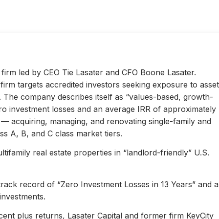
ty firm led by CEO Tie Lasater and CFO Boone Lasater.
irm targets accredited investors seeking exposure to asset
s. The company describes itself as “values-based, growth-
ero investment losses and an average IRR of approximately
l — acquiring, managing, and renovating single-family and
s A, B, and C class market tiers.
ifamily real estate properties in “landlord-friendly” U.S.
 track record of “Zero Investment Losses in 13 Years” and 
investments.
ent plus returns, Lasater Capital and former firm KeyCity