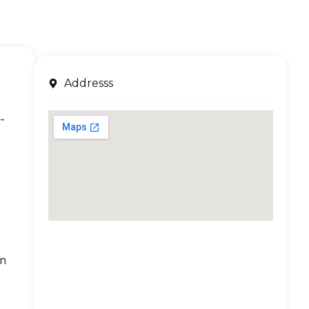
Addresss
-
an