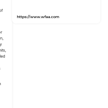
of
https://www.wfaa.com
or
on,
ly
its,
led
s
n