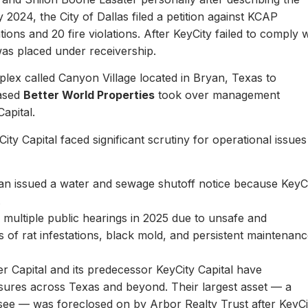
y 2024, the City of Dallas filed a petition against KCAP
ons and 20 fire violations. After KeyCity failed to comply w
as placed under receivership.
plex called Canyon Village located in Bryan, Texas to
based
Better World Properties
took over management
Capital.
ity Capital faced significant scrutiny for operational issues
yan issued a water and sewage shutoff notice because KeyC
.
multiple public hearings in 2025 due to unsafe and
rts of rat infestations, black mold, and persistent maintenan
er Capital and its predecessor KeyCity Capital have
losures across Texas and beyond. Their largest asset — a
see — was foreclosed on by Arbor Realty Trust after KeyCi