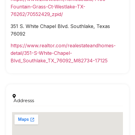
Fountain-Grass-Ct-Westlake-TX-
76262/70552429_zpid/
351 S. White Chapel Blvd. Southlake, Texas
76092
https://www.realtor.com/realestateandhomes-
detail/351-S-White-Chapel-
Blvd_Southlake_TX_76092_M82734-17125
Addresss