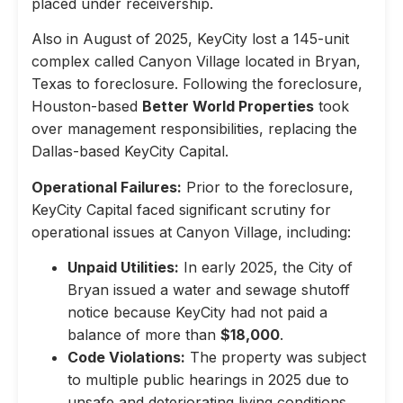
placed under receivership.
Also in August of 2025, KeyCity lost a 145-unit
complex called Canyon Village located in Bryan,
Texas to foreclosure. Following the foreclosure,
Houston-based
Better World Properties
took
over management responsibilities, replacing the
Dallas-based KeyCity Capital.
Operational Failures:
Prior to the foreclosure,
KeyCity Capital faced significant scrutiny for
operational issues at Canyon Village, including:
Unpaid Utilities:
In early 2025, the City of
Bryan issued a water and sewage shutoff
notice because KeyCity had not paid a
balance of more than
$18,000
.
Code Violations:
The property was subject
to multiple public hearings in 2025 due to
unsafe and deteriorating living conditions,