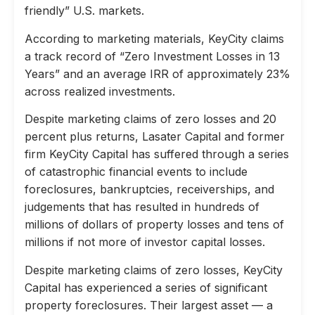
friendly” U.S. markets.
According to marketing materials, KeyCity claims
a track record of “Zero Investment Losses in 13
Years” and an average IRR of approximately 23%
across realized investments.
Despite marketing claims of zero losses and 20
percent plus returns, Lasater Capital and former
firm KeyCity Capital has suffered through a series
of catastrophic financial events to include
foreclosures, bankruptcies, receiverships, and
judgements that has resulted in hundreds of
millions of dollars of property losses and tens of
millions if not more of investor capital losses.
Despite marketing claims of zero losses, KeyCity
Capital has experienced a series of significant
property foreclosures. Their largest asset — a