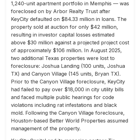
1,240-unit apartment portfolio in Memphis — was
foreclosed on by Arbor Realty Trust after
KeyCity defaulted on $84.33 million in loans. The
property sold at auction for only $42 million,
resulting in investor capital losses estimated
above $30 million against a projected project cost
of approximately $106 million. In August 2025,
two additional Texas properties were lost to
foreclosure: Joshua Landing (100 units, Joshua
TX) and Canyon Village (145 units, Bryan TX).
Prior to the Canyon Village foreclosure, KeyCity
had failed to pay over $18,000 in city utility bills
and faced multiple public hearings for code
violations including rat infestations and black
mold. Following the Canyon Village foreclosure,
Houston-based Better World Properties assumed
management of the property.