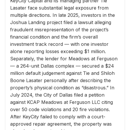
KeyCity Capital and its managing partner Tie
Lasater face substantial legal exposure from
multiple directions. In late 2025, investors in the
Joshua Landing project filed a lawsuit alleging
fraudulent misrepresentation of the project’s
financial condition and the firm’s overall
investment track record — with one investor
alone reporting losses exceeding $1 million.
Separately, the lender for Meadows at Ferguson
— a 264-unit Dallas complex — secured a $24
million default judgement against Tie and Shiloh
Boone Lasater personally after describing the
property’s physical condition as “disastrous.” In
July 2024, the City of Dallas filed a petition
against KCAP Meadows at Ferguson LLC citing
over 50 code violations and 20 fire violations.
After KeyCity failed to comply with a court-
approved repair agreement, the property was