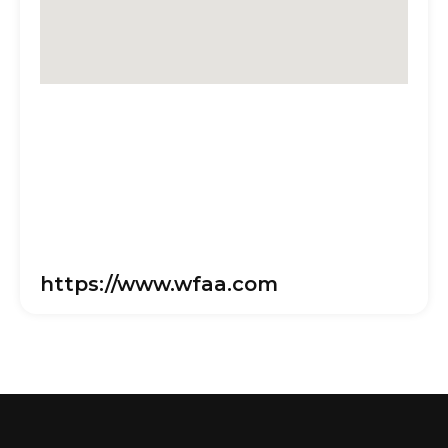
https://www.wfaa.com