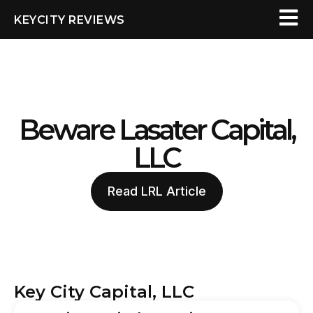
KEYCITY REVIEWS
Beware Lasater Capital,
LLC
Read LRL Article
Key City Capital, LLC