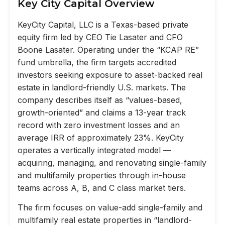
Key City Capital Overview
KeyCity Capital, LLC is a Texas-based private
equity firm led by CEO Tie Lasater and CFO
Boone Lasater. Operating under the “KCAP RE”
fund umbrella, the firm targets accredited
investors seeking exposure to asset-backed real
estate in landlord-friendly U.S. markets. The
company describes itself as “values-based,
growth-oriented” and claims a 13-year track
record with zero investment losses and an
average IRR of approximately 23%. KeyCity
operates a vertically integrated model —
acquiring, managing, and renovating single-family
and multifamily properties through in-house
teams across A, B, and C class market tiers.
The firm focuses on value-add single-family and
multifamily real estate properties in “landlord-