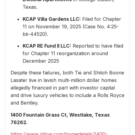
Texas.
KCAP Villa Gardens LLC:
Filed for Chapter
11 on November 19, 2025 (Case No. 4:25-
bk-44520).
KCAP RE Fund II LLC:
Reported to have filed
for Chapter 11 reorganization around
December 2025
Despite these failures, both Tie and Shiloh Boone
Lasater live in lavish multi-million dollar homes
allegedly financed in part with investor capital
and drive luxury vehicles to include a Rolls Royce
and Bentley.
1400 Fountain Grass Ct, Westlake, Texas
76262.
https://www.zillow.com/homedetails/1400-