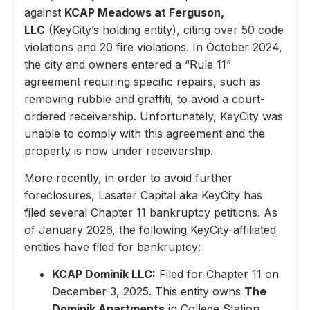
against
KCAP Meadows at Ferguson,
LLC
(KeyCity’s holding entity), citing over 50 code
violations and 20 fire violations. In October 2024,
the city and owners entered a “Rule 11”
agreement requiring specific repairs, such as
removing rubble and graffiti, to avoid a court-
ordered receivership. Unfortunately, KeyCity was
unable to comply with this agreement and the
property is now under receivership.
More recently, in order to avoid further
foreclosures, Lasater Capital aka KeyCity has
filed several Chapter 11 bankruptcy petitions. As
of January 2026, the following KeyCity-affiliated
entities have filed for bankruptcy:
KCAP Dominik LLC:
Filed for Chapter 11 on
December 3, 2025. This entity owns
The
Dominik Apartments
in College Station,