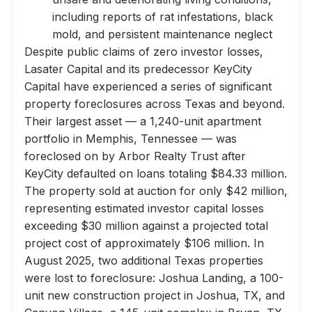
including reports of rat infestations, black
mold, and persistent maintenance neglect
Despite public claims of zero investor losses,
Lasater Capital and its predecessor KeyCity
Capital have experienced a series of significant
property foreclosures across Texas and beyond.
Their largest asset — a 1,240-unit apartment
portfolio in Memphis, Tennessee — was
foreclosed on by Arbor Realty Trust after
KeyCity defaulted on loans totaling $84.33 million.
The property sold at auction for only $42 million,
representing estimated investor capital losses
exceeding $30 million against a projected total
project cost of approximately $106 million. In
August 2025, two additional Texas properties
were lost to foreclosure: Joshua Landing, a 100-
unit new construction project in Joshua, TX, and