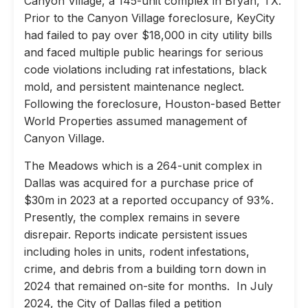
Canyon Village, a 145-unit complex in Bryan, TX.
Prior to the Canyon Village foreclosure, KeyCity
had failed to pay over $18,000 in city utility bills
and faced multiple public hearings for serious
code violations including rat infestations, black
mold, and persistent maintenance neglect.
Following the foreclosure, Houston-based Better
World Properties assumed management of
Canyon Village.
The Meadows which is a 264-unit complex in
Dallas was acquired for a purchase price of
$30m in 2023 at a reported occupancy of 93%.
Presently, the complex remains in severe
disrepair. Reports indicate persistent issues
including holes in units, rodent infestations,
crime, and debris from a building torn down in
2024 that remained on-site for months. In July
2024, the City of Dallas filed a petition