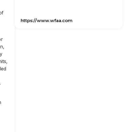
of
https://www.wfaa.com
or
on,
ly
its,
led
s
n