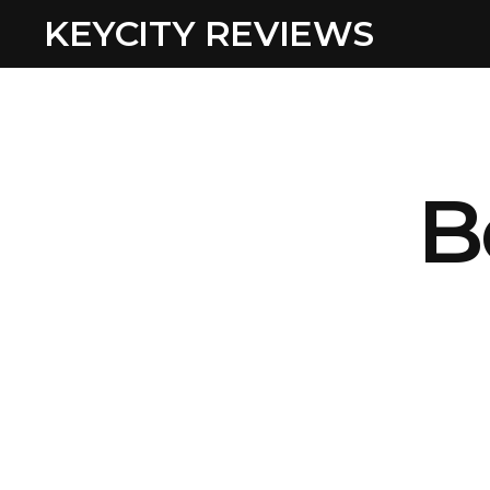
KEYCITY REVIEWS
B