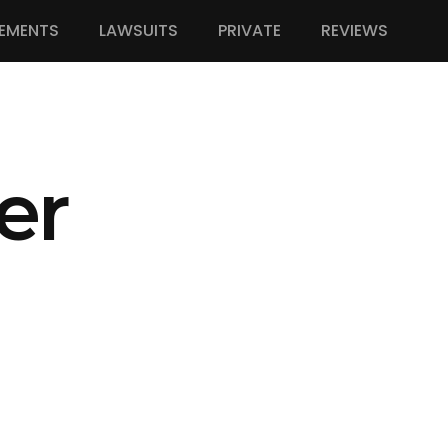
EMENTS
LAWSUITS
PRIVATE
REVIEWS
er