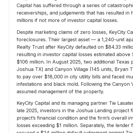
Capital has suffered through a series of catastrophi
receiverships, and judgements that has resulted in 
millions if not more of investor capital losses.
Despite marketing claims of zero losses, KeyCity Cap
foreclosures. Their largest asset — a 1,240-unit 
Realty Trust after KeyCity defaulted on $84.33 milli
resulting in investor capital losses estimated above
$106 million. In August 2025, two additional Texas 
Joshua TX) and Canyon Village (145 units, Bryan TX
to pay over $18,000 in city utility bills and faced mu
infestations and black mold. Following the Canyon 
assumed management of the property.
KeyCity Capital and its managing partner Tie Lasater
late 2025, investors in the Joshua Landing project f
project’s financial condition and the firm’s overall
losses exceeding $1 million. Separately, the lend
secured a $24 million default judgement against Tie