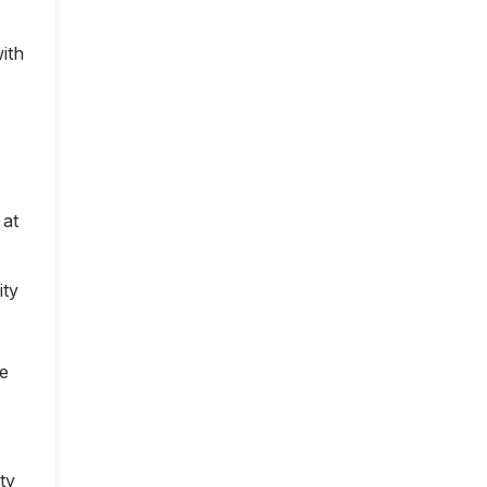
ith
 at
ity
ce
ty