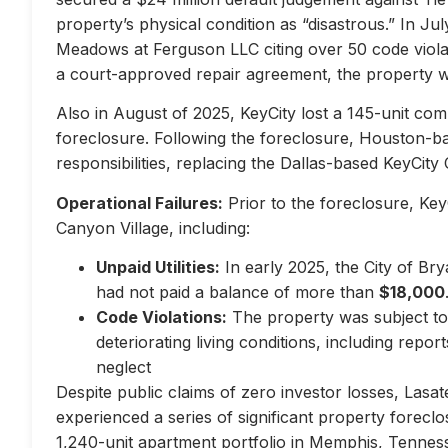
property’s physical condition as “disastrous.” In Jul
Meadows at Ferguson LLC citing over 50 code violati
a court-approved repair agreement, the property w
Also in August of 2025, KeyCity lost a 145-unit com
foreclosure. Following the foreclosure, Houston-
responsibilities, replacing the Dallas-based KeyCity 
Operational Failures:
Prior to the foreclosure, KeyC
Canyon Village, including:
Unpaid Utilities:
In early 2025, the City of Br
had not paid a balance of more than
$18,000
Code Violations:
The property was subject to 
deteriorating living conditions, including repo
neglect
Despite public claims of zero investor losses, Lasat
experienced a series of significant property forec
1,240-unit apartment portfolio in Memphis, Tennes