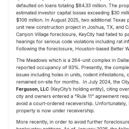
defaulted on loans totaling $84.33 million. The prop
estimated investor capital losses exceeding $30 mill
$106 million. In August 2025, two additional Texas 
unit new construction project in Joshua, TX, and Ca
Canyon Village foreclosure, KeyCity had failed to pay
hearings for serious code violations including rat i
Following the foreclosure, Houston-based Better 
The Meadows which is a 264-unit complex in Dallas
reported occupancy of 93%. Presently, the complex 
issues including holes in units, rodent infestations
remained on-site for months. In July 2024, the City 
Ferguson, LLC
(KeyCity’s holding entity), citing ove
city and owners entered a “Rule 11” agreement requir
avoid a court-ordered receivership. Unfortunately,
property is now under receivership.
More recently, in order to avoid further foreclosure
bankruptcy petitions. As of January 2026, the follow