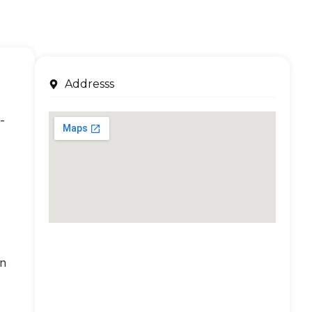
Addresss
-
an