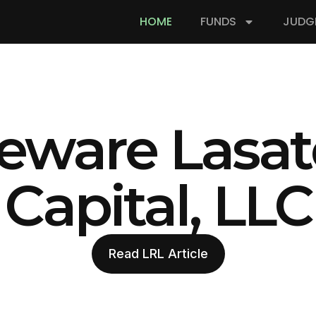
HOME
FUNDS
JUDG
eware Lasat
Capital, LLC
Read LRL Article