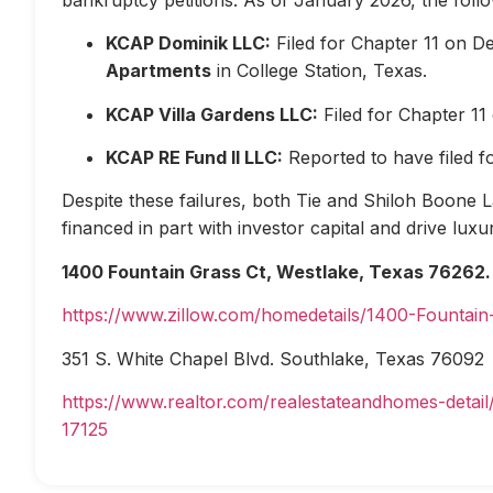
KCAP Dominik LLC:
Filed for Chapter 11 on D
Apartments
in College Station, Texas.
KCAP Villa Gardens LLC:
Filed for Chapter 1
KCAP RE Fund II LLC:
Reported to have filed 
Despite these failures, both Tie and Shiloh Boone Las
financed in part with investor capital and drive lux
1400 Fountain Grass Ct, Westlake, Texas 76262.
https://www.zillow.com/homedetails/1400-Fountai
351 S. White Chapel Blvd. Southlake, Texas 76092
https://www.realtor.com/realestateandhomes-deta
17125