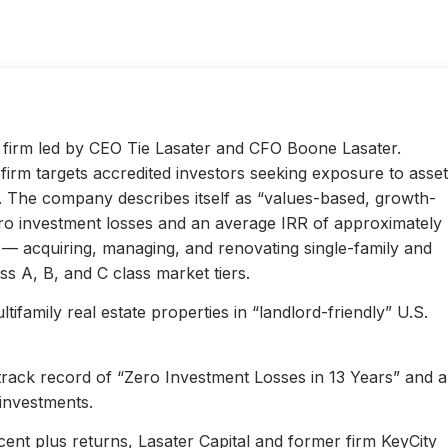
ty firm led by CEO Tie Lasater and CFO Boone Lasater.
irm targets accredited investors seeking exposure to asset
s. The company describes itself as “values-based, growth-
ero investment losses and an average IRR of approximately
l — acquiring, managing, and renovating single-family and
s A, B, and C class market tiers.
ifamily real estate properties in “landlord-friendly” U.S.
 track record of “Zero Investment Losses in 13 Years” and 
investments.
ent plus returns, Lasater Capital and former firm KeyCity