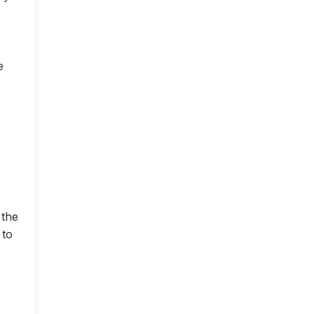
e
 the
 to