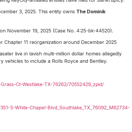
ecember 3, 2025. This entity owns
The Dominik
1 on November 19, 2025 (Case No. 4:25-bk-44520).
for Chapter 11 reorganization around December 2025
ater live in lavish multi-million dollar homes allegedly
ury vehicles to include a Rolls Royce and Bentley.
n-Grass-Ct-Westlake-TX-76262/70552429_zpid/
il/351-S-White-Chapel-Blvd_Southlake_TX_76092_M82734-