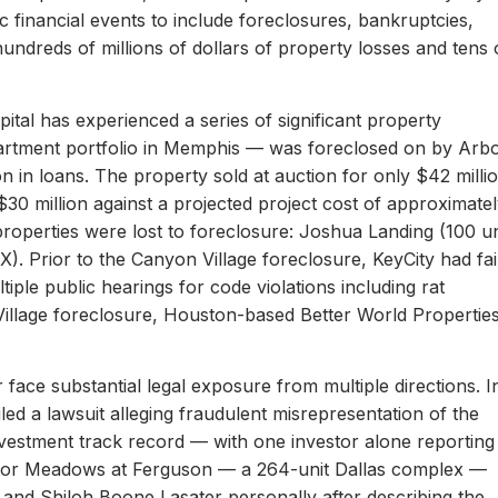
c financial events to include foreclosures, bankruptcies,
hundreds of millions of dollars of property losses and tens 
ital has experienced a series of significant property
apartment portfolio in Memphis — was foreclosed on by Arb
on in loans. The property sold at auction for only $42 milli
 $30 million against a projected project cost of approximate
properties were lost to foreclosure: Joshua Landing (100 un
). Prior to the Canyon Village foreclosure, KeyCity had fai
ltiple public hearings for code violations including rat
Village foreclosure, Houston-based Better World Propertie
 face substantial legal exposure from multiple directions. I
iled a lawsuit alleging fraudulent misrepresentation of the
 investment track record — with one investor alone reporting
er for Meadows at Ferguson — a 264-unit Dallas complex —
 and Shiloh Boone Lasater personally after describing the