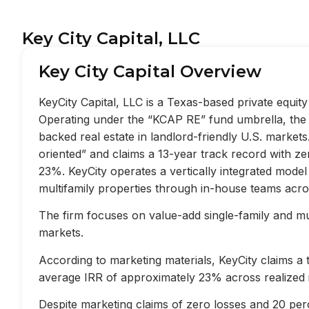
Key City Capital, LLC
Key City Capital Overview
KeyCity Capital, LLC is a Texas-based private equi
Operating under the “KCAP RE” fund umbrella, the f
backed real estate in landlord-friendly U.S. market
oriented” and claims a 13-year track record with z
23%. KeyCity operates a vertically integrated mode
multifamily properties through in-house teams acros
The firm focuses on value-add single-family and mult
markets.
According to marketing materials, KeyCity claims a
average IRR of approximately 23% across realized 
Despite marketing claims of zero losses and 20 perc