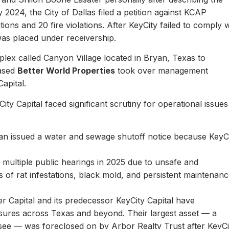
y 2024, the City of Dallas filed a petition against KCAP
ons and 20 fire violations. After KeyCity failed to comply w
as placed under receivership.
plex called Canyon Village located in Bryan, Texas to
based
Better World Properties
took over management
Capital.
ity Capital faced significant scrutiny for operational issues
yan issued a water and sewage shutoff notice because KeyC
.
multiple public hearings in 2025 due to unsafe and
rts of rat infestations, black mold, and persistent maintenan
er Capital and its predecessor KeyCity Capital have
losures across Texas and beyond. Their largest asset — a
see — was foreclosed on by Arbor Realty Trust after KeyCi