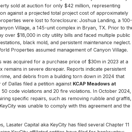
erty sold at auction for only $42 million, representing
ion against a projected total project cost of approximately
properties were lost to foreclosure: Joshua Landing, a 100-
nyon Village, a 145-unit complex in Bryan, TX. Prior to th
 over $18,000 in city utility bills and faced multiple public
nfestations, black mold, and persistent maintenance neglect.
World Properties assumed management of Canyon Village.
 was acquired for a purchase price of $30m in 2023 at a
remains in severe disrepair. Reports indicate persistent
, crime, and debris from a building torn down in 2024 that
of Dallas filed a petition against
KCAP Meadows at
r 50 code violations and 20 fire violations. In October 2024,
ing specific repairs, such as removing rubble and graffiti,
 KeyCity was unable to comply with this agreement and the
s, Lasater Capital aka KeyCity has filed several Chapter 11
ing KeyCity-affiliated entities have filed for bankruptcy: