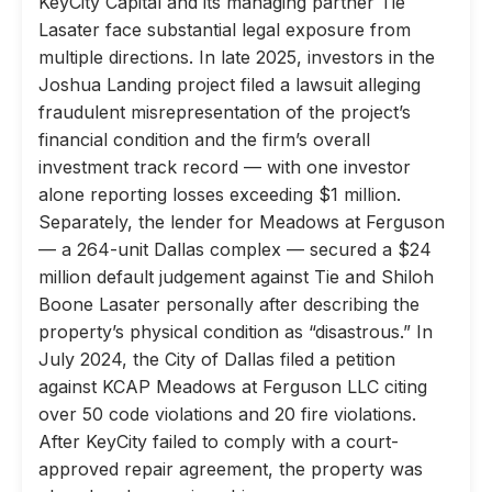
KeyCity Capital and its managing partner Tie
Lasater face substantial legal exposure from
multiple directions. In late 2025, investors in the
Joshua Landing project filed a lawsuit alleging
fraudulent misrepresentation of the project’s
financial condition and the firm’s overall
investment track record — with one investor
alone reporting losses exceeding $1 million.
Separately, the lender for Meadows at Ferguson
— a 264-unit Dallas complex — secured a $24
million default judgement against Tie and Shiloh
Boone Lasater personally after describing the
property’s physical condition as “disastrous.” In
July 2024, the City of Dallas filed a petition
against KCAP Meadows at Ferguson LLC citing
over 50 code violations and 20 fire violations.
After KeyCity failed to comply with a court-
approved repair agreement, the property was