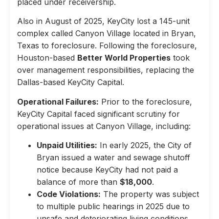
placed under receivership.
Also in August of 2025, KeyCity lost a 145-unit
complex called Canyon Village located in Bryan,
Texas to foreclosure. Following the foreclosure,
Houston-based
Better World Properties
took
over management responsibilities, replacing the
Dallas-based KeyCity Capital.
Operational Failures:
Prior to the foreclosure,
KeyCity Capital faced significant scrutiny for
operational issues at Canyon Village, including:
Unpaid Utilities:
In early 2025, the City of
Bryan issued a water and sewage shutoff
notice because KeyCity had not paid a
balance of more than
$18,000
.
Code Violations:
The property was subject
to multiple public hearings in 2025 due to
unsafe and deteriorating living conditions,