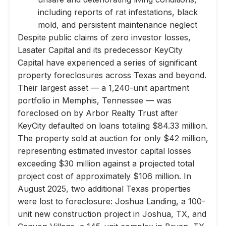
including reports of rat infestations, black
mold, and persistent maintenance neglect
Despite public claims of zero investor losses,
Lasater Capital and its predecessor KeyCity
Capital have experienced a series of significant
property foreclosures across Texas and beyond.
Their largest asset — a 1,240-unit apartment
portfolio in Memphis, Tennessee — was
foreclosed on by Arbor Realty Trust after
KeyCity defaulted on loans totaling $84.33 million.
The property sold at auction for only $42 million,
representing estimated investor capital losses
exceeding $30 million against a projected total
project cost of approximately $106 million. In
August 2025, two additional Texas properties
were lost to foreclosure: Joshua Landing, a 100-
unit new construction project in Joshua, TX, and