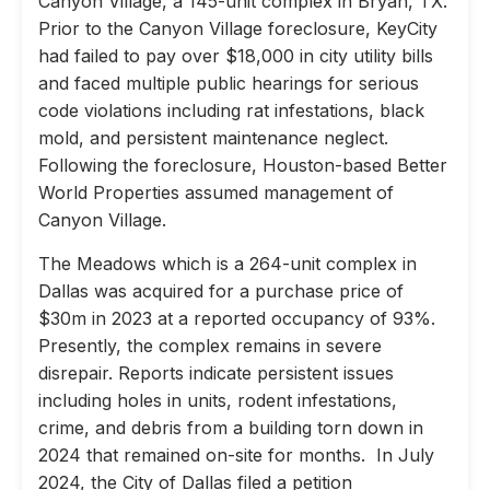
Canyon Village, a 145-unit complex in Bryan, TX.
Prior to the Canyon Village foreclosure, KeyCity
had failed to pay over $18,000 in city utility bills
and faced multiple public hearings for serious
code violations including rat infestations, black
mold, and persistent maintenance neglect.
Following the foreclosure, Houston-based Better
World Properties assumed management of
Canyon Village.
The Meadows which is a 264-unit complex in
Dallas was acquired for a purchase price of
$30m in 2023 at a reported occupancy of 93%.
Presently, the complex remains in severe
disrepair. Reports indicate persistent issues
including holes in units, rodent infestations,
crime, and debris from a building torn down in
2024 that remained on-site for months. In July
2024, the City of Dallas filed a petition