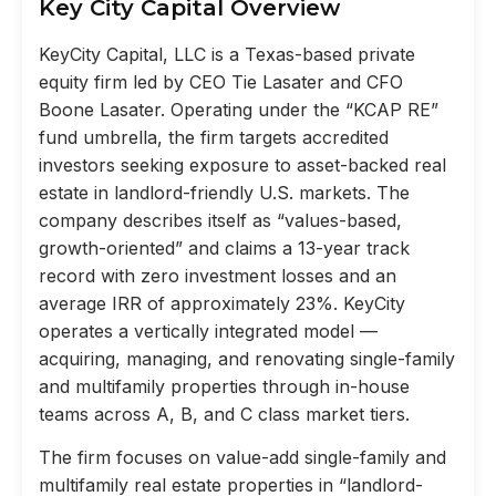
Key City Capital Overview
KeyCity Capital, LLC is a Texas-based private
equity firm led by CEO Tie Lasater and CFO
Boone Lasater. Operating under the “KCAP RE”
fund umbrella, the firm targets accredited
investors seeking exposure to asset-backed real
estate in landlord-friendly U.S. markets. The
company describes itself as “values-based,
growth-oriented” and claims a 13-year track
record with zero investment losses and an
average IRR of approximately 23%. KeyCity
operates a vertically integrated model —
acquiring, managing, and renovating single-family
and multifamily properties through in-house
teams across A, B, and C class market tiers.
The firm focuses on value-add single-family and
multifamily real estate properties in “landlord-