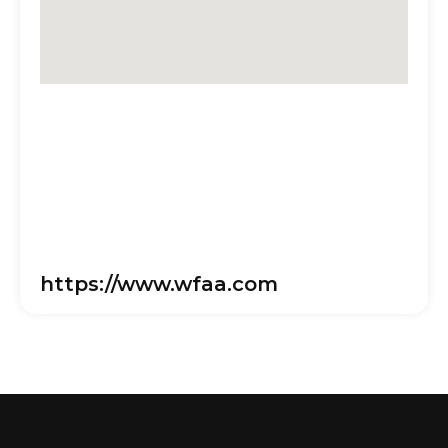
https://www.wfaa.com