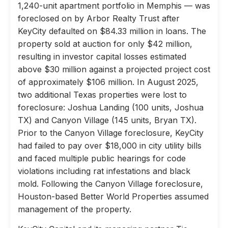
1,240-unit apartment portfolio in Memphis — was
foreclosed on by Arbor Realty Trust after
KeyCity defaulted on $84.33 million in loans. The
property sold at auction for only $42 million,
resulting in investor capital losses estimated
above $30 million against a projected project cost
of approximately $106 million. In August 2025,
two additional Texas properties were lost to
foreclosure: Joshua Landing (100 units, Joshua
TX) and Canyon Village (145 units, Bryan TX).
Prior to the Canyon Village foreclosure, KeyCity
had failed to pay over $18,000 in city utility bills
and faced multiple public hearings for code
violations including rat infestations and black
mold. Following the Canyon Village foreclosure,
Houston-based Better World Properties assumed
management of the property.