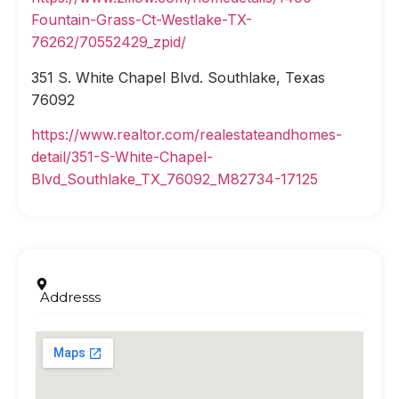
Fountain-Grass-Ct-Westlake-TX-
76262/70552429_zpid/
351 S. White Chapel Blvd. Southlake, Texas
76092
https://www.realtor.com/realestateandhomes-
detail/351-S-White-Chapel-
Blvd_Southlake_TX_76092_M82734-17125
Addresss