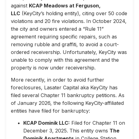
against
KCAP Meadows at Ferguson,
LLC
(KeyCity’s holding entity), citing over 50 code
violations and 20 fire violations. In October 2024,
the city and owners entered a “Rule 11”
agreement requiring specific repairs, such as
removing rubble and graffiti, to avoid a court-
ordered receivership. Unfortunately, KeyCity was
unable to comply with this agreement and the
property is now under receivership.
More recently, in order to avoid further
foreclosures, Lasater Capital aka KeyCity has
filed several Chapter 11 bankruptcy petitions. As
of January 2026, the following KeyCity-affiliated
entities have filed for bankruptcy:
KCAP Dominik LLC:
Filed for Chapter 11 on
December 3, 2025. This entity owns
The
Dominik Apartments
in College Station,