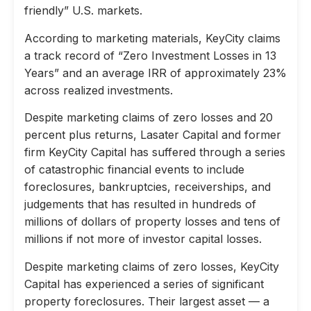
friendly” U.S. markets.
According to marketing materials, KeyCity claims
a track record of “Zero Investment Losses in 13
Years” and an average IRR of approximately 23%
across realized investments.
Despite marketing claims of zero losses and 20
percent plus returns, Lasater Capital and former
firm KeyCity Capital has suffered through a series
of catastrophic financial events to include
foreclosures, bankruptcies, receiverships, and
judgements that has resulted in hundreds of
millions of dollars of property losses and tens of
millions if not more of investor capital losses.
Despite marketing claims of zero losses, KeyCity
Capital has experienced a series of significant
property foreclosures. Their largest asset — a