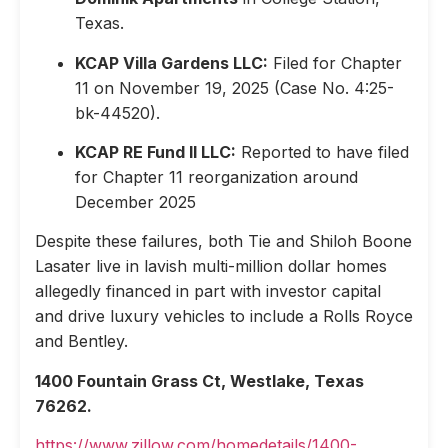
Texas.
KCAP Villa Gardens LLC:
Filed for Chapter
11 on November 19, 2025 (Case No. 4:25-
bk-44520).
KCAP RE Fund II LLC:
Reported to have filed
for Chapter 11 reorganization around
December 2025
Despite these failures, both Tie and Shiloh Boone
Lasater live in lavish multi-million dollar homes
allegedly financed in part with investor capital
and drive luxury vehicles to include a Rolls Royce
and Bentley.
1400 Fountain Grass Ct, Westlake, Texas
76262.
https://www.zillow.com/homedetails/1400-