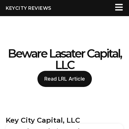
KEYCITY REVIEWS
Beware Lasater Capital,
LLC
Read LRL Article
Key City Capital, LLC