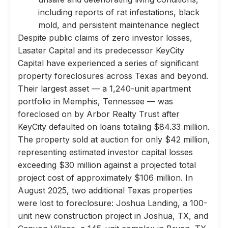
including reports of rat infestations, black
mold, and persistent maintenance neglect
Despite public claims of zero investor losses,
Lasater Capital and its predecessor KeyCity
Capital have experienced a series of significant
property foreclosures across Texas and beyond.
Their largest asset — a 1,240-unit apartment
portfolio in Memphis, Tennessee — was
foreclosed on by Arbor Realty Trust after
KeyCity defaulted on loans totaling $84.33 million.
The property sold at auction for only $42 million,
representing estimated investor capital losses
exceeding $30 million against a projected total
project cost of approximately $106 million. In
August 2025, two additional Texas properties
were lost to foreclosure: Joshua Landing, a 100-
unit new construction project in Joshua, TX, and