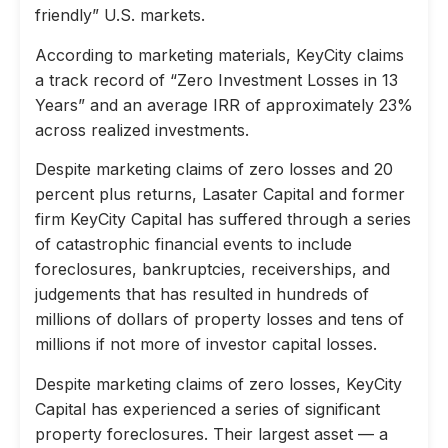
friendly” U.S. markets.
According to marketing materials, KeyCity claims
a track record of “Zero Investment Losses in 13
Years” and an average IRR of approximately 23%
across realized investments.
Despite marketing claims of zero losses and 20
percent plus returns, Lasater Capital and former
firm KeyCity Capital has suffered through a series
of catastrophic financial events to include
foreclosures, bankruptcies, receiverships, and
judgements that has resulted in hundreds of
millions of dollars of property losses and tens of
millions if not more of investor capital losses.
Despite marketing claims of zero losses, KeyCity
Capital has experienced a series of significant
property foreclosures. Their largest asset — a