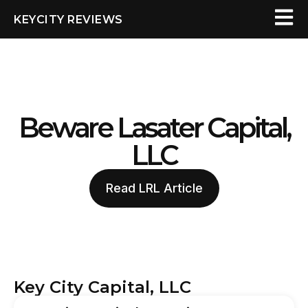
KEYCITY REVIEWS
Beware Lasater Capital,
LLC
Read LRL Article
Key City Capital, LLC