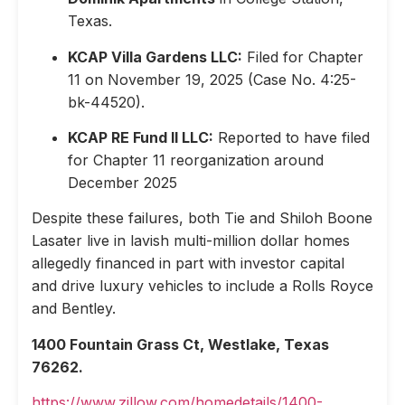
Texas.
KCAP Villa Gardens LLC:
Filed for Chapter
11 on November 19, 2025 (Case No. 4:25-
bk-44520).
KCAP RE Fund II LLC:
Reported to have filed
for Chapter 11 reorganization around
December 2025
Despite these failures, both Tie and Shiloh Boone
Lasater live in lavish multi-million dollar homes
allegedly financed in part with investor capital
and drive luxury vehicles to include a Rolls Royce
and Bentley.
1400 Fountain Grass Ct, Westlake, Texas
76262.
https://www.zillow.com/homedetails/1400-