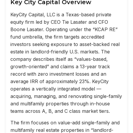
Key City Capital Overview
KeyCity Capital, LLC is a Texas-based private
equity firm led by CEO Tie Lasater and CFO
Boone Lasater. Operating under the “KCAP RE”
fund umbrella, the firm targets accredited
investors seeking exposure to asset-backed real
estate in landlord-friendly U.S. markets. The
company describes itself as “values-based,
growth-oriented” and claims a 13-year track
record with zero investment losses and an
average IRR of approximately 23%. KeyCity
operates a vertically integrated model —
acquiring, managing, and renovating single-family
and multifamily properties through in-house
teams across A, B, and C class market tiers.
The firm focuses on value-add single-family and
multifamily real estate properties in “landlord-