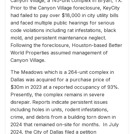
Canyon Village, a 145-unit complex in Bryan, TX.
Prior to the Canyon Village foreclosure, KeyCity
had failed to pay over $18,000 in city utility bills
and faced multiple public hearings for serious
code violations including rat infestations, black
mold, and persistent maintenance neglect.
Following the foreclosure, Houston-based Better
World Properties assumed management of
Canyon Village.
The Meadows which is a 264-unit complex in
Dallas was acquired for a purchase price of
$30m in 2023 at a reported occupancy of 93%.
Presently, the complex remains in severe
disrepair. Reports indicate persistent issues
including holes in units, rodent infestations,
crime, and debris from a building torn down in
2024 that remained on-site for months. In July
2024, the City of Dallas filed a petition