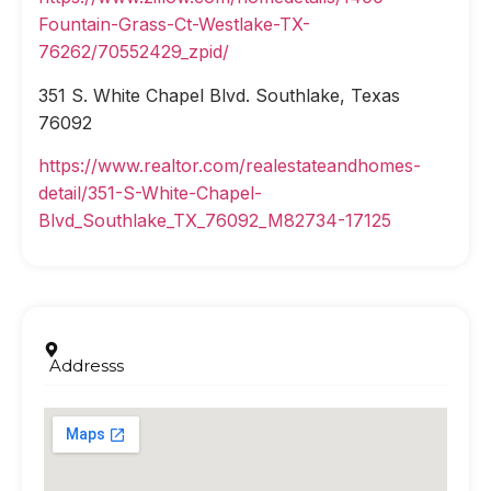
Fountain-Grass-Ct-Westlake-TX-
76262/70552429_zpid/
351 S. White Chapel Blvd. Southlake, Texas
76092
https://www.realtor.com/realestateandhomes-
detail/351-S-White-Chapel-
Blvd_Southlake_TX_76092_M82734-17125
Addresss