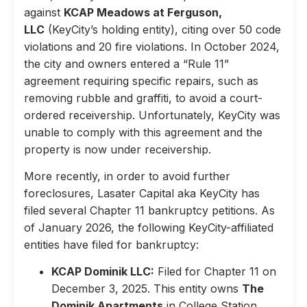
against
KCAP Meadows at Ferguson,
LLC
(KeyCity’s holding entity), citing over 50 code
violations and 20 fire violations. In October 2024,
the city and owners entered a “Rule 11”
agreement requiring specific repairs, such as
removing rubble and graffiti, to avoid a court-
ordered receivership. Unfortunately, KeyCity was
unable to comply with this agreement and the
property is now under receivership.
More recently, in order to avoid further
foreclosures, Lasater Capital aka KeyCity has
filed several Chapter 11 bankruptcy petitions. As
of January 2026, the following KeyCity-affiliated
entities have filed for bankruptcy:
KCAP Dominik LLC:
Filed for Chapter 11 on
December 3, 2025. This entity owns
The
Dominik Apartments
in College Station,