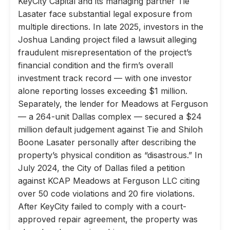
KeyCity Capital and its managing partner Tie
Lasater face substantial legal exposure from
multiple directions. In late 2025, investors in the
Joshua Landing project filed a lawsuit alleging
fraudulent misrepresentation of the project’s
financial condition and the firm’s overall
investment track record — with one investor
alone reporting losses exceeding $1 million.
Separately, the lender for Meadows at Ferguson
— a 264-unit Dallas complex — secured a $24
million default judgement against Tie and Shiloh
Boone Lasater personally after describing the
property’s physical condition as “disastrous.” In
July 2024, the City of Dallas filed a petition
against KCAP Meadows at Ferguson LLC citing
over 50 code violations and 20 fire violations.
After KeyCity failed to comply with a court-
approved repair agreement, the property was