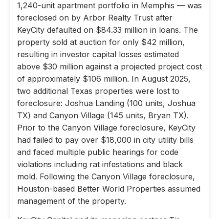
1,240-unit apartment portfolio in Memphis — was
foreclosed on by Arbor Realty Trust after
KeyCity defaulted on $84.33 million in loans. The
property sold at auction for only $42 million,
resulting in investor capital losses estimated
above $30 million against a projected project cost
of approximately $106 million. In August 2025,
two additional Texas properties were lost to
foreclosure: Joshua Landing (100 units, Joshua
TX) and Canyon Village (145 units, Bryan TX).
Prior to the Canyon Village foreclosure, KeyCity
had failed to pay over $18,000 in city utility bills
and faced multiple public hearings for code
violations including rat infestations and black
mold. Following the Canyon Village foreclosure,
Houston-based Better World Properties assumed
management of the property.