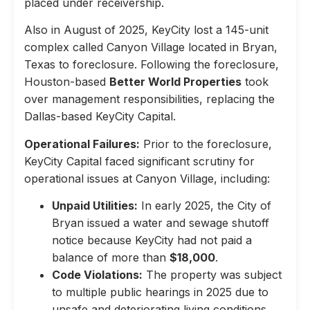
placed under receivership.
Also in August of 2025, KeyCity lost a 145-unit
complex called Canyon Village located in Bryan,
Texas to foreclosure. Following the foreclosure,
Houston-based
Better World Properties
took
over management responsibilities, replacing the
Dallas-based KeyCity Capital.
Operational Failures:
Prior to the foreclosure,
KeyCity Capital faced significant scrutiny for
operational issues at Canyon Village, including:
Unpaid Utilities:
In early 2025, the City of
Bryan issued a water and sewage shutoff
notice because KeyCity had not paid a
balance of more than
$18,000
.
Code Violations:
The property was subject
to multiple public hearings in 2025 due to
unsafe and deteriorating living conditions,