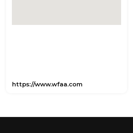
https://www.wfaa.com