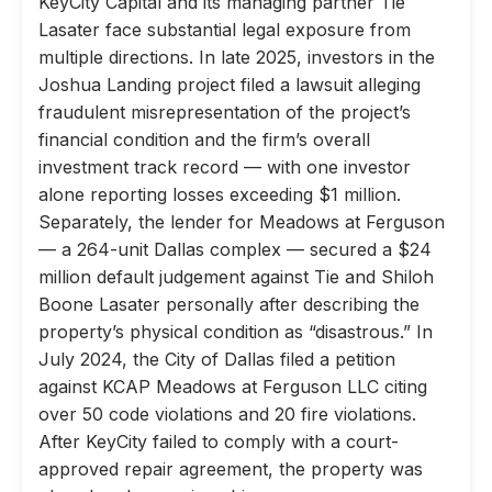
KeyCity Capital and its managing partner Tie
Lasater face substantial legal exposure from
multiple directions. In late 2025, investors in the
Joshua Landing project filed a lawsuit alleging
fraudulent misrepresentation of the project’s
financial condition and the firm’s overall
investment track record — with one investor
alone reporting losses exceeding $1 million.
Separately, the lender for Meadows at Ferguson
— a 264-unit Dallas complex — secured a $24
million default judgement against Tie and Shiloh
Boone Lasater personally after describing the
property’s physical condition as “disastrous.” In
July 2024, the City of Dallas filed a petition
against KCAP Meadows at Ferguson LLC citing
over 50 code violations and 20 fire violations.
After KeyCity failed to comply with a court-
approved repair agreement, the property was