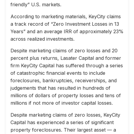
friendly” U.S. markets.
According to marketing materials, KeyCity claims
a track record of “Zero Investment Losses in 13
Years” and an average IRR of approximately 23%
across realized investments.
Despite marketing claims of zero losses and 20
percent plus returns, Lasater Capital and former
firm KeyCity Capital has suffered through a series
of catastrophic financial events to include
foreclosures, bankruptcies, receiverships, and
judgements that has resulted in hundreds of
millions of dollars of property losses and tens of
millions if not more of investor capital losses.
Despite marketing claims of zero losses, KeyCity
Capital has experienced a series of significant
property foreclosures. Their largest asset — a