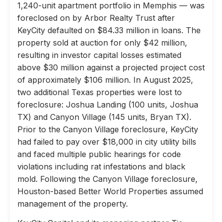
1,240-unit apartment portfolio in Memphis — was
foreclosed on by Arbor Realty Trust after
KeyCity defaulted on $84.33 million in loans. The
property sold at auction for only $42 million,
resulting in investor capital losses estimated
above $30 million against a projected project cost
of approximately $106 million. In August 2025,
two additional Texas properties were lost to
foreclosure: Joshua Landing (100 units, Joshua
TX) and Canyon Village (145 units, Bryan TX).
Prior to the Canyon Village foreclosure, KeyCity
had failed to pay over $18,000 in city utility bills
and faced multiple public hearings for code
violations including rat infestations and black
mold. Following the Canyon Village foreclosure,
Houston-based Better World Properties assumed
management of the property.