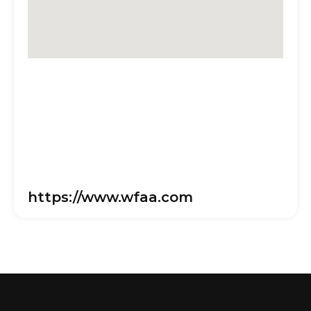
https://www.wfaa.com