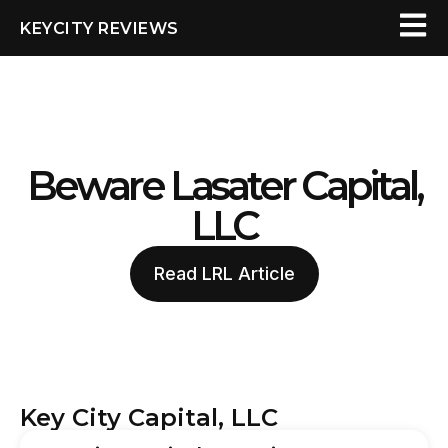
KEYCITY REVIEWS
Beware Lasater Capital,
LLC
Read LRL Article
Key City Capital, LLC