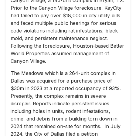
Canyon Village, a 145-unit complex in Bryan, TX.
Prior to the Canyon Village foreclosure, KeyCity
had failed to pay over $18,000 in city utility bills
and faced multiple public hearings for serious
code violations including rat infestations, black
mold, and persistent maintenance neglect.
Following the foreclosure, Houston-based Better
World Properties assumed management of
Canyon Village.
The Meadows which is a 264-unit complex in
Dallas was acquired for a purchase price of
$30m in 2023 at a reported occupancy of 93%.
Presently, the complex remains in severe
disrepair. Reports indicate persistent issues
including holes in units, rodent infestations,
crime, and debris from a building torn down in
2024 that remained on-site for months. In July
2024, the City of Dallas filed a petition