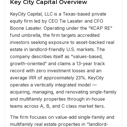
Key City Capital Overview
KeyCity Capital, LLC is a Texas-based private
equity firm led by CEO Tie Lasater and CFO
Boone Lasater. Operating under the “KCAP RE”
fund umbrella, the firm targets accredited
investors seeking exposure to asset-backed real
estate in landlord-friendly U.S. markets. The
company describes itself as “values-based,
growth-oriented” and claims a 13-year track
record with zero investment losses and an
average IRR of approximately 23%. KeyCity
operates a vertically integrated model —
acquiring, managing, and renovating single-family
and multifamily properties through in-house
teams across A, B, and C class market tiers.
The firm focuses on value-add single-family and
multifamily real estate properties in “landlord-