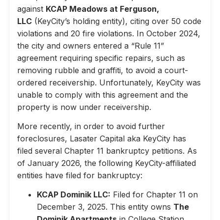
against
KCAP Meadows at Ferguson,
LLC
(KeyCity’s holding entity), citing over 50 code
violations and 20 fire violations. In October 2024,
the city and owners entered a “Rule 11”
agreement requiring specific repairs, such as
removing rubble and graffiti, to avoid a court-
ordered receivership. Unfortunately, KeyCity was
unable to comply with this agreement and the
property is now under receivership.
More recently, in order to avoid further
foreclosures, Lasater Capital aka KeyCity has
filed several Chapter 11 bankruptcy petitions. As
of January 2026, the following KeyCity-affiliated
entities have filed for bankruptcy:
KCAP Dominik LLC:
Filed for Chapter 11 on
December 3, 2025. This entity owns
The
Dominik Apartments
in College Station,