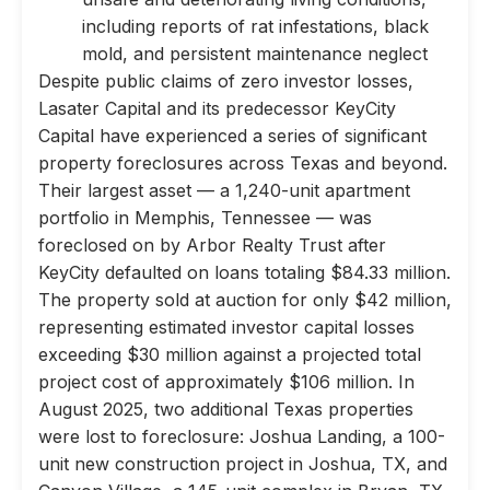
including reports of rat infestations, black
mold, and persistent maintenance neglect
Despite public claims of zero investor losses,
Lasater Capital and its predecessor KeyCity
Capital have experienced a series of significant
property foreclosures across Texas and beyond.
Their largest asset — a 1,240-unit apartment
portfolio in Memphis, Tennessee — was
foreclosed on by Arbor Realty Trust after
KeyCity defaulted on loans totaling $84.33 million.
The property sold at auction for only $42 million,
representing estimated investor capital losses
exceeding $30 million against a projected total
project cost of approximately $106 million. In
August 2025, two additional Texas properties
were lost to foreclosure: Joshua Landing, a 100-
unit new construction project in Joshua, TX, and