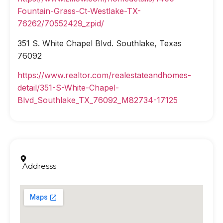
Fountain-Grass-Ct-Westlake-TX-
76262/70552429_zpid/
351 S. White Chapel Blvd. Southlake, Texas
76092
https://www.realtor.com/realestateandhomes-
detail/351-S-White-Chapel-
Blvd_Southlake_TX_76092_M82734-17125
Addresss