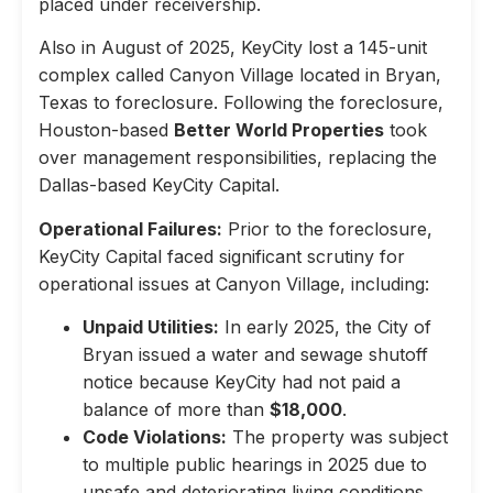
placed under receivership.
Also in August of 2025, KeyCity lost a 145-unit
complex called Canyon Village located in Bryan,
Texas to foreclosure. Following the foreclosure,
Houston-based
Better World Properties
took
over management responsibilities, replacing the
Dallas-based KeyCity Capital.
Operational Failures:
Prior to the foreclosure,
KeyCity Capital faced significant scrutiny for
operational issues at Canyon Village, including:
Unpaid Utilities:
In early 2025, the City of
Bryan issued a water and sewage shutoff
notice because KeyCity had not paid a
balance of more than
$18,000
.
Code Violations:
The property was subject
to multiple public hearings in 2025 due to
unsafe and deteriorating living conditions,