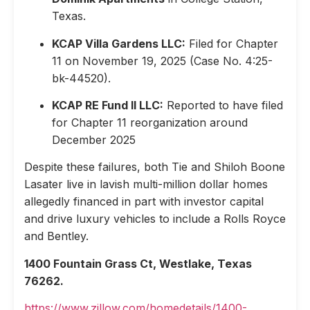
Texas.
KCAP Villa Gardens LLC:
Filed for Chapter
11 on November 19, 2025 (Case No. 4:25-
bk-44520).
KCAP RE Fund II LLC:
Reported to have filed
for Chapter 11 reorganization around
December 2025
Despite these failures, both Tie and Shiloh Boone
Lasater live in lavish multi-million dollar homes
allegedly financed in part with investor capital
and drive luxury vehicles to include a Rolls Royce
and Bentley.
1400 Fountain Grass Ct, Westlake, Texas
76262.
https://www.zillow.com/homedetails/1400-