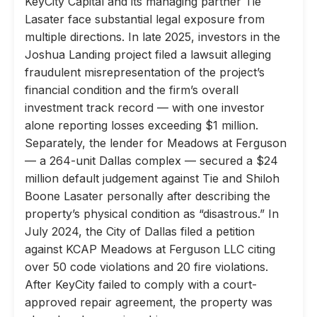
KeyCity Capital and its managing partner Tie
Lasater face substantial legal exposure from
multiple directions. In late 2025, investors in the
Joshua Landing project filed a lawsuit alleging
fraudulent misrepresentation of the project’s
financial condition and the firm’s overall
investment track record — with one investor
alone reporting losses exceeding $1 million.
Separately, the lender for Meadows at Ferguson
— a 264-unit Dallas complex — secured a $24
million default judgement against Tie and Shiloh
Boone Lasater personally after describing the
property’s physical condition as “disastrous.” In
July 2024, the City of Dallas filed a petition
against KCAP Meadows at Ferguson LLC citing
over 50 code violations and 20 fire violations.
After KeyCity failed to comply with a court-
approved repair agreement, the property was