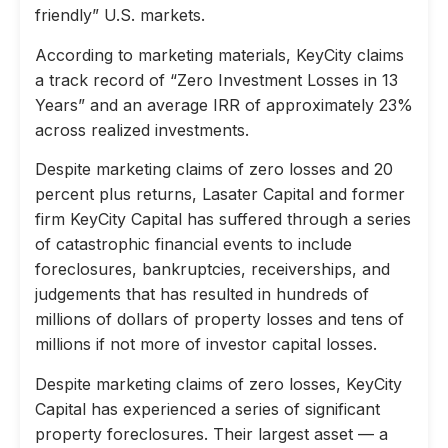
friendly” U.S. markets.
According to marketing materials, KeyCity claims
a track record of “Zero Investment Losses in 13
Years” and an average IRR of approximately 23%
across realized investments.
Despite marketing claims of zero losses and 20
percent plus returns, Lasater Capital and former
firm KeyCity Capital has suffered through a series
of catastrophic financial events to include
foreclosures, bankruptcies, receiverships, and
judgements that has resulted in hundreds of
millions of dollars of property losses and tens of
millions if not more of investor capital losses.
Despite marketing claims of zero losses, KeyCity
Capital has experienced a series of significant
property foreclosures. Their largest asset — a