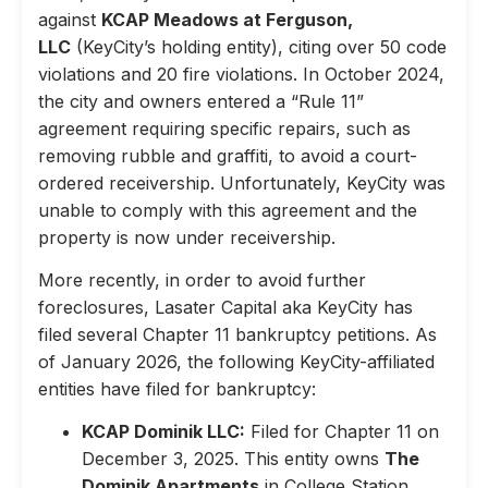
against
KCAP Meadows at Ferguson,
LLC
(KeyCity’s holding entity), citing over 50 code
violations and 20 fire violations. In October 2024,
the city and owners entered a “Rule 11”
agreement requiring specific repairs, such as
removing rubble and graffiti, to avoid a court-
ordered receivership. Unfortunately, KeyCity was
unable to comply with this agreement and the
property is now under receivership.
More recently, in order to avoid further
foreclosures, Lasater Capital aka KeyCity has
filed several Chapter 11 bankruptcy petitions. As
of January 2026, the following KeyCity-affiliated
entities have filed for bankruptcy:
KCAP Dominik LLC:
Filed for Chapter 11 on
December 3, 2025. This entity owns
The
Dominik Apartments
in College Station,