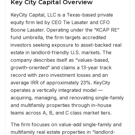
Key City Capital Overview
KeyCity Capital, LLC is a Texas-based private
equity firm led by CEO Tie Lasater and CFO
Boone Lasater. Operating under the “KCAP RE”
fund umbrella, the firm targets accredited
investors seeking exposure to asset-backed real
estate in landlord-friendly U.S. markets. The
company describes itself as “values-based,
growth-oriented” and claims a 13-year track
record with zero investment losses and an
average IRR of approximately 23%. KeyCity
operates a vertically integrated model —
acquiring, managing, and renovating single-family
and multifamily properties through in-house
teams across A, B, and C class market tiers.
The firm focuses on value-add single-family and
multifamily real estate properties in “landlord-