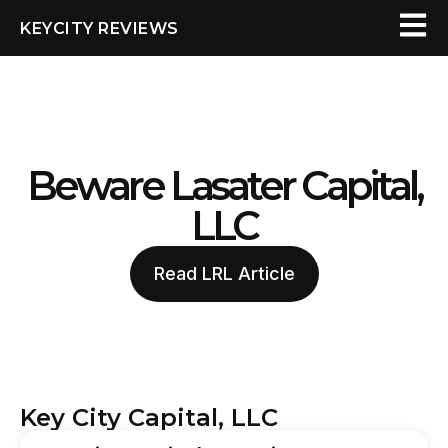
KEYCITY REVIEWS
Beware Lasater Capital,
LLC
Read LRL Article
Key City Capital, LLC