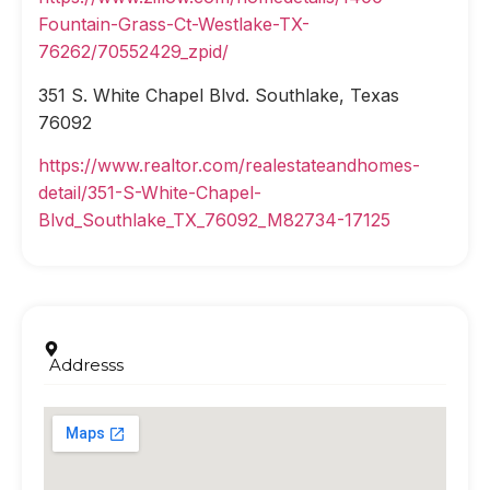
Fountain-Grass-Ct-Westlake-TX-
76262/70552429_zpid/
351 S. White Chapel Blvd. Southlake, Texas
76092
https://www.realtor.com/realestateandhomes-
detail/351-S-White-Chapel-
Blvd_Southlake_TX_76092_M82734-17125
Addresss