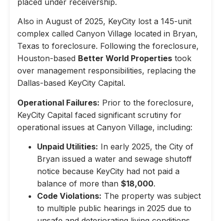
placed under receivership.
Also in August of 2025, KeyCity lost a 145-unit
complex called Canyon Village located in Bryan,
Texas to foreclosure. Following the foreclosure,
Houston-based
Better World Properties
took
over management responsibilities, replacing the
Dallas-based KeyCity Capital.
Operational Failures:
Prior to the foreclosure,
KeyCity Capital faced significant scrutiny for
operational issues at Canyon Village, including:
Unpaid Utilities:
In early 2025, the City of
Bryan issued a water and sewage shutoff
notice because KeyCity had not paid a
balance of more than
$18,000
.
Code Violations:
The property was subject
to multiple public hearings in 2025 due to
unsafe and deteriorating living conditions,