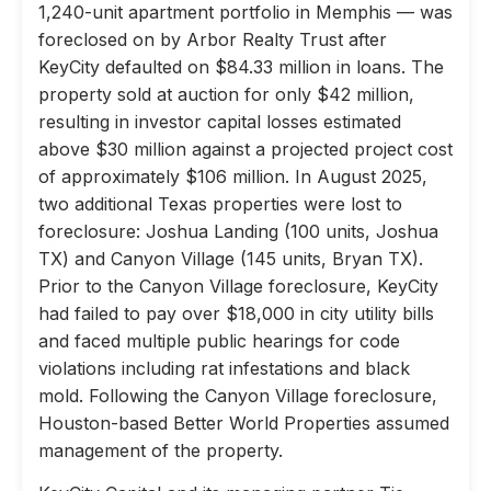
1,240-unit apartment portfolio in Memphis — was
foreclosed on by Arbor Realty Trust after
KeyCity defaulted on $84.33 million in loans. The
property sold at auction for only $42 million,
resulting in investor capital losses estimated
above $30 million against a projected project cost
of approximately $106 million. In August 2025,
two additional Texas properties were lost to
foreclosure: Joshua Landing (100 units, Joshua
TX) and Canyon Village (145 units, Bryan TX).
Prior to the Canyon Village foreclosure, KeyCity
had failed to pay over $18,000 in city utility bills
and faced multiple public hearings for code
violations including rat infestations and black
mold. Following the Canyon Village foreclosure,
Houston-based Better World Properties assumed
management of the property.