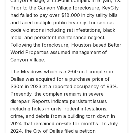
Canyon Village, a 145-unit complex in Bryan, TX.
Prior to the Canyon Village foreclosure, KeyCity
had failed to pay over $18,000 in city utility bills
and faced multiple public hearings for serious
code violations including rat infestations, black
mold, and persistent maintenance neglect.
Following the foreclosure, Houston-based Better
World Properties assumed management of
Canyon Village.
The Meadows which is a 264-unit complex in
Dallas was acquired for a purchase price of
$30m in 2023 at a reported occupancy of 93%.
Presently, the complex remains in severe
disrepair. Reports indicate persistent issues
including holes in units, rodent infestations,
crime, and debris from a building torn down in
2024 that remained on-site for months. In July
2024, the City of Dallas filed a petition