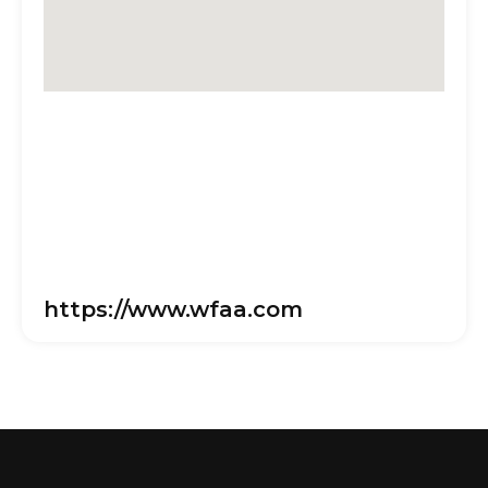
https://www.wfaa.com