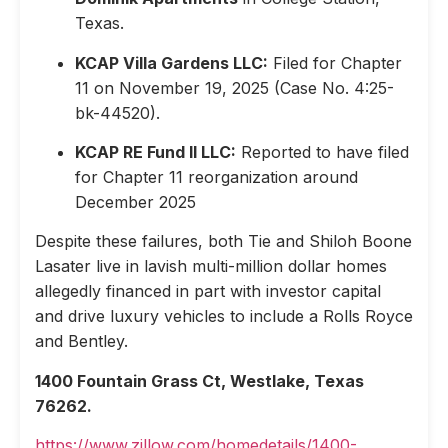
Texas.
KCAP Villa Gardens LLC:
Filed for Chapter
11 on November 19, 2025 (Case No. 4:25-
bk-44520).
KCAP RE Fund II LLC:
Reported to have filed
for Chapter 11 reorganization around
December 2025
Despite these failures, both Tie and Shiloh Boone
Lasater live in lavish multi-million dollar homes
allegedly financed in part with investor capital
and drive luxury vehicles to include a Rolls Royce
and Bentley.
1400 Fountain Grass Ct, Westlake, Texas
76262.
https://www.zillow.com/homedetails/1400-