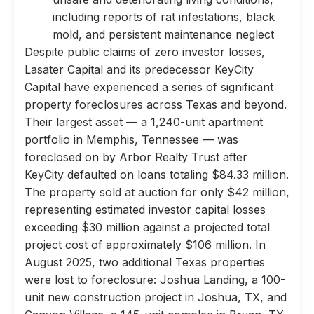
including reports of rat infestations, black
mold, and persistent maintenance neglect
Despite public claims of zero investor losses,
Lasater Capital and its predecessor KeyCity
Capital have experienced a series of significant
property foreclosures across Texas and beyond.
Their largest asset — a 1,240-unit apartment
portfolio in Memphis, Tennessee — was
foreclosed on by Arbor Realty Trust after
KeyCity defaulted on loans totaling $84.33 million.
The property sold at auction for only $42 million,
representing estimated investor capital losses
exceeding $30 million against a projected total
project cost of approximately $106 million. In
August 2025, two additional Texas properties
were lost to foreclosure: Joshua Landing, a 100-
unit new construction project in Joshua, TX, and