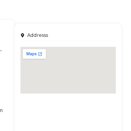
Addresss
-
an