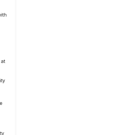
ith
 at
ity
ce
ty