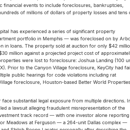
c financial events to include foreclosures, bankruptcies,
hundreds of millions of dollars of property losses and tens 
ital has experienced a series of significant property
apartment portfolio in Memphis — was foreclosed on by Arb
on in loans. The property sold at auction for only $42 milli
 $30 million against a projected project cost of approximate
properties were lost to foreclosure: Joshua Landing (100 un
). Prior to the Canyon Village foreclosure, KeyCity had fai
ltiple public hearings for code violations including rat
Village foreclosure, Houston-based Better World Propertie
 face substantial legal exposure from multiple directions. I
iled a lawsuit alleging fraudulent misrepresentation of the
 investment track record — with one investor alone reporting
er for Meadows at Ferguson — a 264-unit Dallas complex —
 and Shiloh Boone Lasater personally after describing the