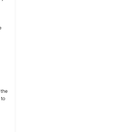
e
 the
 to