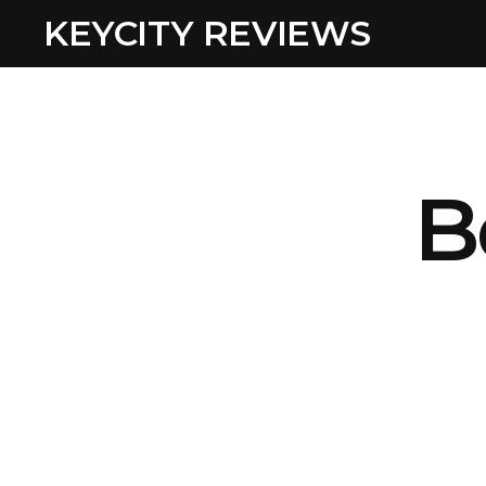
KEYCITY REVIEWS
B