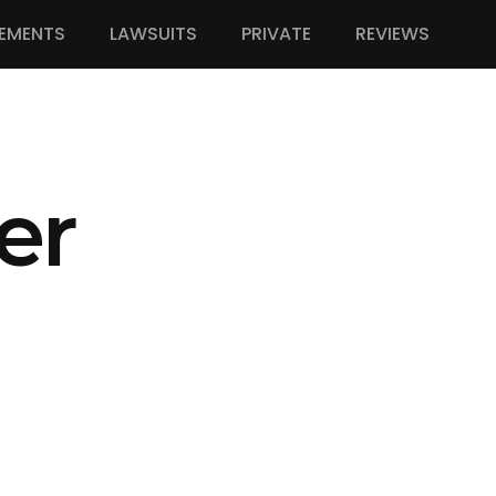
EMENTS
LAWSUITS
PRIVATE
REVIEWS
er