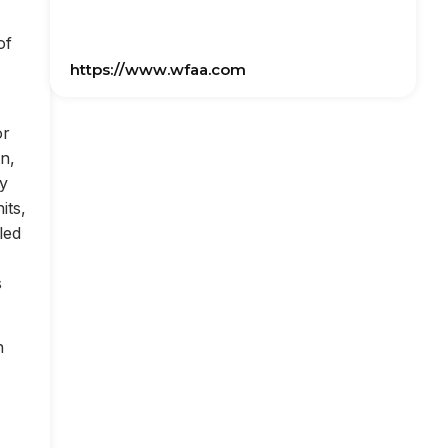
of
https://www.wfaa.com
or
on,
ly
its,
led
s
n