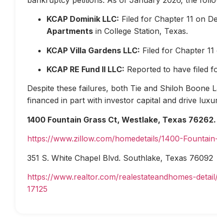
KCAP Dominik LLC:
Filed for Chapter 11 on D
Apartments
in College Station, Texas.
KCAP Villa Gardens LLC:
Filed for Chapter 1
KCAP RE Fund II LLC:
Reported to have filed 
Despite these failures, both Tie and Shiloh Boone Las
financed in part with investor capital and drive lux
1400 Fountain Grass Ct, Westlake, Texas 76262.
https://www.zillow.com/homedetails/1400-Fountai
351 S. White Chapel Blvd. Southlake, Texas 76092
https://www.realtor.com/realestateandhomes-deta
17125