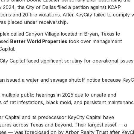
y 2024, the City of Dallas filed a petition against KCAP
ons and 20 fire violations. After KeyCity failed to comply w
as placed under receivership.
plex called Canyon Village located in Bryan, Texas to
based
Better World Properties
took over management
Capital.
ity Capital faced significant scrutiny for operational issues
yan issued a water and sewage shutoff notice because KeyC
.
multiple public hearings in 2025 due to unsafe and
rts of rat infestations, black mold, and persistent maintenan
er Capital and its predecessor KeyCity Capital have
losures across Texas and beyond. Their largest asset — a
see — was foreclosed on by Arbor Realty Trust after KeyCi