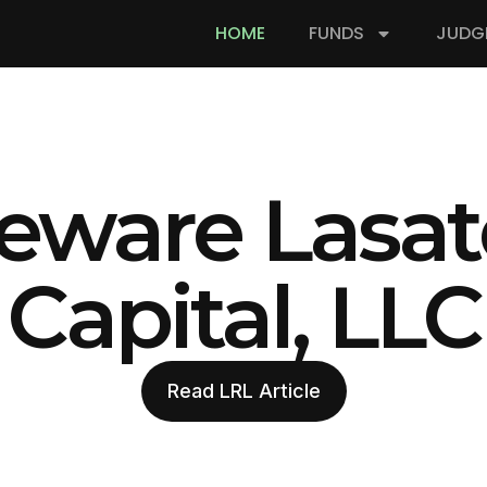
HOME
FUNDS
JUDG
eware Lasat
Capital, LLC
Read LRL Article