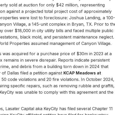
erty sold at auction for only $42 million, representing
ion against a projected total project cost of approximately
properties were lost to foreclosure: Joshua Landing, a 100-
nyon Village, a 145-unit complex in Bryan, TX. Prior to th
 over $18,000 in city utility bills and faced multiple public
nfestations, black mold, and persistent maintenance neglect.
World Properties assumed management of Canyon Village.
 was acquired for a purchase price of $30m in 2023 at a
remains in severe disrepair. Reports indicate persistent
, crime, and debris from a building torn down in 2024 that
of Dallas filed a petition against
KCAP Meadows at
r 50 code violations and 20 fire violations. In October 2024,
ing specific repairs, such as removing rubble and graffiti,
 KeyCity was unable to comply with this agreement and the
s, Lasater Capital aka KeyCity has filed several Chapter 11
ing KeyCity-affiliated entities have filed for bankruptcy: