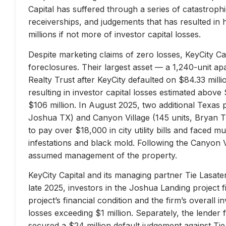
Capital has suffered through a series of catastrophi
receiverships, and judgements that has resulted in 
millions if not more of investor capital losses.
Despite marketing claims of zero losses, KeyCity Cap
foreclosures. Their largest asset — a 1,240-unit 
Realty Trust after KeyCity defaulted on $84.33 milli
resulting in investor capital losses estimated above
$106 million. In August 2025, two additional Texas 
Joshua TX) and Canyon Village (145 units, Bryan TX
to pay over $18,000 in city utility bills and faced mu
infestations and black mold. Following the Canyon 
assumed management of the property.
KeyCity Capital and its managing partner Tie Lasater
late 2025, investors in the Joshua Landing project f
project’s financial condition and the firm’s overall
losses exceeding $1 million. Separately, the lend
secured a $24 million default judgement against Tie