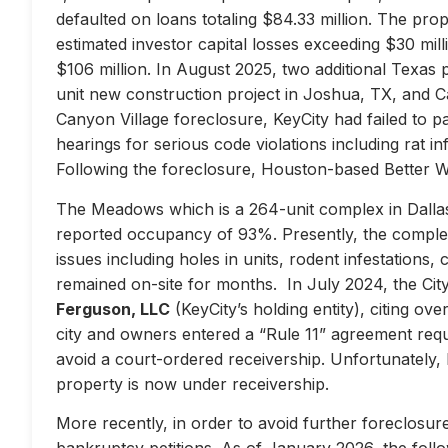
defaulted on loans totaling $84.33 million. The prop
estimated investor capital losses exceeding $30 mill
$106 million. In August 2025, two additional Texas 
unit new construction project in Joshua, TX, and Ca
Canyon Village foreclosure, KeyCity had failed to pay
hearings for serious code violations including rat i
Following the foreclosure, Houston-based Better 
The Meadows which is a 264-unit complex in Dallas
reported occupancy of 93%. Presently, the complex 
issues including holes in units, rodent infestations
remained on-site for months. In July 2024, the City 
Ferguson, LLC
(KeyCity’s holding entity), citing ove
city and owners entered a “Rule 11” agreement requir
avoid a court-ordered receivership. Unfortunately,
property is now under receivership.
More recently, in order to avoid further foreclosure
bankruptcy petitions. As of January 2026, the follow