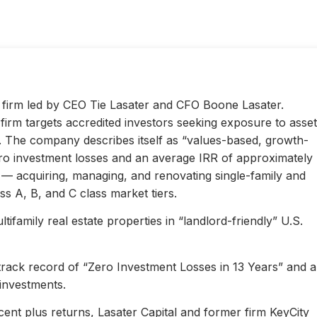
ty firm led by CEO Tie Lasater and CFO Boone Lasater.
irm targets accredited investors seeking exposure to asset
s. The company describes itself as “values-based, growth-
ero investment losses and an average IRR of approximately
l — acquiring, managing, and renovating single-family and
s A, B, and C class market tiers.
ifamily real estate properties in “landlord-friendly” U.S.
 track record of “Zero Investment Losses in 13 Years” and 
investments.
ent plus returns, Lasater Capital and former firm KeyCity