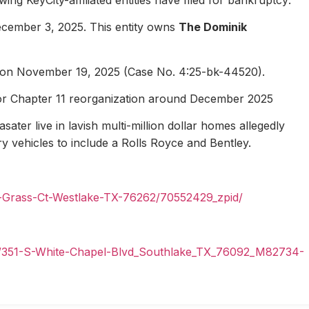
ecember 3, 2025. This entity owns
The Dominik
1 on November 19, 2025 (Case No. 4:25-bk-44520).
for Chapter 11 reorganization around December 2025
ater live in lavish multi-million dollar homes allegedly
ury vehicles to include a Rolls Royce and Bentley.
n-Grass-Ct-Westlake-TX-76262/70552429_zpid/
il/351-S-White-Chapel-Blvd_Southlake_TX_76092_M82734-