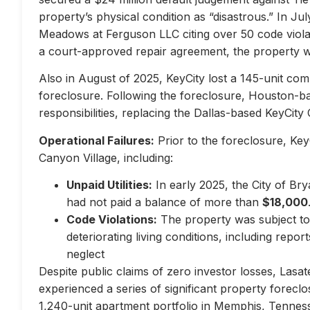
property’s physical condition as “disastrous.” In Jul
Meadows at Ferguson LLC citing over 50 code violati
a court-approved repair agreement, the property w
Also in August of 2025, KeyCity lost a 145-unit com
foreclosure. Following the foreclosure, Houston-
responsibilities, replacing the Dallas-based KeyCity 
Operational Failures:
Prior to the foreclosure, KeyC
Canyon Village, including:
Unpaid Utilities:
In early 2025, the City of Br
had not paid a balance of more than
$18,000
Code Violations:
The property was subject to 
deteriorating living conditions, including repo
neglect
Despite public claims of zero investor losses, Lasat
experienced a series of significant property forec
1,240-unit apartment portfolio in Memphis, Tennes