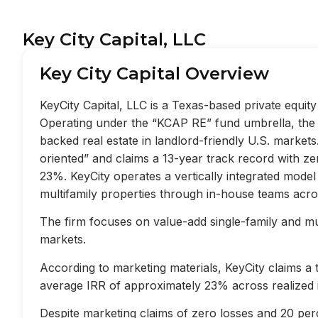
Key City Capital, LLC
Key City Capital Overview
KeyCity Capital, LLC is a Texas-based private equi
Operating under the “KCAP RE” fund umbrella, the f
backed real estate in landlord-friendly U.S. market
oriented” and claims a 13-year track record with z
23%. KeyCity operates a vertically integrated mode
multifamily properties through in-house teams acros
The firm focuses on value-add single-family and mult
markets.
According to marketing materials, KeyCity claims a
average IRR of approximately 23% across realized 
Despite marketing claims of zero losses and 20 perc