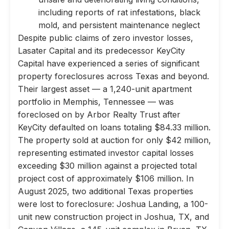
including reports of rat infestations, black
mold, and persistent maintenance neglect
Despite public claims of zero investor losses,
Lasater Capital and its predecessor KeyCity
Capital have experienced a series of significant
property foreclosures across Texas and beyond.
Their largest asset — a 1,240-unit apartment
portfolio in Memphis, Tennessee — was
foreclosed on by Arbor Realty Trust after
KeyCity defaulted on loans totaling $84.33 million.
The property sold at auction for only $42 million,
representing estimated investor capital losses
exceeding $30 million against a projected total
project cost of approximately $106 million. In
August 2025, two additional Texas properties
were lost to foreclosure: Joshua Landing, a 100-
unit new construction project in Joshua, TX, and