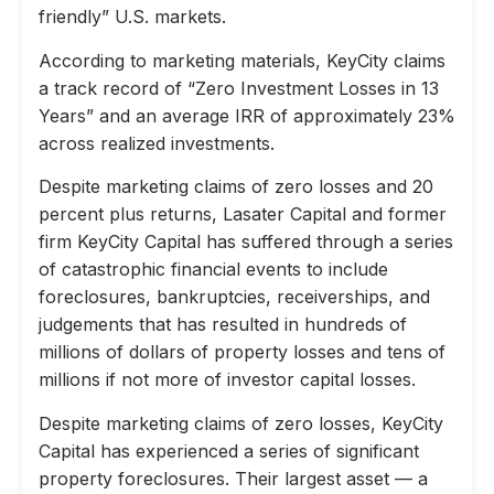
friendly” U.S. markets.
According to marketing materials, KeyCity claims
a track record of “Zero Investment Losses in 13
Years” and an average IRR of approximately 23%
across realized investments.
Despite marketing claims of zero losses and 20
percent plus returns, Lasater Capital and former
firm KeyCity Capital has suffered through a series
of catastrophic financial events to include
foreclosures, bankruptcies, receiverships, and
judgements that has resulted in hundreds of
millions of dollars of property losses and tens of
millions if not more of investor capital losses.
Despite marketing claims of zero losses, KeyCity
Capital has experienced a series of significant
property foreclosures. Their largest asset — a