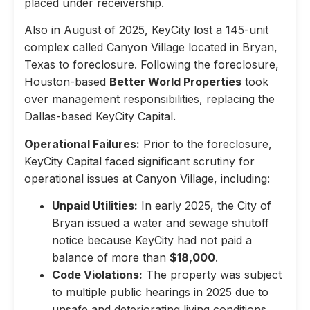
placed under receivership.
Also in August of 2025, KeyCity lost a 145-unit
complex called Canyon Village located in Bryan,
Texas to foreclosure. Following the foreclosure,
Houston-based
Better World Properties
took
over management responsibilities, replacing the
Dallas-based KeyCity Capital.
Operational Failures:
Prior to the foreclosure,
KeyCity Capital faced significant scrutiny for
operational issues at Canyon Village, including:
Unpaid Utilities:
In early 2025, the City of
Bryan issued a water and sewage shutoff
notice because KeyCity had not paid a
balance of more than
$18,000
.
Code Violations:
The property was subject
to multiple public hearings in 2025 due to
unsafe and deteriorating living conditions,