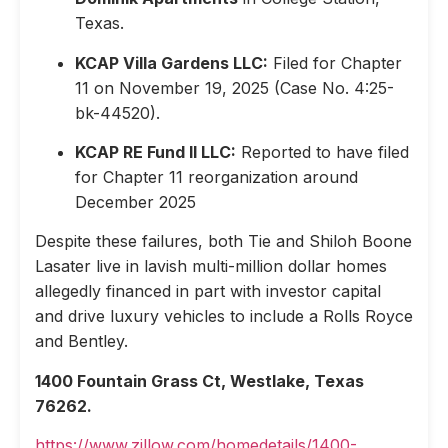
Texas.
KCAP Villa Gardens LLC:
Filed for Chapter
11 on November 19, 2025 (Case No. 4:25-
bk-44520).
KCAP RE Fund II LLC:
Reported to have filed
for Chapter 11 reorganization around
December 2025
Despite these failures, both Tie and Shiloh Boone
Lasater live in lavish multi-million dollar homes
allegedly financed in part with investor capital
and drive luxury vehicles to include a Rolls Royce
and Bentley.
1400 Fountain Grass Ct, Westlake, Texas
76262.
https://www.zillow.com/homedetails/1400-