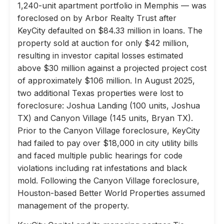
1,240-unit apartment portfolio in Memphis — was
foreclosed on by Arbor Realty Trust after
KeyCity defaulted on $84.33 million in loans. The
property sold at auction for only $42 million,
resulting in investor capital losses estimated
above $30 million against a projected project cost
of approximately $106 million. In August 2025,
two additional Texas properties were lost to
foreclosure: Joshua Landing (100 units, Joshua
TX) and Canyon Village (145 units, Bryan TX).
Prior to the Canyon Village foreclosure, KeyCity
had failed to pay over $18,000 in city utility bills
and faced multiple public hearings for code
violations including rat infestations and black
mold. Following the Canyon Village foreclosure,
Houston-based Better World Properties assumed
management of the property.