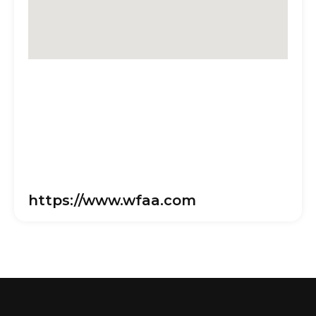
https://www.wfaa.com