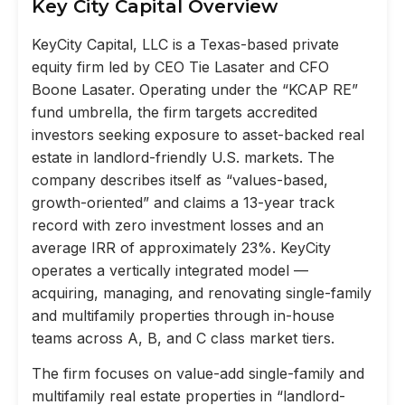
Key City Capital Overview
KeyCity Capital, LLC is a Texas-based private
equity firm led by CEO Tie Lasater and CFO
Boone Lasater. Operating under the “KCAP RE”
fund umbrella, the firm targets accredited
investors seeking exposure to asset-backed real
estate in landlord-friendly U.S. markets. The
company describes itself as “values-based,
growth-oriented” and claims a 13-year track
record with zero investment losses and an
average IRR of approximately 23%. KeyCity
operates a vertically integrated model —
acquiring, managing, and renovating single-family
and multifamily properties through in-house
teams across A, B, and C class market tiers.
The firm focuses on value-add single-family and
multifamily real estate properties in “landlord-