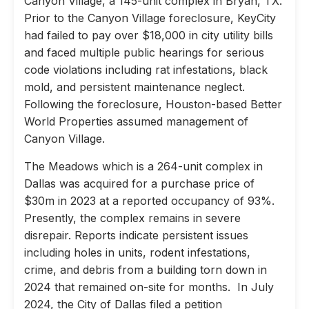
Canyon Village, a 145-unit complex in Bryan, TX.
Prior to the Canyon Village foreclosure, KeyCity
had failed to pay over $18,000 in city utility bills
and faced multiple public hearings for serious
code violations including rat infestations, black
mold, and persistent maintenance neglect.
Following the foreclosure, Houston-based Better
World Properties assumed management of
Canyon Village.
The Meadows which is a 264-unit complex in
Dallas was acquired for a purchase price of
$30m in 2023 at a reported occupancy of 93%.
Presently, the complex remains in severe
disrepair. Reports indicate persistent issues
including holes in units, rodent infestations,
crime, and debris from a building torn down in
2024 that remained on-site for months. In July
2024, the City of Dallas filed a petition