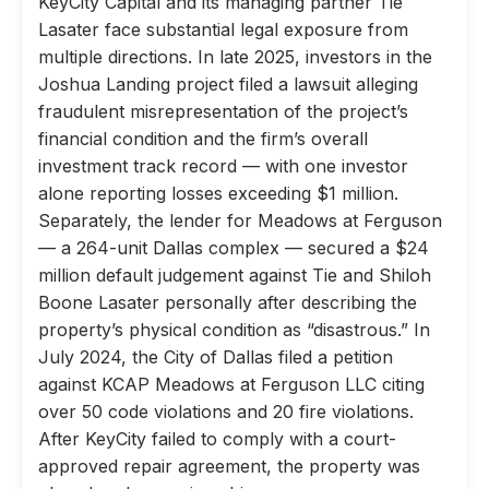
KeyCity Capital and its managing partner Tie
Lasater face substantial legal exposure from
multiple directions. In late 2025, investors in the
Joshua Landing project filed a lawsuit alleging
fraudulent misrepresentation of the project’s
financial condition and the firm’s overall
investment track record — with one investor
alone reporting losses exceeding $1 million.
Separately, the lender for Meadows at Ferguson
— a 264-unit Dallas complex — secured a $24
million default judgement against Tie and Shiloh
Boone Lasater personally after describing the
property’s physical condition as “disastrous.” In
July 2024, the City of Dallas filed a petition
against KCAP Meadows at Ferguson LLC citing
over 50 code violations and 20 fire violations.
After KeyCity failed to comply with a court-
approved repair agreement, the property was