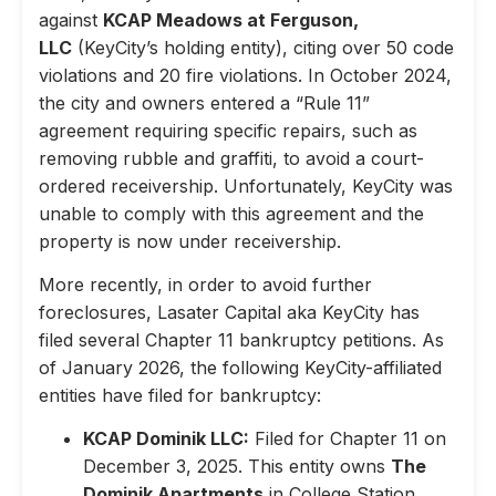
against
KCAP Meadows at Ferguson,
LLC
(KeyCity’s holding entity), citing over 50 code
violations and 20 fire violations. In October 2024,
the city and owners entered a “Rule 11”
agreement requiring specific repairs, such as
removing rubble and graffiti, to avoid a court-
ordered receivership. Unfortunately, KeyCity was
unable to comply with this agreement and the
property is now under receivership.
More recently, in order to avoid further
foreclosures, Lasater Capital aka KeyCity has
filed several Chapter 11 bankruptcy petitions. As
of January 2026, the following KeyCity-affiliated
entities have filed for bankruptcy:
KCAP Dominik LLC:
Filed for Chapter 11 on
December 3, 2025. This entity owns
The
Dominik Apartments
in College Station,