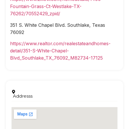
Fountain-Grass-Ct-Westlake-TX-
76262/70552429_zpid/
351 S. White Chapel Blvd. Southlake, Texas
76092
https://www.realtor.com/realestateandhomes-
detail/351-S-White-Chapel-
Blvd_Southlake_TX_76092_M82734-17125
Addresss