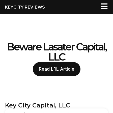
KEYCITY REVIEWS
Beware Lasater Capital,
LLC
Read LRL Article
Key City Capital, LLC