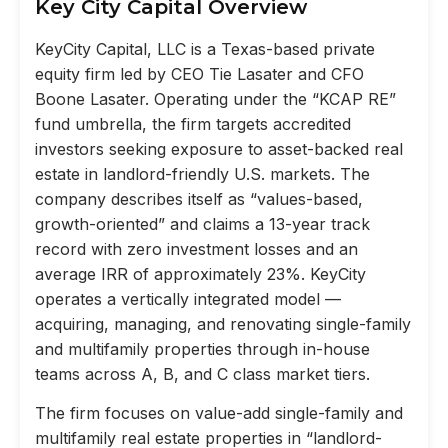
Key City Capital Overview
KeyCity Capital, LLC is a Texas-based private
equity firm led by CEO Tie Lasater and CFO
Boone Lasater. Operating under the “KCAP RE”
fund umbrella, the firm targets accredited
investors seeking exposure to asset-backed real
estate in landlord-friendly U.S. markets. The
company describes itself as “values-based,
growth-oriented” and claims a 13-year track
record with zero investment losses and an
average IRR of approximately 23%. KeyCity
operates a vertically integrated model —
acquiring, managing, and renovating single-family
and multifamily properties through in-house
teams across A, B, and C class market tiers.
The firm focuses on value-add single-family and
multifamily real estate properties in “landlord-