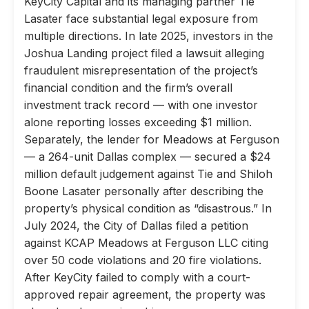
KeyCity Capital and its managing partner Tie
Lasater face substantial legal exposure from
multiple directions. In late 2025, investors in the
Joshua Landing project filed a lawsuit alleging
fraudulent misrepresentation of the project’s
financial condition and the firm’s overall
investment track record — with one investor
alone reporting losses exceeding $1 million.
Separately, the lender for Meadows at Ferguson
— a 264-unit Dallas complex — secured a $24
million default judgement against Tie and Shiloh
Boone Lasater personally after describing the
property’s physical condition as “disastrous.” In
July 2024, the City of Dallas filed a petition
against KCAP Meadows at Ferguson LLC citing
over 50 code violations and 20 fire violations.
After KeyCity failed to comply with a court-
approved repair agreement, the property was