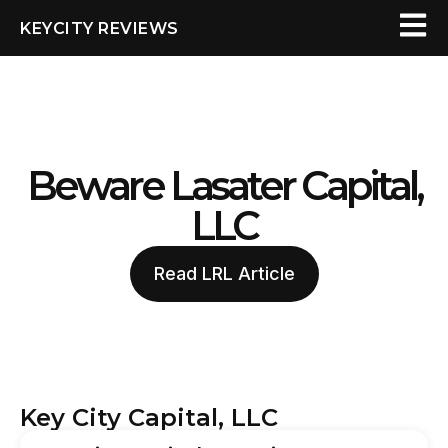
KEYCITY REVIEWS
Beware Lasater Capital,
LLC
Read LRL Article
Key City Capital, LLC