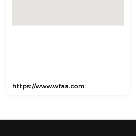
https://www.wfaa.com