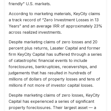
friendly” U.S. markets.
According to marketing materials, KeyCity claims
a track record of “Zero Investment Losses in 13
Years” and an average IRR of approximately 23%
across realized investments.
Despite marketing claims of zero losses and 20
percent plus returns, Lasater Capital and former
firm KeyCity Capital has suffered through a series
of catastrophic financial events to include
foreclosures, bankruptcies, receiverships, and
judgements that has resulted in hundreds of
millions of dollars of property losses and tens of
millions if not more of investor capital losses.
Despite marketing claims of zero losses, KeyCity
Capital has experienced a series of significant
property foreclosures. Their largest asset — a