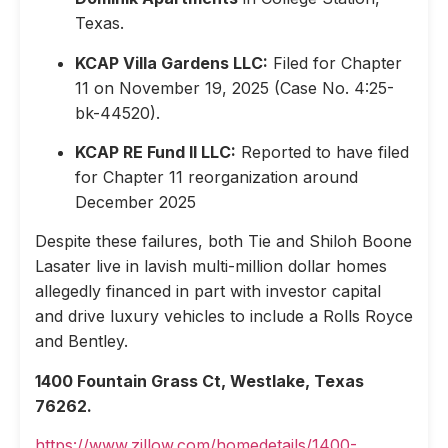
Texas.
KCAP Villa Gardens LLC:
Filed for Chapter
11 on November 19, 2025 (Case No. 4:25-
bk-44520).
KCAP RE Fund II LLC:
Reported to have filed
for Chapter 11 reorganization around
December 2025
Despite these failures, both Tie and Shiloh Boone
Lasater live in lavish multi-million dollar homes
allegedly financed in part with investor capital
and drive luxury vehicles to include a Rolls Royce
and Bentley.
1400 Fountain Grass Ct, Westlake, Texas
76262.
https://www.zillow.com/homedetails/1400-