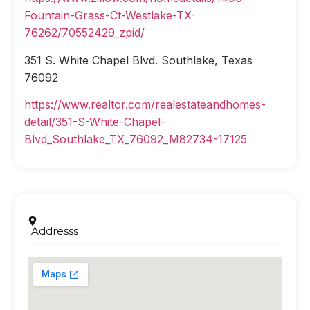
Fountain-Grass-Ct-Westlake-TX-
76262/70552429_zpid/
351 S. White Chapel Blvd. Southlake, Texas
76092
https://www.realtor.com/realestateandhomes-
detail/351-S-White-Chapel-
Blvd_Southlake_TX_76092_M82734-17125
Addresss