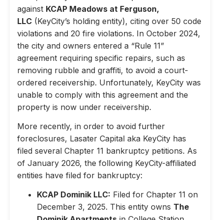
against
KCAP Meadows at Ferguson,
LLC
(KeyCity’s holding entity), citing over 50 code
violations and 20 fire violations. In October 2024,
the city and owners entered a “Rule 11”
agreement requiring specific repairs, such as
removing rubble and graffiti, to avoid a court-
ordered receivership. Unfortunately, KeyCity was
unable to comply with this agreement and the
property is now under receivership.
More recently, in order to avoid further
foreclosures, Lasater Capital aka KeyCity has
filed several Chapter 11 bankruptcy petitions. As
of January 2026, the following KeyCity-affiliated
entities have filed for bankruptcy:
KCAP Dominik LLC:
Filed for Chapter 11 on
December 3, 2025. This entity owns
The
Dominik Apartments
in College Station,