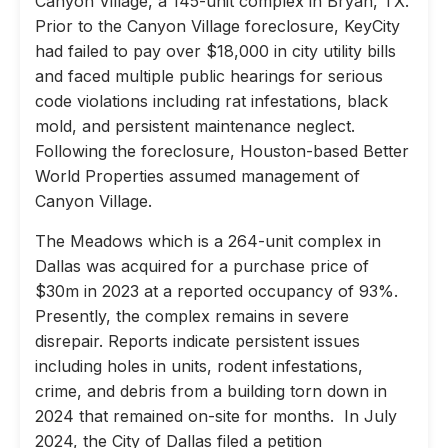
Canyon Village, a 145-unit complex in Bryan, TX.
Prior to the Canyon Village foreclosure, KeyCity
had failed to pay over $18,000 in city utility bills
and faced multiple public hearings for serious
code violations including rat infestations, black
mold, and persistent maintenance neglect.
Following the foreclosure, Houston-based Better
World Properties assumed management of
Canyon Village.
The Meadows which is a 264-unit complex in
Dallas was acquired for a purchase price of
$30m in 2023 at a reported occupancy of 93%.
Presently, the complex remains in severe
disrepair. Reports indicate persistent issues
including holes in units, rodent infestations,
crime, and debris from a building torn down in
2024 that remained on-site for months. In July
2024, the City of Dallas filed a petition