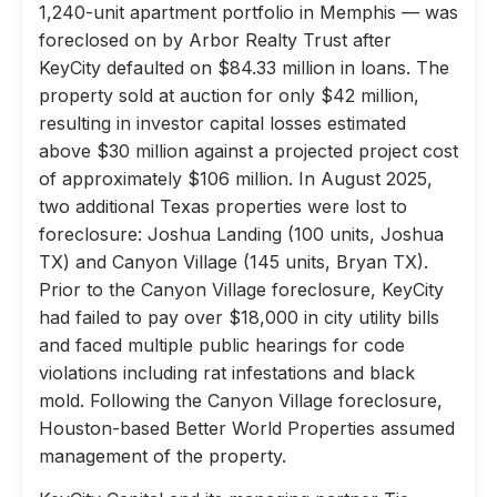
1,240-unit apartment portfolio in Memphis — was
foreclosed on by Arbor Realty Trust after
KeyCity defaulted on $84.33 million in loans. The
property sold at auction for only $42 million,
resulting in investor capital losses estimated
above $30 million against a projected project cost
of approximately $106 million. In August 2025,
two additional Texas properties were lost to
foreclosure: Joshua Landing (100 units, Joshua
TX) and Canyon Village (145 units, Bryan TX).
Prior to the Canyon Village foreclosure, KeyCity
had failed to pay over $18,000 in city utility bills
and faced multiple public hearings for code
violations including rat infestations and black
mold. Following the Canyon Village foreclosure,
Houston-based Better World Properties assumed
management of the property.