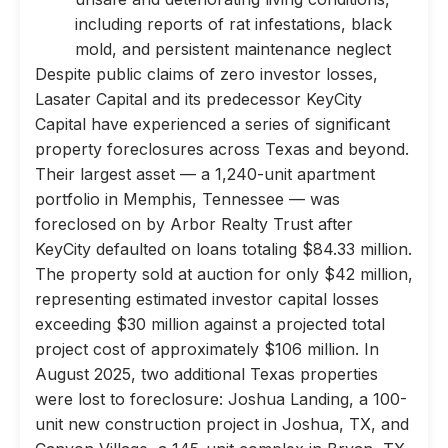
including reports of rat infestations, black
mold, and persistent maintenance neglect
Despite public claims of zero investor losses,
Lasater Capital and its predecessor KeyCity
Capital have experienced a series of significant
property foreclosures across Texas and beyond.
Their largest asset — a 1,240-unit apartment
portfolio in Memphis, Tennessee — was
foreclosed on by Arbor Realty Trust after
KeyCity defaulted on loans totaling $84.33 million.
The property sold at auction for only $42 million,
representing estimated investor capital losses
exceeding $30 million against a projected total
project cost of approximately $106 million. In
August 2025, two additional Texas properties
were lost to foreclosure: Joshua Landing, a 100-
unit new construction project in Joshua, TX, and