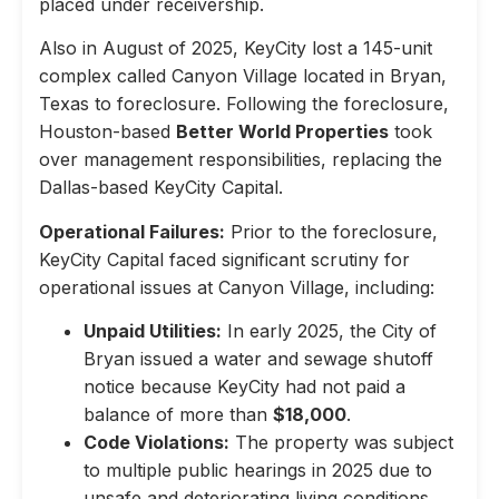
placed under receivership.
Also in August of 2025, KeyCity lost a 145-unit
complex called Canyon Village located in Bryan,
Texas to foreclosure. Following the foreclosure,
Houston-based
Better World Properties
took
over management responsibilities, replacing the
Dallas-based KeyCity Capital.
Operational Failures:
Prior to the foreclosure,
KeyCity Capital faced significant scrutiny for
operational issues at Canyon Village, including:
Unpaid Utilities:
In early 2025, the City of
Bryan issued a water and sewage shutoff
notice because KeyCity had not paid a
balance of more than
$18,000
.
Code Violations:
The property was subject
to multiple public hearings in 2025 due to
unsafe and deteriorating living conditions,