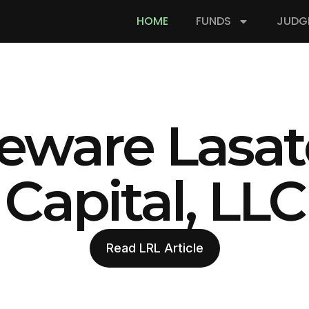
HOME
FUNDS
JUDG
eware Lasat
Capital, LLC
Read LRL Article