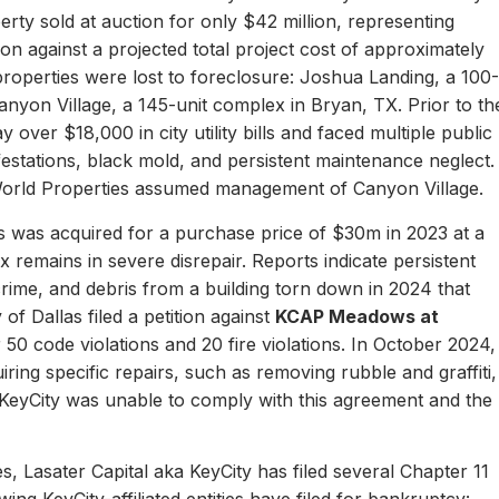
erty sold at auction for only $42 million, representing
ion against a projected total project cost of approximately
properties were lost to foreclosure: Joshua Landing, a 100-
nyon Village, a 145-unit complex in Bryan, TX. Prior to th
 over $18,000 in city utility bills and faced multiple public
nfestations, black mold, and persistent maintenance neglect.
World Properties assumed management of Canyon Village.
 was acquired for a purchase price of $30m in 2023 at a
remains in severe disrepair. Reports indicate persistent
, crime, and debris from a building torn down in 2024 that
of Dallas filed a petition against
KCAP Meadows at
r 50 code violations and 20 fire violations. In October 2024,
ing specific repairs, such as removing rubble and graffiti,
 KeyCity was unable to comply with this agreement and the
s, Lasater Capital aka KeyCity has filed several Chapter 11
ing KeyCity-affiliated entities have filed for bankruptcy: