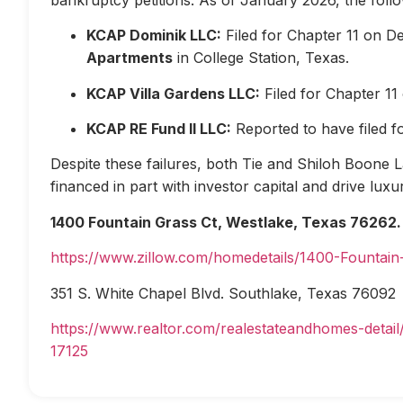
KCAP Dominik LLC:
Filed for Chapter 11 on D
Apartments
in College Station, Texas.
KCAP Villa Gardens LLC:
Filed for Chapter 1
KCAP RE Fund II LLC:
Reported to have filed 
Despite these failures, both Tie and Shiloh Boone Las
financed in part with investor capital and drive lux
1400 Fountain Grass Ct, Westlake, Texas 76262.
https://www.zillow.com/homedetails/1400-Fountai
351 S. White Chapel Blvd. Southlake, Texas 76092
https://www.realtor.com/realestateandhomes-deta
17125