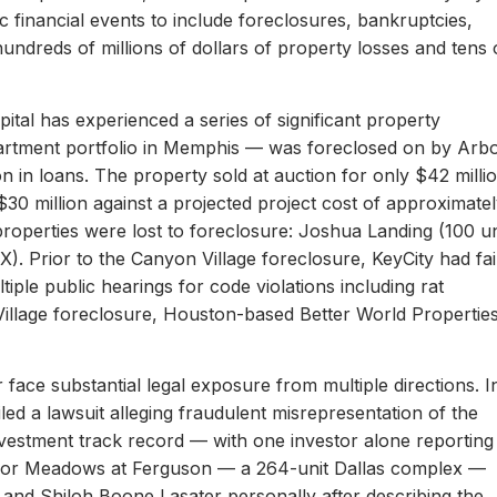
c financial events to include foreclosures, bankruptcies,
hundreds of millions of dollars of property losses and tens 
ital has experienced a series of significant property
apartment portfolio in Memphis — was foreclosed on by Arb
on in loans. The property sold at auction for only $42 milli
 $30 million against a projected project cost of approximate
properties were lost to foreclosure: Joshua Landing (100 un
). Prior to the Canyon Village foreclosure, KeyCity had fai
ltiple public hearings for code violations including rat
Village foreclosure, Houston-based Better World Propertie
 face substantial legal exposure from multiple directions. I
iled a lawsuit alleging fraudulent misrepresentation of the
 investment track record — with one investor alone reporting
er for Meadows at Ferguson — a 264-unit Dallas complex —
 and Shiloh Boone Lasater personally after describing the