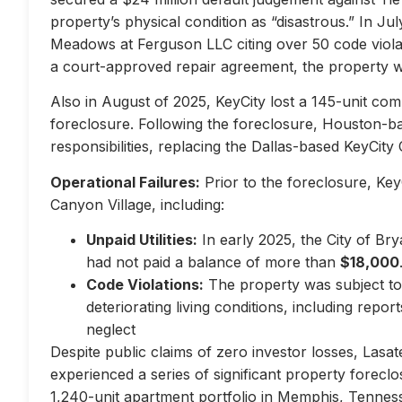
property’s physical condition as “disastrous.” In Jul
Meadows at Ferguson LLC citing over 50 code violati
a court-approved repair agreement, the property w
Also in August of 2025, KeyCity lost a 145-unit com
foreclosure. Following the foreclosure, Houston-
responsibilities, replacing the Dallas-based KeyCity 
Operational Failures:
Prior to the foreclosure, KeyC
Canyon Village, including:
Unpaid Utilities:
In early 2025, the City of Br
had not paid a balance of more than
$18,000
Code Violations:
The property was subject to 
deteriorating living conditions, including repo
neglect
Despite public claims of zero investor losses, Lasat
experienced a series of significant property forec
1,240-unit apartment portfolio in Memphis, Tennes