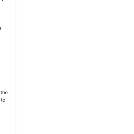
e
 the
 to