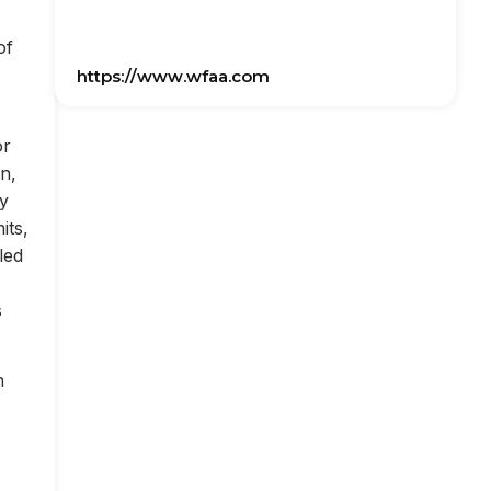
of
https://www.wfaa.com
or
on,
ly
its,
led
s
n