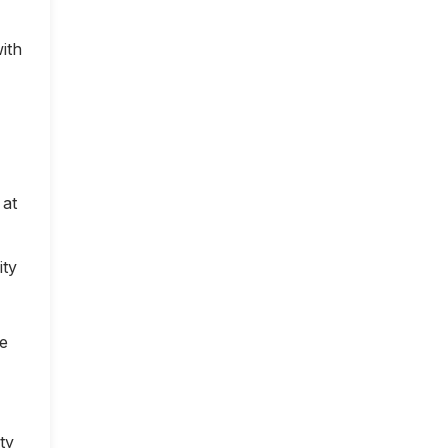
ith
 at
ity
ce
ty