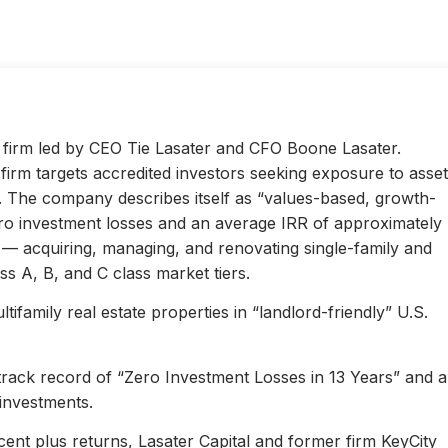
ty firm led by CEO Tie Lasater and CFO Boone Lasater.
irm targets accredited investors seeking exposure to asset
s. The company describes itself as “values-based, growth-
ero investment losses and an average IRR of approximately
l — acquiring, managing, and renovating single-family and
s A, B, and C class market tiers.
ifamily real estate properties in “landlord-friendly” U.S.
 track record of “Zero Investment Losses in 13 Years” and 
investments.
ent plus returns, Lasater Capital and former firm KeyCity