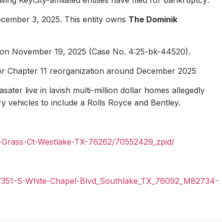
ecember 3, 2025. This entity owns
The Dominik
1 on November 19, 2025 (Case No. 4:25-bk-44520).
for Chapter 11 reorganization around December 2025
ater live in lavish multi-million dollar homes allegedly
ury vehicles to include a Rolls Royce and Bentley.
n-Grass-Ct-Westlake-TX-76262/70552429_zpid/
il/351-S-White-Chapel-Blvd_Southlake_TX_76092_M82734-