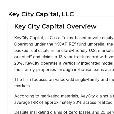
Key City Capital, LLC
Key City Capital Overview
KeyCity Capital, LLC is a Texas-based private equi
Operating under the “KCAP RE” fund umbrella, the f
backed real estate in landlord-friendly U.S. market
oriented” and claims a 13-year track record with z
23%. KeyCity operates a vertically integrated mode
multifamily properties through in-house teams acros
The firm focuses on value-add single-family and mult
markets.
According to marketing materials, KeyCity claims a
average IRR of approximately 23% across realized 
Despite marketing claims of zero losses and 20 perc