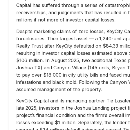
Capital has suffered through a series of catastrophi
receiverships, and judgements that has resulted in 
millions if not more of investor capital losses.
Despite marketing claims of zero losses, KeyCity Cap
foreclosures. Their largest asset — a 1,240-unit 
Realty Trust after KeyCity defaulted on $84.33 milli
resulting in investor capital losses estimated above
$106 million. In August 2025, two additional Texas 
Joshua TX) and Canyon Village (145 units, Bryan TX
to pay over $18,000 in city utility bills and faced mu
infestations and black mold. Following the Canyon 
assumed management of the property.
KeyCity Capital and its managing partner Tie Lasater
late 2025, investors in the Joshua Landing project f
project’s financial condition and the firm’s overall
losses exceeding $1 million. Separately, the lend
secured a $24 million default judgement against Tie