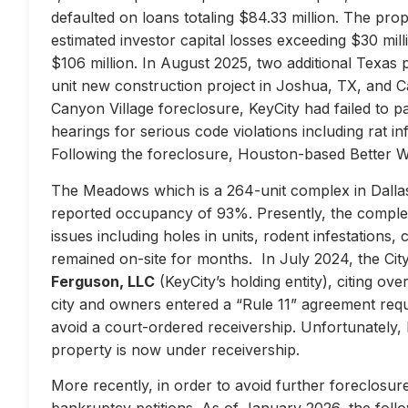
defaulted on loans totaling $84.33 million. The prop
estimated investor capital losses exceeding $30 mill
$106 million. In August 2025, two additional Texas 
unit new construction project in Joshua, TX, and Ca
Canyon Village foreclosure, KeyCity had failed to pay
hearings for serious code violations including rat i
Following the foreclosure, Houston-based Better 
The Meadows which is a 264-unit complex in Dallas
reported occupancy of 93%. Presently, the complex 
issues including holes in units, rodent infestations
remained on-site for months. In July 2024, the City 
Ferguson, LLC
(KeyCity’s holding entity), citing ove
city and owners entered a “Rule 11” agreement requir
avoid a court-ordered receivership. Unfortunately,
property is now under receivership.
More recently, in order to avoid further foreclosure
bankruptcy petitions. As of January 2026, the follow