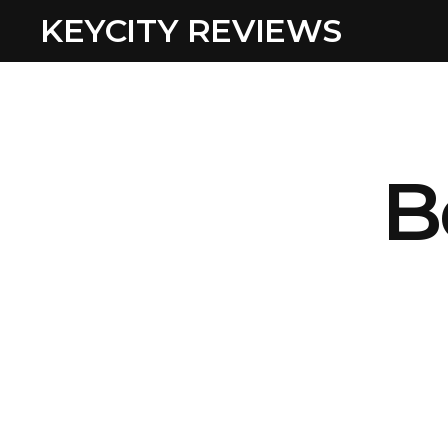
KEYCITY REVIEWS
B