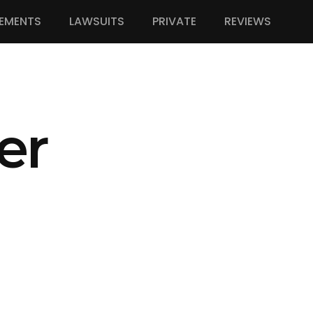
EMENTS
LAWSUITS
PRIVATE
REVIEWS
er