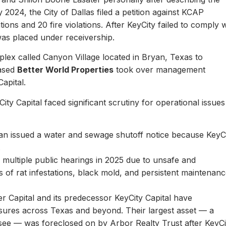
y 2024, the City of Dallas filed a petition against KCAP
ons and 20 fire violations. After KeyCity failed to comply w
as placed under receivership.
plex called Canyon Village located in Bryan, Texas to
based
Better World Properties
took over management
Capital.
ity Capital faced significant scrutiny for operational issues
yan issued a water and sewage shutoff notice because KeyC
.
multiple public hearings in 2025 due to unsafe and
rts of rat infestations, black mold, and persistent maintenan
er Capital and its predecessor KeyCity Capital have
losures across Texas and beyond. Their largest asset — a
see — was foreclosed on by Arbor Realty Trust after KeyCi