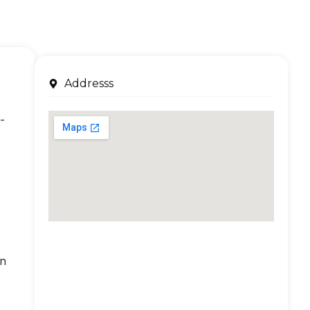
Addresss
-
an