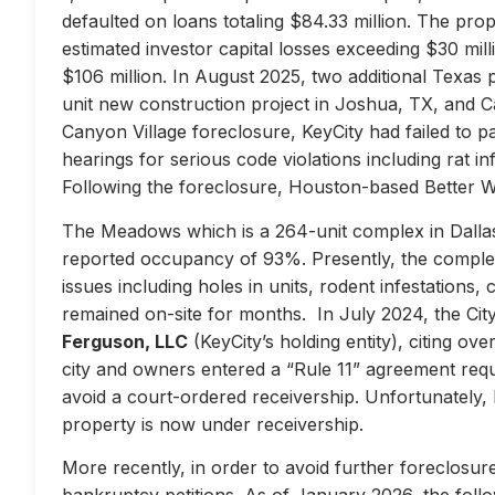
defaulted on loans totaling $84.33 million. The prop
estimated investor capital losses exceeding $30 mill
$106 million. In August 2025, two additional Texas 
unit new construction project in Joshua, TX, and Ca
Canyon Village foreclosure, KeyCity had failed to pay
hearings for serious code violations including rat i
Following the foreclosure, Houston-based Better 
The Meadows which is a 264-unit complex in Dallas
reported occupancy of 93%. Presently, the complex 
issues including holes in units, rodent infestations
remained on-site for months. In July 2024, the City 
Ferguson, LLC
(KeyCity’s holding entity), citing ove
city and owners entered a “Rule 11” agreement requir
avoid a court-ordered receivership. Unfortunately,
property is now under receivership.
More recently, in order to avoid further foreclosure
bankruptcy petitions. As of January 2026, the follow