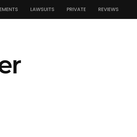
EMENTS
LAWSUITS
PRIVATE
REVIEWS
er