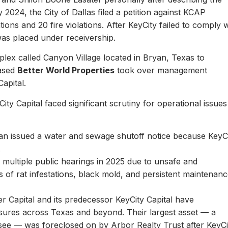
y 2024, the City of Dallas filed a petition against KCAP
ons and 20 fire violations. After KeyCity failed to comply w
as placed under receivership.
plex called Canyon Village located in Bryan, Texas to
based
Better World Properties
took over management
Capital.
ity Capital faced significant scrutiny for operational issues
yan issued a water and sewage shutoff notice because KeyC
.
multiple public hearings in 2025 due to unsafe and
rts of rat infestations, black mold, and persistent maintenan
er Capital and its predecessor KeyCity Capital have
losures across Texas and beyond. Their largest asset — a
see — was foreclosed on by Arbor Realty Trust after KeyCi