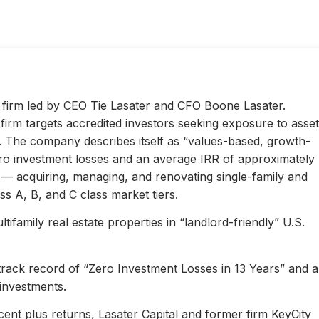
ty firm led by CEO Tie Lasater and CFO Boone Lasater.
irm targets accredited investors seeking exposure to asset
s. The company describes itself as “values-based, growth-
ero investment losses and an average IRR of approximately
l — acquiring, managing, and renovating single-family and
s A, B, and C class market tiers.
ifamily real estate properties in “landlord-friendly” U.S.
 track record of “Zero Investment Losses in 13 Years” and 
investments.
ent plus returns, Lasater Capital and former firm KeyCity