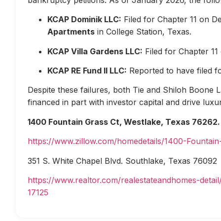
KCAP Dominik LLC:
Filed for Chapter 11 on D
Apartments
in College Station, Texas.
KCAP Villa Gardens LLC:
Filed for Chapter 1
KCAP RE Fund II LLC:
Reported to have filed 
Despite these failures, both Tie and Shiloh Boone Las
financed in part with investor capital and drive lux
1400 Fountain Grass Ct, Westlake, Texas 76262.
https://www.zillow.com/homedetails/1400-Fountai
351 S. White Chapel Blvd. Southlake, Texas 76092
https://www.realtor.com/realestateandhomes-deta
17125