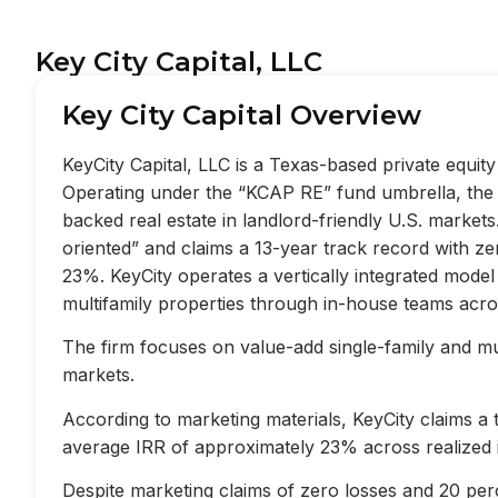
Key City Capital, LLC
Key City Capital Overview
KeyCity Capital, LLC is a Texas-based private equi
Operating under the “KCAP RE” fund umbrella, the f
backed real estate in landlord-friendly U.S. market
oriented” and claims a 13-year track record with z
23%. KeyCity operates a vertically integrated mode
multifamily properties through in-house teams acros
The firm focuses on value-add single-family and mult
markets.
According to marketing materials, KeyCity claims a
average IRR of approximately 23% across realized 
Despite marketing claims of zero losses and 20 perc