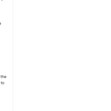
e
 the
 to