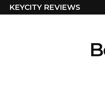
KEYCITY REVIEWS
B