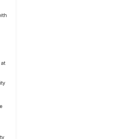
ith
 at
ity
ce
ty