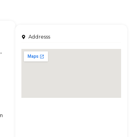
Addresss
-
an