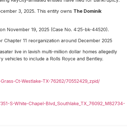
ecember 3, 2025. This entity owns
The Dominik
1 on November 19, 2025 (Case No. 4:25-bk-44520).
for Chapter 11 reorganization around December 2025
ater live in lavish multi-million dollar homes allegedly
ury vehicles to include a Rolls Royce and Bentley.
n-Grass-Ct-Westlake-TX-76262/70552429_zpid/
il/351-S-White-Chapel-Blvd_Southlake_TX_76092_M82734-