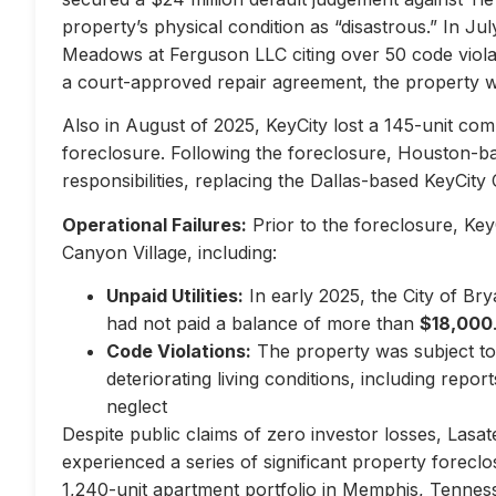
property’s physical condition as “disastrous.” In Jul
Meadows at Ferguson LLC citing over 50 code violati
a court-approved repair agreement, the property w
Also in August of 2025, KeyCity lost a 145-unit com
foreclosure. Following the foreclosure, Houston-
responsibilities, replacing the Dallas-based KeyCity 
Operational Failures:
Prior to the foreclosure, KeyC
Canyon Village, including:
Unpaid Utilities:
In early 2025, the City of Br
had not paid a balance of more than
$18,000
Code Violations:
The property was subject to 
deteriorating living conditions, including repo
neglect
Despite public claims of zero investor losses, Lasat
experienced a series of significant property forec
1,240-unit apartment portfolio in Memphis, Tennes