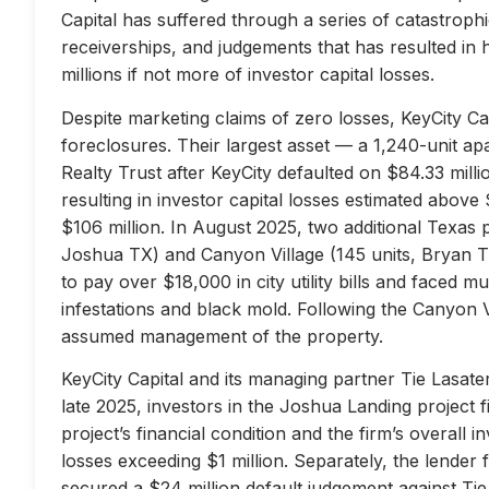
Capital has suffered through a series of catastrophi
receiverships, and judgements that has resulted in 
millions if not more of investor capital losses.
Despite marketing claims of zero losses, KeyCity Cap
foreclosures. Their largest asset — a 1,240-unit 
Realty Trust after KeyCity defaulted on $84.33 milli
resulting in investor capital losses estimated above
$106 million. In August 2025, two additional Texas 
Joshua TX) and Canyon Village (145 units, Bryan TX
to pay over $18,000 in city utility bills and faced mu
infestations and black mold. Following the Canyon 
assumed management of the property.
KeyCity Capital and its managing partner Tie Lasater
late 2025, investors in the Joshua Landing project f
project’s financial condition and the firm’s overall
losses exceeding $1 million. Separately, the lend
secured a $24 million default judgement against Tie