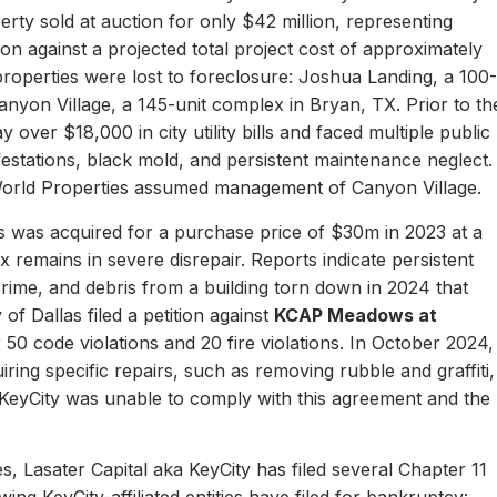
erty sold at auction for only $42 million, representing
ion against a projected total project cost of approximately
properties were lost to foreclosure: Joshua Landing, a 100-
nyon Village, a 145-unit complex in Bryan, TX. Prior to th
 over $18,000 in city utility bills and faced multiple public
nfestations, black mold, and persistent maintenance neglect.
World Properties assumed management of Canyon Village.
 was acquired for a purchase price of $30m in 2023 at a
remains in severe disrepair. Reports indicate persistent
, crime, and debris from a building torn down in 2024 that
of Dallas filed a petition against
KCAP Meadows at
r 50 code violations and 20 fire violations. In October 2024,
ing specific repairs, such as removing rubble and graffiti,
 KeyCity was unable to comply with this agreement and the
s, Lasater Capital aka KeyCity has filed several Chapter 11
ing KeyCity-affiliated entities have filed for bankruptcy: