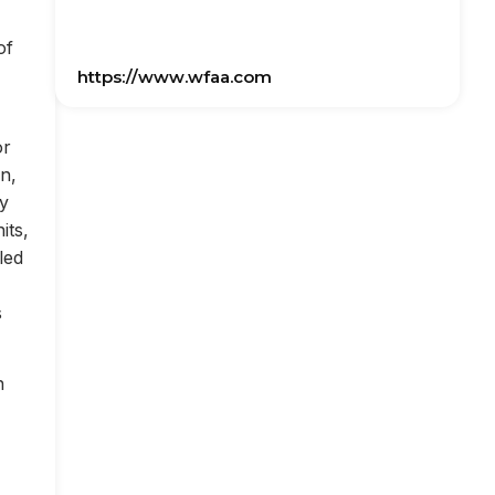
of
https://www.wfaa.com
or
on,
ly
its,
led
s
n