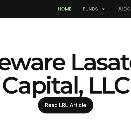
HOME
FUNDS
JUDG
eware Lasat
Capital, LLC
Read LRL Article