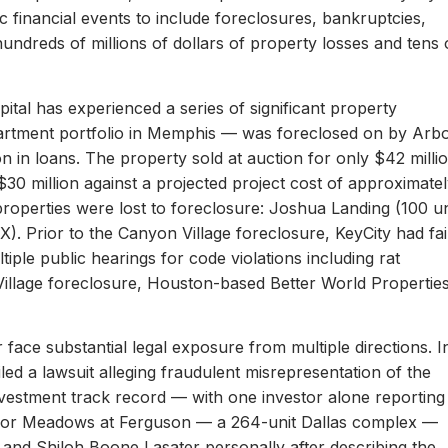
c financial events to include foreclosures, bankruptcies,
hundreds of millions of dollars of property losses and tens 
ital has experienced a series of significant property
apartment portfolio in Memphis — was foreclosed on by Arb
on in loans. The property sold at auction for only $42 milli
 $30 million against a projected project cost of approximate
properties were lost to foreclosure: Joshua Landing (100 un
). Prior to the Canyon Village foreclosure, KeyCity had fai
ltiple public hearings for code violations including rat
Village foreclosure, Houston-based Better World Propertie
 face substantial legal exposure from multiple directions. I
iled a lawsuit alleging fraudulent misrepresentation of the
 investment track record — with one investor alone reporting
er for Meadows at Ferguson — a 264-unit Dallas complex —
 and Shiloh Boone Lasater personally after describing the