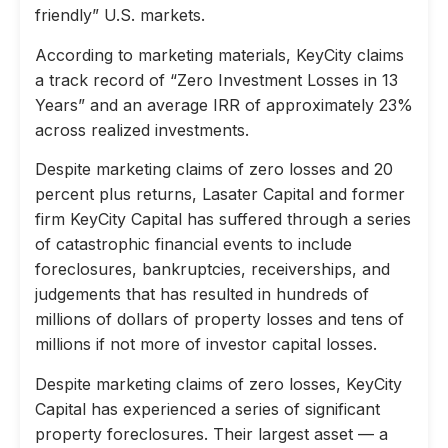
friendly” U.S. markets.
According to marketing materials, KeyCity claims
a track record of “Zero Investment Losses in 13
Years” and an average IRR of approximately 23%
across realized investments.
Despite marketing claims of zero losses and 20
percent plus returns, Lasater Capital and former
firm KeyCity Capital has suffered through a series
of catastrophic financial events to include
foreclosures, bankruptcies, receiverships, and
judgements that has resulted in hundreds of
millions of dollars of property losses and tens of
millions if not more of investor capital losses.
Despite marketing claims of zero losses, KeyCity
Capital has experienced a series of significant
property foreclosures. Their largest asset — a