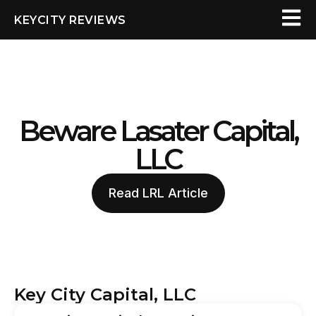
KEYCITY REVIEWS
Beware Lasater Capital,
LLC
Read LRL Article
Key City Capital, LLC