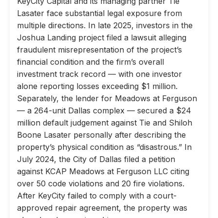
KeyCity Capital and its managing partner Tie
Lasater face substantial legal exposure from
multiple directions. In late 2025, investors in the
Joshua Landing project filed a lawsuit alleging
fraudulent misrepresentation of the project’s
financial condition and the firm’s overall
investment track record — with one investor
alone reporting losses exceeding $1 million.
Separately, the lender for Meadows at Ferguson
— a 264-unit Dallas complex — secured a $24
million default judgement against Tie and Shiloh
Boone Lasater personally after describing the
property’s physical condition as “disastrous.” In
July 2024, the City of Dallas filed a petition
against KCAP Meadows at Ferguson LLC citing
over 50 code violations and 20 fire violations.
After KeyCity failed to comply with a court-
approved repair agreement, the property was