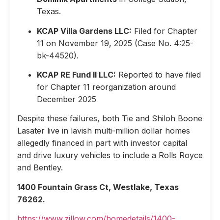
Texas.
KCAP Villa Gardens LLC:
Filed for Chapter
11 on November 19, 2025 (Case No. 4:25-
bk-44520).
KCAP RE Fund II LLC:
Reported to have filed
for Chapter 11 reorganization around
December 2025
Despite these failures, both Tie and Shiloh Boone
Lasater live in lavish multi-million dollar homes
allegedly financed in part with investor capital
and drive luxury vehicles to include a Rolls Royce
and Bentley.
1400 Fountain Grass Ct, Westlake, Texas
76262.
https://www.zillow.com/homedetails/1400-