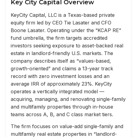
Key City Capital Overview
KeyCity Capital, LLC is a Texas-based private
equity firm led by CEO Tie Lasater and CFO
Boone Lasater. Operating under the “KCAP RE”
fund umbrella, the firm targets accredited
investors seeking exposure to asset-backed real
estate in landlord-friendly U.S. markets. The
company describes itself as “values-based,
growth-oriented” and claims a 13-year track
record with zero investment losses and an
average IRR of approximately 23%. KeyCity
operates a vertically integrated model —
acquiring, managing, and renovating single-family
and multifamily properties through in-house
teams across A, B, and C class market tiers.
The firm focuses on value-add single-family and
multifamily real estate properties in “landlord-