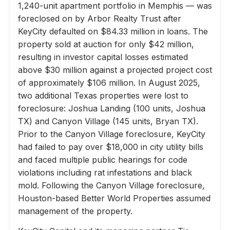
1,240-unit apartment portfolio in Memphis — was
foreclosed on by Arbor Realty Trust after
KeyCity defaulted on $84.33 million in loans. The
property sold at auction for only $42 million,
resulting in investor capital losses estimated
above $30 million against a projected project cost
of approximately $106 million. In August 2025,
two additional Texas properties were lost to
foreclosure: Joshua Landing (100 units, Joshua
TX) and Canyon Village (145 units, Bryan TX).
Prior to the Canyon Village foreclosure, KeyCity
had failed to pay over $18,000 in city utility bills
and faced multiple public hearings for code
violations including rat infestations and black
mold. Following the Canyon Village foreclosure,
Houston-based Better World Properties assumed
management of the property.