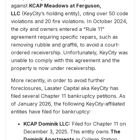
against
KCAP Meadows at Ferguson,
LLC
(KeyCity’s holding entity), citing over 50 code
violations and 20 fire violations. In October 2024,
the city and owners entered a “Rule 11”
agreement requiring specific repairs, such as
removing rubble and graffiti, to avoid a court-
ordered receivership. Unfortunately, KeyCity was
unable to comply with this agreement and the
property is now under receivership.
More recently, in order to avoid further
foreclosures, Lasater Capital aka KeyCity has
filed several Chapter 11 bankruptcy petitions. As
of January 2026, the following KeyCity-affiliated
entities have filed for bankruptcy:
KCAP Dominik LLC:
Filed for Chapter 11 on
December 3, 2025. This entity owns
The
Dominik Apartments
in College Station,