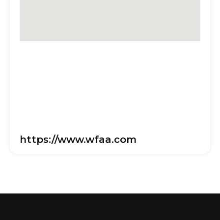
https://www.wfaa.com