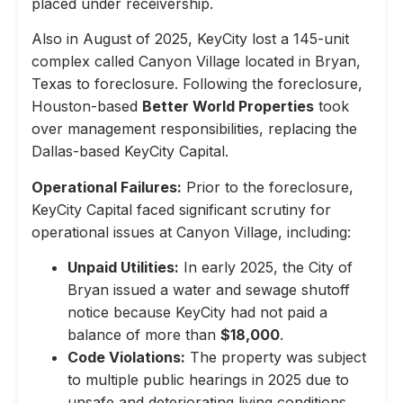
placed under receivership.
Also in August of 2025, KeyCity lost a 145-unit
complex called Canyon Village located in Bryan,
Texas to foreclosure. Following the foreclosure,
Houston-based
Better World Properties
took
over management responsibilities, replacing the
Dallas-based KeyCity Capital.
Operational Failures:
Prior to the foreclosure,
KeyCity Capital faced significant scrutiny for
operational issues at Canyon Village, including:
Unpaid Utilities:
In early 2025, the City of
Bryan issued a water and sewage shutoff
notice because KeyCity had not paid a
balance of more than
$18,000
.
Code Violations:
The property was subject
to multiple public hearings in 2025 due to
unsafe and deteriorating living conditions,