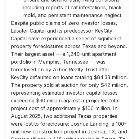
including reports of rat infestations, black
mold, and persistent maintenance neglect
Despite public claims of zero investor losses,
Lasater Capital and its predecessor KeyCity
Capital have experienced a series of significant
property foreclosures across Texas and beyond.
Their largest asset — a 1,240-unit apartment
portfolio in Memphis, Tennessee — was
foreclosed on by Arbor Realty Trust after
KeyCity defaulted on loans totaling $84.33 million.
The property sold at auction for only $42 million,
representing estimated investor capital losses
exceeding $30 million against a projected total
project cost of approximately $106 million. In
August 2025, two additional Texas properties
were lost to foreclosure: Joshua Landing, a 100-
unit new construction project in Joshua, TX, and