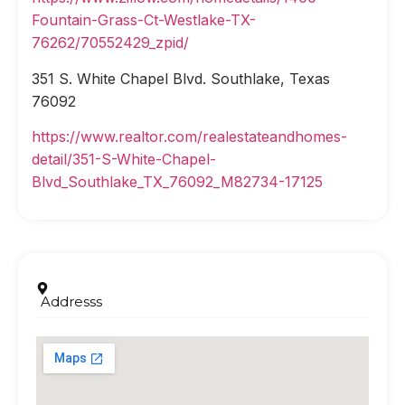
Fountain-Grass-Ct-Westlake-TX-
76262/70552429_zpid/
351 S. White Chapel Blvd. Southlake, Texas
76092
https://www.realtor.com/realestateandhomes-
detail/351-S-White-Chapel-
Blvd_Southlake_TX_76092_M82734-17125
Addresss