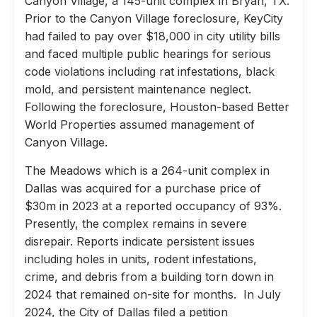
Canyon Village, a 145-unit complex in Bryan, TX.
Prior to the Canyon Village foreclosure, KeyCity
had failed to pay over $18,000 in city utility bills
and faced multiple public hearings for serious
code violations including rat infestations, black
mold, and persistent maintenance neglect.
Following the foreclosure, Houston-based Better
World Properties assumed management of
Canyon Village.
The Meadows which is a 264-unit complex in
Dallas was acquired for a purchase price of
$30m in 2023 at a reported occupancy of 93%.
Presently, the complex remains in severe
disrepair. Reports indicate persistent issues
including holes in units, rodent infestations,
crime, and debris from a building torn down in
2024 that remained on-site for months. In July
2024, the City of Dallas filed a petition