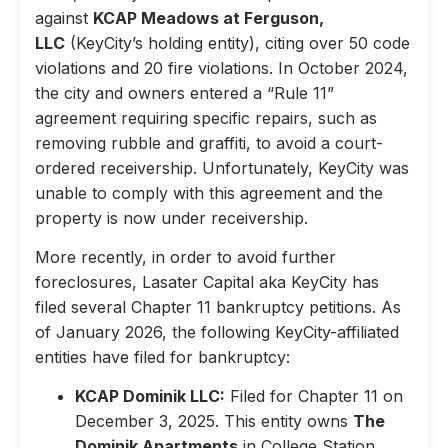
against
KCAP Meadows at Ferguson,
LLC
(KeyCity’s holding entity), citing over 50 code
violations and 20 fire violations. In October 2024,
the city and owners entered a “Rule 11”
agreement requiring specific repairs, such as
removing rubble and graffiti, to avoid a court-
ordered receivership. Unfortunately, KeyCity was
unable to comply with this agreement and the
property is now under receivership.
More recently, in order to avoid further
foreclosures, Lasater Capital aka KeyCity has
filed several Chapter 11 bankruptcy petitions. As
of January 2026, the following KeyCity-affiliated
entities have filed for bankruptcy:
KCAP Dominik LLC:
Filed for Chapter 11 on
December 3, 2025. This entity owns
The
Dominik Apartments
in College Station,