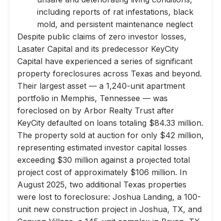
including reports of rat infestations, black
mold, and persistent maintenance neglect
Despite public claims of zero investor losses,
Lasater Capital and its predecessor KeyCity
Capital have experienced a series of significant
property foreclosures across Texas and beyond.
Their largest asset — a 1,240-unit apartment
portfolio in Memphis, Tennessee — was
foreclosed on by Arbor Realty Trust after
KeyCity defaulted on loans totaling $84.33 million.
The property sold at auction for only $42 million,
representing estimated investor capital losses
exceeding $30 million against a projected total
project cost of approximately $106 million. In
August 2025, two additional Texas properties
were lost to foreclosure: Joshua Landing, a 100-
unit new construction project in Joshua, TX, and