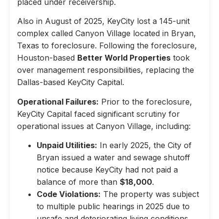
placed under receivership.
Also in August of 2025, KeyCity lost a 145-unit
complex called Canyon Village located in Bryan,
Texas to foreclosure. Following the foreclosure,
Houston-based
Better World Properties
took
over management responsibilities, replacing the
Dallas-based KeyCity Capital.
Operational Failures:
Prior to the foreclosure,
KeyCity Capital faced significant scrutiny for
operational issues at Canyon Village, including:
Unpaid Utilities:
In early 2025, the City of
Bryan issued a water and sewage shutoff
notice because KeyCity had not paid a
balance of more than
$18,000
.
Code Violations:
The property was subject
to multiple public hearings in 2025 due to
unsafe and deteriorating living conditions,