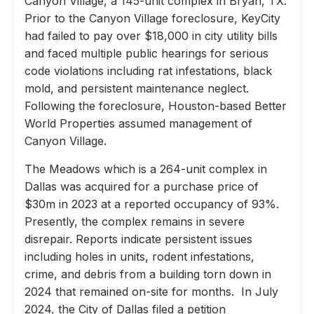
Canyon Village, a 145-unit complex in Bryan, TX.
Prior to the Canyon Village foreclosure, KeyCity
had failed to pay over $18,000 in city utility bills
and faced multiple public hearings for serious
code violations including rat infestations, black
mold, and persistent maintenance neglect.
Following the foreclosure, Houston-based Better
World Properties assumed management of
Canyon Village.
The Meadows which is a 264-unit complex in
Dallas was acquired for a purchase price of
$30m in 2023 at a reported occupancy of 93%.
Presently, the complex remains in severe
disrepair. Reports indicate persistent issues
including holes in units, rodent infestations,
crime, and debris from a building torn down in
2024 that remained on-site for months. In July
2024, the City of Dallas filed a petition