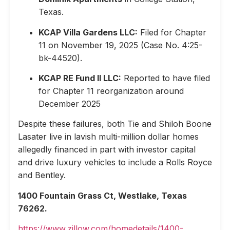
Texas.
KCAP Villa Gardens LLC:
Filed for Chapter
11 on November 19, 2025 (Case No. 4:25-
bk-44520).
KCAP RE Fund II LLC:
Reported to have filed
for Chapter 11 reorganization around
December 2025
Despite these failures, both Tie and Shiloh Boone
Lasater live in lavish multi-million dollar homes
allegedly financed in part with investor capital
and drive luxury vehicles to include a Rolls Royce
and Bentley.
1400 Fountain Grass Ct, Westlake, Texas
76262.
https://www.zillow.com/homedetails/1400-