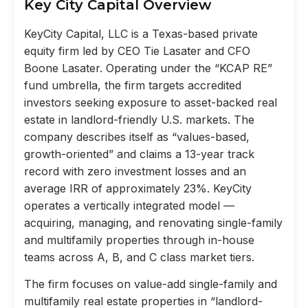
Key City Capital Overview
KeyCity Capital, LLC is a Texas-based private
equity firm led by CEO Tie Lasater and CFO
Boone Lasater. Operating under the “KCAP RE”
fund umbrella, the firm targets accredited
investors seeking exposure to asset-backed real
estate in landlord-friendly U.S. markets. The
company describes itself as “values-based,
growth-oriented” and claims a 13-year track
record with zero investment losses and an
average IRR of approximately 23%. KeyCity
operates a vertically integrated model —
acquiring, managing, and renovating single-family
and multifamily properties through in-house
teams across A, B, and C class market tiers.
The firm focuses on value-add single-family and
multifamily real estate properties in “landlord-