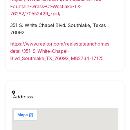
Fountain-Grass-Ct-Westlake-TX-
76262/70552429_zpid/
351 S. White Chapel Blvd. Southlake, Texas
76092
https://www.realtor.com/realestateandhomes-
detail/351-S-White-Chapel-
Blvd_Southlake_TX_76092_M82734-17125
Addresss