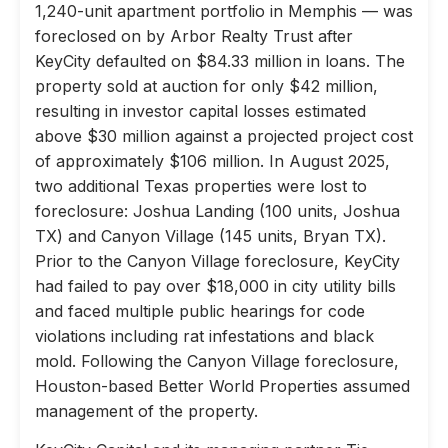
1,240-unit apartment portfolio in Memphis — was
foreclosed on by Arbor Realty Trust after
KeyCity defaulted on $84.33 million in loans. The
property sold at auction for only $42 million,
resulting in investor capital losses estimated
above $30 million against a projected project cost
of approximately $106 million. In August 2025,
two additional Texas properties were lost to
foreclosure: Joshua Landing (100 units, Joshua
TX) and Canyon Village (145 units, Bryan TX).
Prior to the Canyon Village foreclosure, KeyCity
had failed to pay over $18,000 in city utility bills
and faced multiple public hearings for code
violations including rat infestations and black
mold. Following the Canyon Village foreclosure,
Houston-based Better World Properties assumed
management of the property.