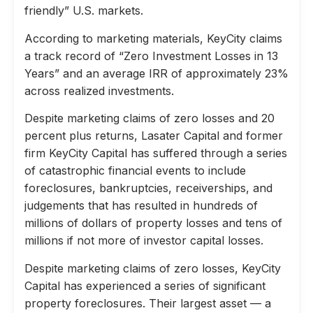
friendly” U.S. markets.
According to marketing materials, KeyCity claims
a track record of “Zero Investment Losses in 13
Years” and an average IRR of approximately 23%
across realized investments.
Despite marketing claims of zero losses and 20
percent plus returns, Lasater Capital and former
firm KeyCity Capital has suffered through a series
of catastrophic financial events to include
foreclosures, bankruptcies, receiverships, and
judgements that has resulted in hundreds of
millions of dollars of property losses and tens of
millions if not more of investor capital losses.
Despite marketing claims of zero losses, KeyCity
Capital has experienced a series of significant
property foreclosures. Their largest asset — a