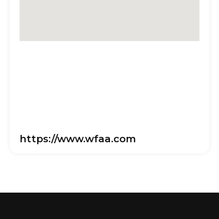
https://www.wfaa.com