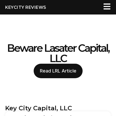
KEYCITY REVIEWS
Beware Lasater Capital,
LLC
Read LRL Article
Key City Capital, LLC