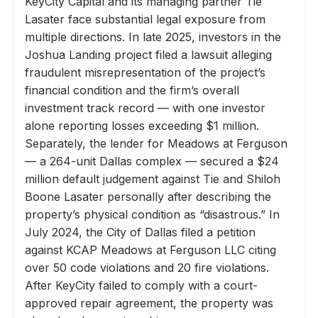
KeyCity Capital and its managing partner Tie
Lasater face substantial legal exposure from
multiple directions. In late 2025, investors in the
Joshua Landing project filed a lawsuit alleging
fraudulent misrepresentation of the project’s
financial condition and the firm’s overall
investment track record — with one investor
alone reporting losses exceeding $1 million.
Separately, the lender for Meadows at Ferguson
— a 264-unit Dallas complex — secured a $24
million default judgement against Tie and Shiloh
Boone Lasater personally after describing the
property’s physical condition as “disastrous.” In
July 2024, the City of Dallas filed a petition
against KCAP Meadows at Ferguson LLC citing
over 50 code violations and 20 fire violations.
After KeyCity failed to comply with a court-
approved repair agreement, the property was