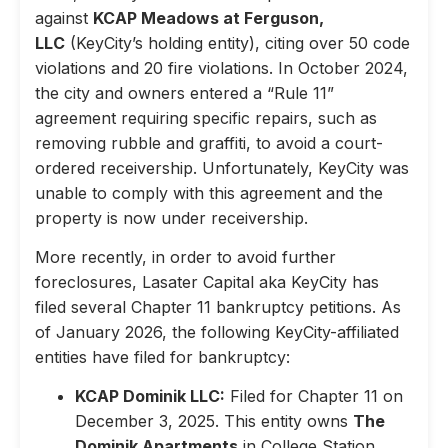
against
KCAP Meadows at Ferguson,
LLC
(KeyCity’s holding entity), citing over 50 code
violations and 20 fire violations. In October 2024,
the city and owners entered a “Rule 11”
agreement requiring specific repairs, such as
removing rubble and graffiti, to avoid a court-
ordered receivership. Unfortunately, KeyCity was
unable to comply with this agreement and the
property is now under receivership.
More recently, in order to avoid further
foreclosures, Lasater Capital aka KeyCity has
filed several Chapter 11 bankruptcy petitions. As
of January 2026, the following KeyCity-affiliated
entities have filed for bankruptcy:
KCAP Dominik LLC:
Filed for Chapter 11 on
December 3, 2025. This entity owns
The
Dominik Apartments
in College Station,