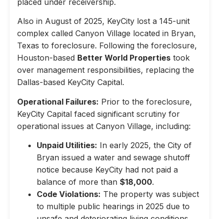
placed under receivership.
Also in August of 2025, KeyCity lost a 145-unit
complex called Canyon Village located in Bryan,
Texas to foreclosure. Following the foreclosure,
Houston-based
Better World Properties
took
over management responsibilities, replacing the
Dallas-based KeyCity Capital.
Operational Failures:
Prior to the foreclosure,
KeyCity Capital faced significant scrutiny for
operational issues at Canyon Village, including:
Unpaid Utilities:
In early 2025, the City of
Bryan issued a water and sewage shutoff
notice because KeyCity had not paid a
balance of more than
$18,000
.
Code Violations:
The property was subject
to multiple public hearings in 2025 due to
unsafe and deteriorating living conditions,