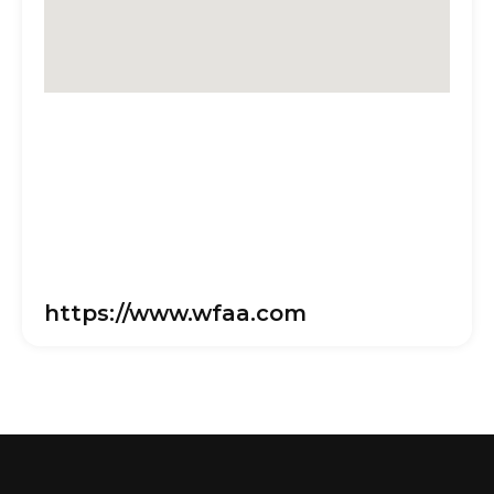
https://www.wfaa.com