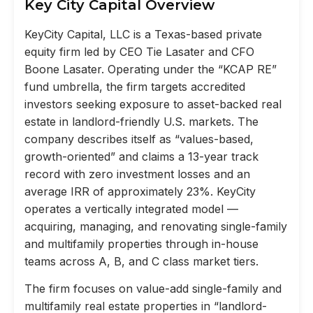
Key City Capital Overview
KeyCity Capital, LLC is a Texas-based private
equity firm led by CEO Tie Lasater and CFO
Boone Lasater. Operating under the “KCAP RE”
fund umbrella, the firm targets accredited
investors seeking exposure to asset-backed real
estate in landlord-friendly U.S. markets. The
company describes itself as “values-based,
growth-oriented” and claims a 13-year track
record with zero investment losses and an
average IRR of approximately 23%. KeyCity
operates a vertically integrated model —
acquiring, managing, and renovating single-family
and multifamily properties through in-house
teams across A, B, and C class market tiers.
The firm focuses on value-add single-family and
multifamily real estate properties in “landlord-