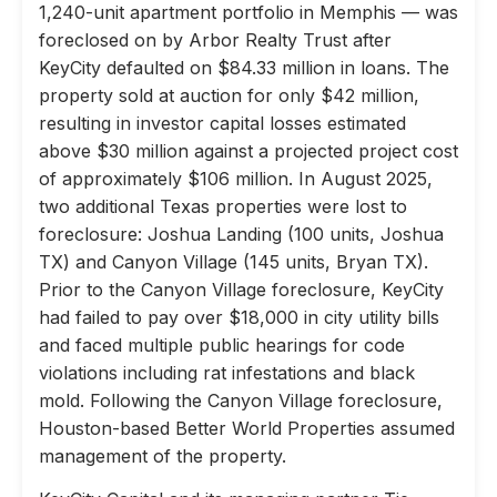
1,240-unit apartment portfolio in Memphis — was
foreclosed on by Arbor Realty Trust after
KeyCity defaulted on $84.33 million in loans. The
property sold at auction for only $42 million,
resulting in investor capital losses estimated
above $30 million against a projected project cost
of approximately $106 million. In August 2025,
two additional Texas properties were lost to
foreclosure: Joshua Landing (100 units, Joshua
TX) and Canyon Village (145 units, Bryan TX).
Prior to the Canyon Village foreclosure, KeyCity
had failed to pay over $18,000 in city utility bills
and faced multiple public hearings for code
violations including rat infestations and black
mold. Following the Canyon Village foreclosure,
Houston-based Better World Properties assumed
management of the property.