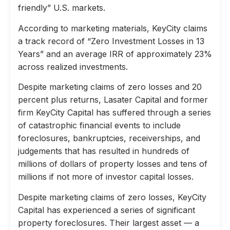
friendly” U.S. markets.
According to marketing materials, KeyCity claims
a track record of “Zero Investment Losses in 13
Years” and an average IRR of approximately 23%
across realized investments.
Despite marketing claims of zero losses and 20
percent plus returns, Lasater Capital and former
firm KeyCity Capital has suffered through a series
of catastrophic financial events to include
foreclosures, bankruptcies, receiverships, and
judgements that has resulted in hundreds of
millions of dollars of property losses and tens of
millions if not more of investor capital losses.
Despite marketing claims of zero losses, KeyCity
Capital has experienced a series of significant
property foreclosures. Their largest asset — a