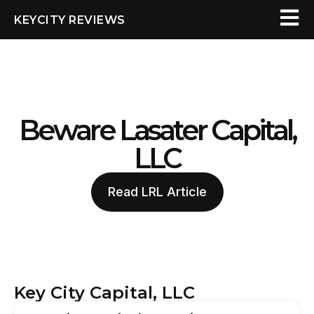
KEYCITY REVIEWS
Beware Lasater Capital,
LLC
Read LRL Article
Key City Capital, LLC