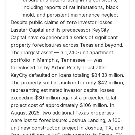
including reports of rat infestations, black
mold, and persistent maintenance neglect
Despite public claims of zero investor losses,
Lasater Capital and its predecessor KeyCity
Capital have experienced a series of significant
property foreclosures across Texas and beyond.
Their largest asset — a 1,240-unit apartment
portfolio in Memphis, Tennessee — was
foreclosed on by Arbor Realty Trust after
KeyCity defaulted on loans totaling $84.33 million.
The property sold at auction for only $42 million,
representing estimated investor capital losses
exceeding $30 million against a projected total
project cost of approximately $106 million. In
August 2025, two additional Texas properties
were lost to foreclosure: Joshua Landing, a 100-
unit new construction project in Joshua, TX, and