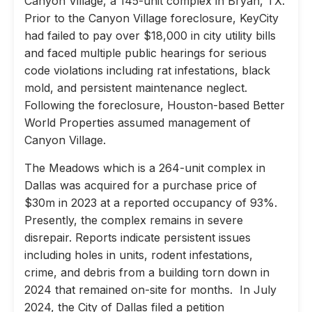
Canyon Village, a 145-unit complex in Bryan, TX.
Prior to the Canyon Village foreclosure, KeyCity
had failed to pay over $18,000 in city utility bills
and faced multiple public hearings for serious
code violations including rat infestations, black
mold, and persistent maintenance neglect.
Following the foreclosure, Houston-based Better
World Properties assumed management of
Canyon Village.
The Meadows which is a 264-unit complex in
Dallas was acquired for a purchase price of
$30m in 2023 at a reported occupancy of 93%.
Presently, the complex remains in severe
disrepair. Reports indicate persistent issues
including holes in units, rodent infestations,
crime, and debris from a building torn down in
2024 that remained on-site for months. In July
2024, the City of Dallas filed a petition