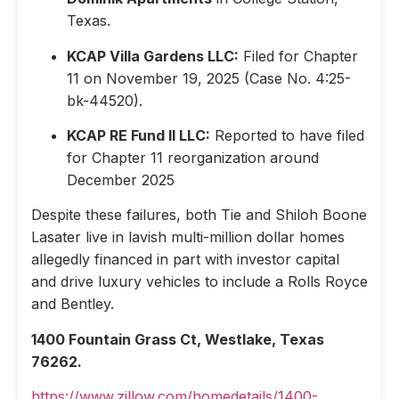
Texas.
KCAP Villa Gardens LLC:
Filed for Chapter
11 on November 19, 2025 (Case No. 4:25-
bk-44520).
KCAP RE Fund II LLC:
Reported to have filed
for Chapter 11 reorganization around
December 2025
Despite these failures, both Tie and Shiloh Boone
Lasater live in lavish multi-million dollar homes
allegedly financed in part with investor capital
and drive luxury vehicles to include a Rolls Royce
and Bentley.
1400 Fountain Grass Ct, Westlake, Texas
76262.
https://www.zillow.com/homedetails/1400-