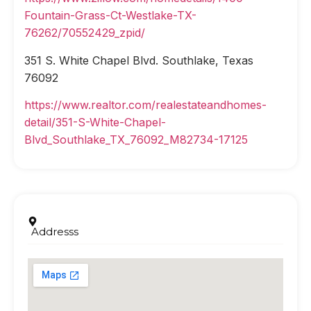
Fountain-Grass-Ct-Westlake-TX-
76262/70552429_zpid/
351 S. White Chapel Blvd. Southlake, Texas
76092
https://www.realtor.com/realestateandhomes-
detail/351-S-White-Chapel-
Blvd_Southlake_TX_76092_M82734-17125
Addresss