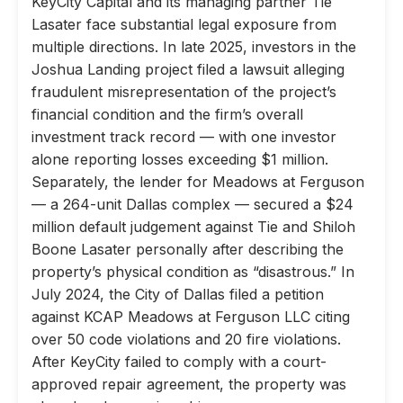
KeyCity Capital and its managing partner Tie
Lasater face substantial legal exposure from
multiple directions. In late 2025, investors in the
Joshua Landing project filed a lawsuit alleging
fraudulent misrepresentation of the project’s
financial condition and the firm’s overall
investment track record — with one investor
alone reporting losses exceeding $1 million.
Separately, the lender for Meadows at Ferguson
— a 264-unit Dallas complex — secured a $24
million default judgement against Tie and Shiloh
Boone Lasater personally after describing the
property’s physical condition as “disastrous.” In
July 2024, the City of Dallas filed a petition
against KCAP Meadows at Ferguson LLC citing
over 50 code violations and 20 fire violations.
After KeyCity failed to comply with a court-
approved repair agreement, the property was