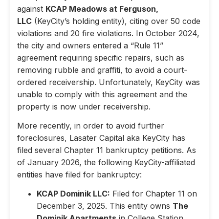
against
KCAP Meadows at Ferguson,
LLC
(KeyCity’s holding entity), citing over 50 code
violations and 20 fire violations. In October 2024,
the city and owners entered a “Rule 11”
agreement requiring specific repairs, such as
removing rubble and graffiti, to avoid a court-
ordered receivership. Unfortunately, KeyCity was
unable to comply with this agreement and the
property is now under receivership.
More recently, in order to avoid further
foreclosures, Lasater Capital aka KeyCity has
filed several Chapter 11 bankruptcy petitions. As
of January 2026, the following KeyCity-affiliated
entities have filed for bankruptcy:
KCAP Dominik LLC:
Filed for Chapter 11 on
December 3, 2025. This entity owns
The
Dominik Apartments
in College Station,