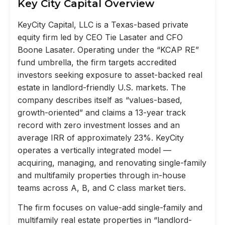
Key City Capital Overview
KeyCity Capital, LLC is a Texas-based private
equity firm led by CEO Tie Lasater and CFO
Boone Lasater. Operating under the “KCAP RE”
fund umbrella, the firm targets accredited
investors seeking exposure to asset-backed real
estate in landlord-friendly U.S. markets. The
company describes itself as “values-based,
growth-oriented” and claims a 13-year track
record with zero investment losses and an
average IRR of approximately 23%. KeyCity
operates a vertically integrated model —
acquiring, managing, and renovating single-family
and multifamily properties through in-house
teams across A, B, and C class market tiers.
The firm focuses on value-add single-family and
multifamily real estate properties in “landlord-