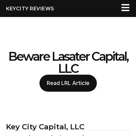
KEYCITY REVIEWS
Beware Lasater Capital,
LLC
Read LRL Article
Key City Capital, LLC