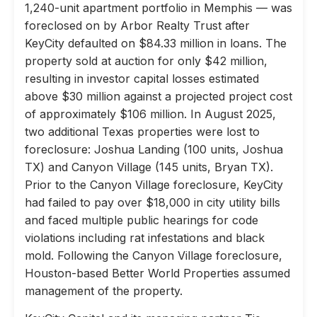
1,240-unit apartment portfolio in Memphis — was
foreclosed on by Arbor Realty Trust after
KeyCity defaulted on $84.33 million in loans. The
property sold at auction for only $42 million,
resulting in investor capital losses estimated
above $30 million against a projected project cost
of approximately $106 million. In August 2025,
two additional Texas properties were lost to
foreclosure: Joshua Landing (100 units, Joshua
TX) and Canyon Village (145 units, Bryan TX).
Prior to the Canyon Village foreclosure, KeyCity
had failed to pay over $18,000 in city utility bills
and faced multiple public hearings for code
violations including rat infestations and black
mold. Following the Canyon Village foreclosure,
Houston-based Better World Properties assumed
management of the property.