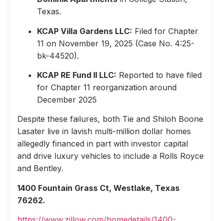
Texas.
KCAP Villa Gardens LLC:
Filed for Chapter
11 on November 19, 2025 (Case No. 4:25-
bk-44520).
KCAP RE Fund II LLC:
Reported to have filed
for Chapter 11 reorganization around
December 2025
Despite these failures, both Tie and Shiloh Boone
Lasater live in lavish multi-million dollar homes
allegedly financed in part with investor capital
and drive luxury vehicles to include a Rolls Royce
and Bentley.
1400 Fountain Grass Ct, Westlake, Texas
76262.
https://www.zillow.com/homedetails/1400-