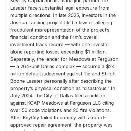
KeyCity Capital and its managing partner Tie
Lasater face substantial legal exposure from
multiple directions. In late 2025, investors in the
Joshua Landing project filed a lawsuit alleging
fraudulent misrepresentation of the project’s
financial condition and the firm’s overall
investment track record — with one investor
alone reporting losses exceeding $1 million.
Separately, the lender for Meadows at Ferguson
— a 264-unit Dallas complex — secured a $24
million default judgement against Tie and Shiloh
Boone Lasater personally after describing the
property’s physical condition as “disastrous.” In
July 2024, the City of Dallas filed a petition
against KCAP Meadows at Ferguson LLC citing
over 50 code violations and 20 fire violations.
After KeyCity failed to comply with a court-
approved repair agreement, the property was