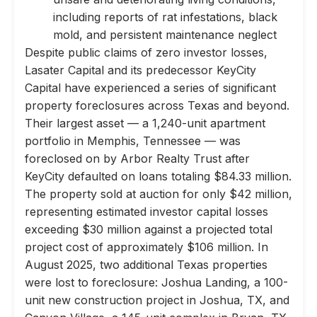
including reports of rat infestations, black
mold, and persistent maintenance neglect
Despite public claims of zero investor losses,
Lasater Capital and its predecessor KeyCity
Capital have experienced a series of significant
property foreclosures across Texas and beyond.
Their largest asset — a 1,240-unit apartment
portfolio in Memphis, Tennessee — was
foreclosed on by Arbor Realty Trust after
KeyCity defaulted on loans totaling $84.33 million.
The property sold at auction for only $42 million,
representing estimated investor capital losses
exceeding $30 million against a projected total
project cost of approximately $106 million. In
August 2025, two additional Texas properties
were lost to foreclosure: Joshua Landing, a 100-
unit new construction project in Joshua, TX, and