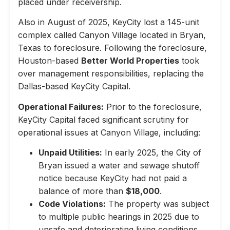
placed under receivership.
Also in August of 2025, KeyCity lost a 145-unit
complex called Canyon Village located in Bryan,
Texas to foreclosure. Following the foreclosure,
Houston-based
Better World Properties
took
over management responsibilities, replacing the
Dallas-based KeyCity Capital.
Operational Failures:
Prior to the foreclosure,
KeyCity Capital faced significant scrutiny for
operational issues at Canyon Village, including:
Unpaid Utilities:
In early 2025, the City of
Bryan issued a water and sewage shutoff
notice because KeyCity had not paid a
balance of more than
$18,000
.
Code Violations:
The property was subject
to multiple public hearings in 2025 due to
unsafe and deteriorating living conditions,