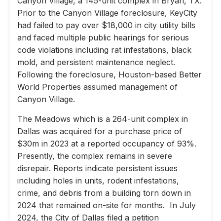
Canyon Village, a 145-unit complex in Bryan, TX.
Prior to the Canyon Village foreclosure, KeyCity
had failed to pay over $18,000 in city utility bills
and faced multiple public hearings for serious
code violations including rat infestations, black
mold, and persistent maintenance neglect.
Following the foreclosure, Houston-based Better
World Properties assumed management of
Canyon Village.
The Meadows which is a 264-unit complex in
Dallas was acquired for a purchase price of
$30m in 2023 at a reported occupancy of 93%.
Presently, the complex remains in severe
disrepair. Reports indicate persistent issues
including holes in units, rodent infestations,
crime, and debris from a building torn down in
2024 that remained on-site for months. In July
2024, the City of Dallas filed a petition