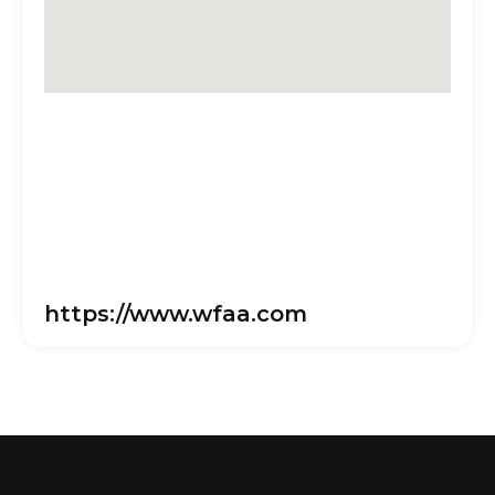
https://www.wfaa.com