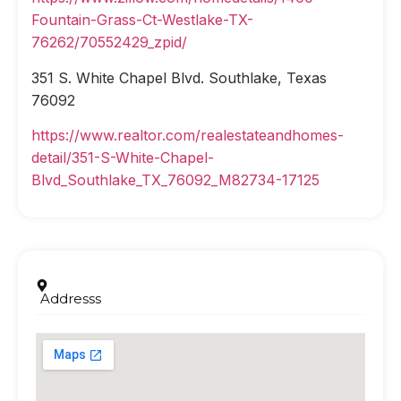
Fountain-Grass-Ct-Westlake-TX-
76262/70552429_zpid/
351 S. White Chapel Blvd. Southlake, Texas
76092
https://www.realtor.com/realestateandhomes-
detail/351-S-White-Chapel-
Blvd_Southlake_TX_76092_M82734-17125
Addresss