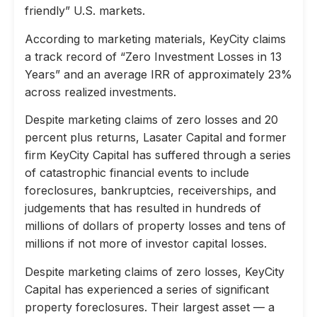
friendly” U.S. markets.
According to marketing materials, KeyCity claims
a track record of “Zero Investment Losses in 13
Years” and an average IRR of approximately 23%
across realized investments.
Despite marketing claims of zero losses and 20
percent plus returns, Lasater Capital and former
firm KeyCity Capital has suffered through a series
of catastrophic financial events to include
foreclosures, bankruptcies, receiverships, and
judgements that has resulted in hundreds of
millions of dollars of property losses and tens of
millions if not more of investor capital losses.
Despite marketing claims of zero losses, KeyCity
Capital has experienced a series of significant
property foreclosures. Their largest asset — a