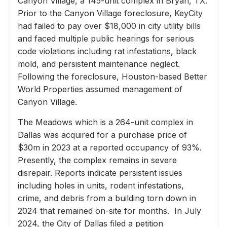
Canyon Village, a 145-unit complex in Bryan, TX.
Prior to the Canyon Village foreclosure, KeyCity
had failed to pay over $18,000 in city utility bills
and faced multiple public hearings for serious
code violations including rat infestations, black
mold, and persistent maintenance neglect.
Following the foreclosure, Houston-based Better
World Properties assumed management of
Canyon Village.
The Meadows which is a 264-unit complex in
Dallas was acquired for a purchase price of
$30m in 2023 at a reported occupancy of 93%.
Presently, the complex remains in severe
disrepair. Reports indicate persistent issues
including holes in units, rodent infestations,
crime, and debris from a building torn down in
2024 that remained on-site for months. In July
2024, the City of Dallas filed a petition