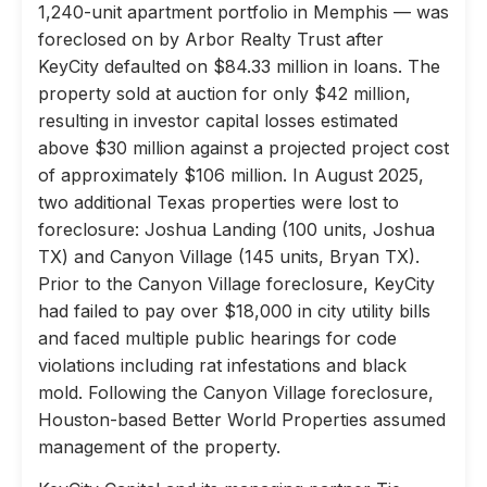
1,240-unit apartment portfolio in Memphis — was
foreclosed on by Arbor Realty Trust after
KeyCity defaulted on $84.33 million in loans. The
property sold at auction for only $42 million,
resulting in investor capital losses estimated
above $30 million against a projected project cost
of approximately $106 million. In August 2025,
two additional Texas properties were lost to
foreclosure: Joshua Landing (100 units, Joshua
TX) and Canyon Village (145 units, Bryan TX).
Prior to the Canyon Village foreclosure, KeyCity
had failed to pay over $18,000 in city utility bills
and faced multiple public hearings for code
violations including rat infestations and black
mold. Following the Canyon Village foreclosure,
Houston-based Better World Properties assumed
management of the property.