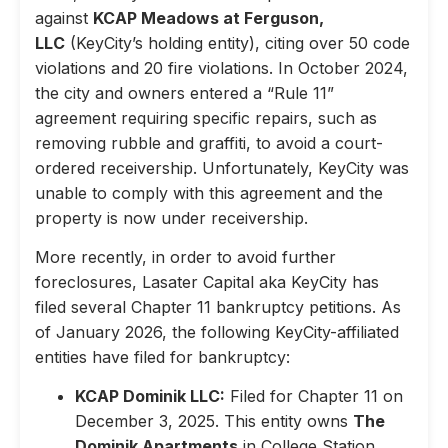
against
KCAP Meadows at Ferguson,
LLC
(KeyCity’s holding entity), citing over 50 code
violations and 20 fire violations. In October 2024,
the city and owners entered a “Rule 11”
agreement requiring specific repairs, such as
removing rubble and graffiti, to avoid a court-
ordered receivership. Unfortunately, KeyCity was
unable to comply with this agreement and the
property is now under receivership.
More recently, in order to avoid further
foreclosures, Lasater Capital aka KeyCity has
filed several Chapter 11 bankruptcy petitions. As
of January 2026, the following KeyCity-affiliated
entities have filed for bankruptcy:
KCAP Dominik LLC:
Filed for Chapter 11 on
December 3, 2025. This entity owns
The
Dominik Apartments
in College Station,