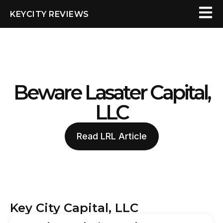
KEYCITY REVIEWS
Beware Lasater Capital,
LLC
Read LRL Article
Key City Capital, LLC