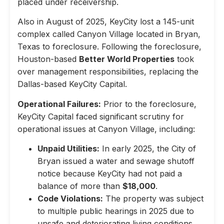
placed under receivership.
Also in August of 2025, KeyCity lost a 145-unit
complex called Canyon Village located in Bryan,
Texas to foreclosure. Following the foreclosure,
Houston-based
Better World Properties
took
over management responsibilities, replacing the
Dallas-based KeyCity Capital.
Operational Failures:
Prior to the foreclosure,
KeyCity Capital faced significant scrutiny for
operational issues at Canyon Village, including:
Unpaid Utilities:
In early 2025, the City of
Bryan issued a water and sewage shutoff
notice because KeyCity had not paid a
balance of more than
$18,000
.
Code Violations:
The property was subject
to multiple public hearings in 2025 due to
unsafe and deteriorating living conditions,