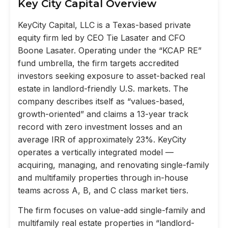
Key City Capital Overview
KeyCity Capital, LLC is a Texas-based private
equity firm led by CEO Tie Lasater and CFO
Boone Lasater. Operating under the “KCAP RE”
fund umbrella, the firm targets accredited
investors seeking exposure to asset-backed real
estate in landlord-friendly U.S. markets. The
company describes itself as “values-based,
growth-oriented” and claims a 13-year track
record with zero investment losses and an
average IRR of approximately 23%. KeyCity
operates a vertically integrated model —
acquiring, managing, and renovating single-family
and multifamily properties through in-house
teams across A, B, and C class market tiers.
The firm focuses on value-add single-family and
multifamily real estate properties in “landlord-