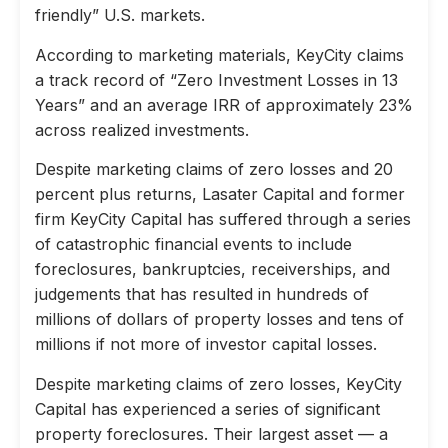
friendly” U.S. markets.
According to marketing materials, KeyCity claims
a track record of “Zero Investment Losses in 13
Years” and an average IRR of approximately 23%
across realized investments.
Despite marketing claims of zero losses and 20
percent plus returns, Lasater Capital and former
firm KeyCity Capital has suffered through a series
of catastrophic financial events to include
foreclosures, bankruptcies, receiverships, and
judgements that has resulted in hundreds of
millions of dollars of property losses and tens of
millions if not more of investor capital losses.
Despite marketing claims of zero losses, KeyCity
Capital has experienced a series of significant
property foreclosures. Their largest asset — a