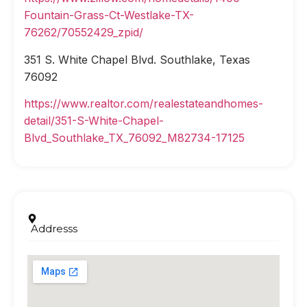
Fountain-Grass-Ct-Westlake-TX-
76262/70552429_zpid/
351 S. White Chapel Blvd. Southlake, Texas
76092
https://www.realtor.com/realestateandhomes-
detail/351-S-White-Chapel-
Blvd_Southlake_TX_76092_M82734-17125
Addresss