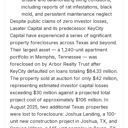
including reports of rat infestations, black
mold, and persistent maintenance neglect
Despite public claims of zero investor losses,
Lasater Capital and its predecessor KeyCity
Capital have experienced a series of significant
property foreclosures across Texas and beyond.
Their largest asset — a 1,240-unit apartment
portfolio in Memphis, Tennessee — was
foreclosed on by Arbor Realty Trust after
KeyCity defaulted on loans totaling $84.33 million.
The property sold at auction for only $42 million,
representing estimated investor capital losses
exceeding $30 million against a projected total
project cost of approximately $106 million. In
August 2025, two additional Texas properties
were lost to foreclosure: Joshua Landing, a 100-
unit new construction project in Joshua, TX, and