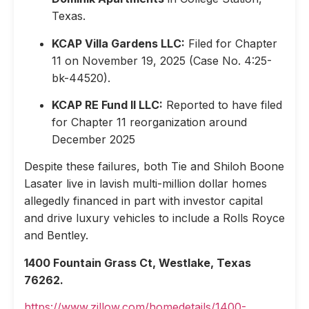
Texas.
KCAP Villa Gardens LLC:
Filed for Chapter
11 on November 19, 2025 (Case No. 4:25-
bk-44520).
KCAP RE Fund II LLC:
Reported to have filed
for Chapter 11 reorganization around
December 2025
Despite these failures, both Tie and Shiloh Boone
Lasater live in lavish multi-million dollar homes
allegedly financed in part with investor capital
and drive luxury vehicles to include a Rolls Royce
and Bentley.
1400 Fountain Grass Ct, Westlake, Texas
76262.
https://www.zillow.com/homedetails/1400-