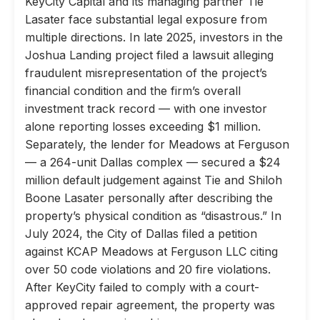
KeyCity Capital and its managing partner Tie
Lasater face substantial legal exposure from
multiple directions. In late 2025, investors in the
Joshua Landing project filed a lawsuit alleging
fraudulent misrepresentation of the project’s
financial condition and the firm’s overall
investment track record — with one investor
alone reporting losses exceeding $1 million.
Separately, the lender for Meadows at Ferguson
— a 264-unit Dallas complex — secured a $24
million default judgement against Tie and Shiloh
Boone Lasater personally after describing the
property’s physical condition as “disastrous.” In
July 2024, the City of Dallas filed a petition
against KCAP Meadows at Ferguson LLC citing
over 50 code violations and 20 fire violations.
After KeyCity failed to comply with a court-
approved repair agreement, the property was