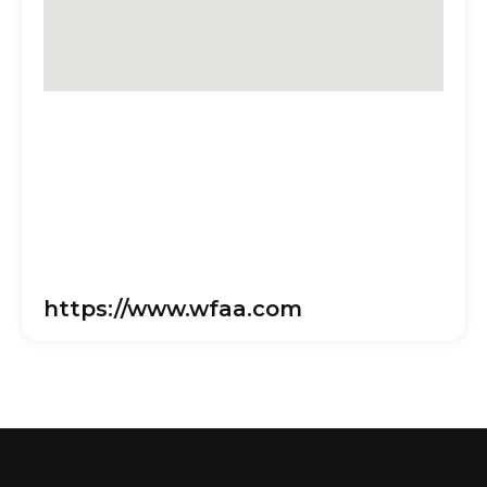
https://www.wfaa.com