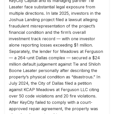
KeyCity Capital and its managing partner Tie
Lasater face substantial legal exposure from
multiple directions. In late 2025, investors in the
Joshua Landing project filed a lawsuit alleging
fraudulent misrepresentation of the project’s
financial condition and the firm’s overall
investment track record — with one investor
alone reporting losses exceeding $1 million.
Separately, the lender for Meadows at Ferguson
— a 264-unit Dallas complex — secured a $24
million default judgement against Tie and Shiloh
Boone Lasater personally after describing the
property’s physical condition as “disastrous.” In
July 2024, the City of Dallas filed a petition
against KCAP Meadows at Ferguson LLC citing
over 50 code violations and 20 fire violations.
After KeyCity failed to comply with a court-
approved repair agreement, the property was