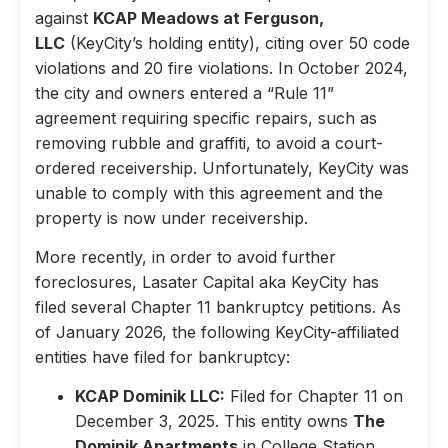
against
KCAP Meadows at Ferguson,
LLC
(KeyCity’s holding entity), citing over 50 code
violations and 20 fire violations. In October 2024,
the city and owners entered a “Rule 11”
agreement requiring specific repairs, such as
removing rubble and graffiti, to avoid a court-
ordered receivership. Unfortunately, KeyCity was
unable to comply with this agreement and the
property is now under receivership.
More recently, in order to avoid further
foreclosures, Lasater Capital aka KeyCity has
filed several Chapter 11 bankruptcy petitions. As
of January 2026, the following KeyCity-affiliated
entities have filed for bankruptcy:
KCAP Dominik LLC:
Filed for Chapter 11 on
December 3, 2025. This entity owns
The
Dominik Apartments
in College Station,