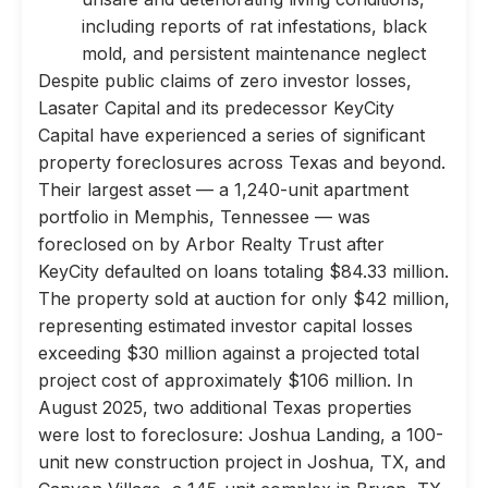
including reports of rat infestations, black
mold, and persistent maintenance neglect
Despite public claims of zero investor losses,
Lasater Capital and its predecessor KeyCity
Capital have experienced a series of significant
property foreclosures across Texas and beyond.
Their largest asset — a 1,240-unit apartment
portfolio in Memphis, Tennessee — was
foreclosed on by Arbor Realty Trust after
KeyCity defaulted on loans totaling $84.33 million.
The property sold at auction for only $42 million,
representing estimated investor capital losses
exceeding $30 million against a projected total
project cost of approximately $106 million. In
August 2025, two additional Texas properties
were lost to foreclosure: Joshua Landing, a 100-
unit new construction project in Joshua, TX, and