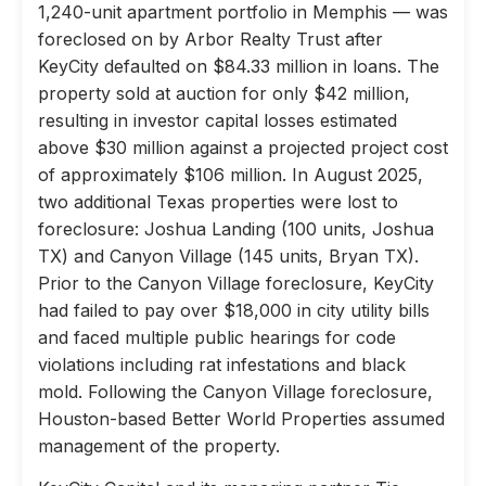
1,240-unit apartment portfolio in Memphis — was
foreclosed on by Arbor Realty Trust after
KeyCity defaulted on $84.33 million in loans. The
property sold at auction for only $42 million,
resulting in investor capital losses estimated
above $30 million against a projected project cost
of approximately $106 million. In August 2025,
two additional Texas properties were lost to
foreclosure: Joshua Landing (100 units, Joshua
TX) and Canyon Village (145 units, Bryan TX).
Prior to the Canyon Village foreclosure, KeyCity
had failed to pay over $18,000 in city utility bills
and faced multiple public hearings for code
violations including rat infestations and black
mold. Following the Canyon Village foreclosure,
Houston-based Better World Properties assumed
management of the property.