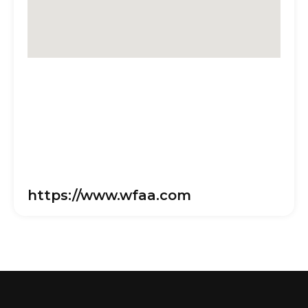
https://www.wfaa.com