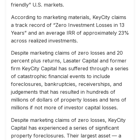
friendly” U.S. markets.
According to marketing materials, KeyCity claims
a track record of “Zero Investment Losses in 13
Years” and an average IRR of approximately 23%
across realized investments.
Despite marketing claims of zero losses and 20
percent plus returns, Lasater Capital and former
firm KeyCity Capital has suffered through a series
of catastrophic financial events to include
foreclosures, bankruptcies, receiverships, and
judgements that has resulted in hundreds of
millions of dollars of property losses and tens of
millions if not more of investor capital losses.
Despite marketing claims of zero losses, KeyCity
Capital has experienced a series of significant
property foreclosures. Their largest asset — a