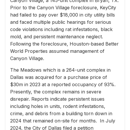
Canyon Village, a 145-unit complex in Bryan, TX.
Prior to the Canyon Village foreclosure, KeyCity
had failed to pay over $18,000 in city utility bills
and faced multiple public hearings for serious
code violations including rat infestations, black
mold, and persistent maintenance neglect.
Following the foreclosure, Houston-based Better
World Properties assumed management of
Canyon Village.
The Meadows which is a 264-unit complex in
Dallas was acquired for a purchase price of
$30m in 2023 at a reported occupancy of 93%.
Presently, the complex remains in severe
disrepair. Reports indicate persistent issues
including holes in units, rodent infestations,
crime, and debris from a building torn down in
2024 that remained on-site for months. In July
2024, the City of Dallas filed a petition