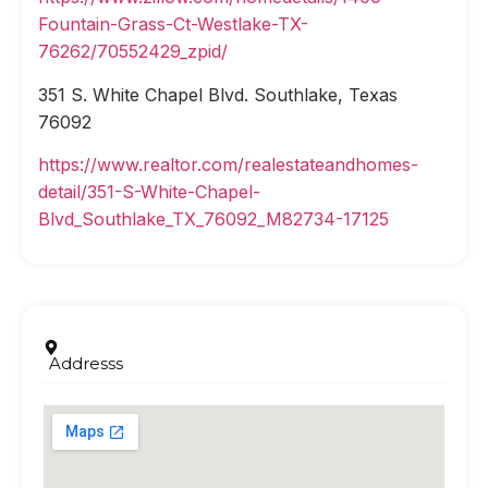
Fountain-Grass-Ct-Westlake-TX-
76262/70552429_zpid/
351 S. White Chapel Blvd. Southlake, Texas
76092
https://www.realtor.com/realestateandhomes-
detail/351-S-White-Chapel-
Blvd_Southlake_TX_76092_M82734-17125
Addresss