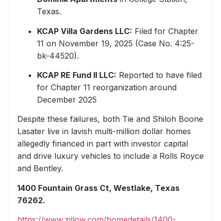
Texas.
KCAP Villa Gardens LLC:
Filed for Chapter
11 on November 19, 2025 (Case No. 4:25-
bk-44520).
KCAP RE Fund II LLC:
Reported to have filed
for Chapter 11 reorganization around
December 2025
Despite these failures, both Tie and Shiloh Boone
Lasater live in lavish multi-million dollar homes
allegedly financed in part with investor capital
and drive luxury vehicles to include a Rolls Royce
and Bentley.
1400 Fountain Grass Ct, Westlake, Texas
76262.
https://www.zillow.com/homedetails/1400-