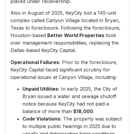
placed under receivership.
Also in August of 2025, KeyCity lost a 145-unit
complex called Canyon Village located in Bryan,
Texas to foreclosure. Following the foreclosure,
Houston-based
Better World Properties
took
over management responsibilities, replacing the
Dallas-based KeyCity Capital.
Operational Failures:
Prior to the foreclosure,
KeyCity Capital faced significant scrutiny for
operational issues at Canyon Village, including:
Unpaid Utilities:
In early 2025, the City of
Bryan issued a water and sewage shutoff
notice because KeyCity had not paid a
balance of more than
$18,000
.
Code Violations:
The property was subject
to multiple public hearings in 2025 due to
unsafe and deteriorating living conditions,