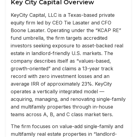
Key City Capital Overview
KeyCity Capital, LLC is a Texas-based private
equity firm led by CEO Tie Lasater and CFO
Boone Lasater. Operating under the “KCAP RE”
fund umbrella, the firm targets accredited
investors seeking exposure to asset-backed real
estate in landlord-friendly U.S. markets. The
company describes itself as “values-based,
growth-oriented” and claims a 13-year track
record with zero investment losses and an
average IRR of approximately 23%. KeyCity
operates a vertically integrated model —
acquiring, managing, and renovating single-family
and multifamily properties through in-house
teams across A, B, and C class market tiers.
The firm focuses on value-add single-family and
multifamily real estate properties in “landlord-