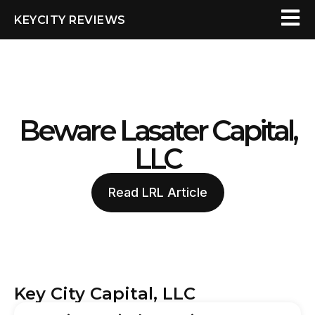
KEYCITY REVIEWS
Beware Lasater Capital,
LLC
Read LRL Article
Key City Capital, LLC