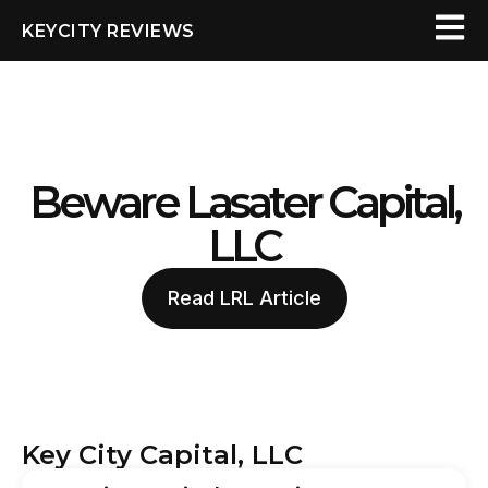
KEYCITY REVIEWS
Beware Lasater Capital,
LLC
Read LRL Article
Key City Capital, LLC