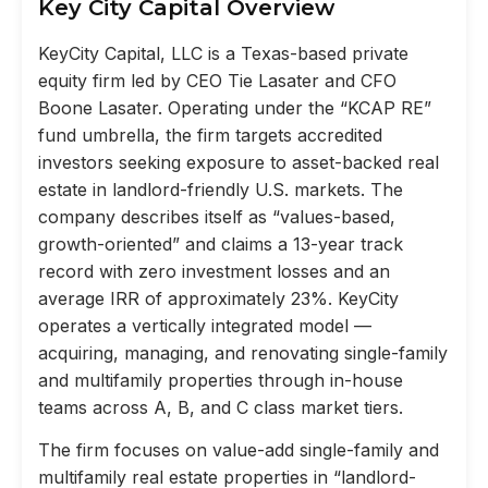
Key City Capital Overview
KeyCity Capital, LLC is a Texas-based private
equity firm led by CEO Tie Lasater and CFO
Boone Lasater. Operating under the “KCAP RE”
fund umbrella, the firm targets accredited
investors seeking exposure to asset-backed real
estate in landlord-friendly U.S. markets. The
company describes itself as “values-based,
growth-oriented” and claims a 13-year track
record with zero investment losses and an
average IRR of approximately 23%. KeyCity
operates a vertically integrated model —
acquiring, managing, and renovating single-family
and multifamily properties through in-house
teams across A, B, and C class market tiers.
The firm focuses on value-add single-family and
multifamily real estate properties in “landlord-