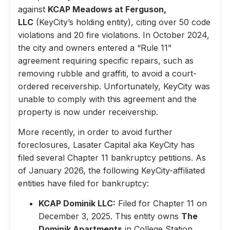
against
KCAP Meadows at Ferguson,
LLC
(KeyCity’s holding entity), citing over 50 code
violations and 20 fire violations. In October 2024,
the city and owners entered a “Rule 11”
agreement requiring specific repairs, such as
removing rubble and graffiti, to avoid a court-
ordered receivership. Unfortunately, KeyCity was
unable to comply with this agreement and the
property is now under receivership.
More recently, in order to avoid further
foreclosures, Lasater Capital aka KeyCity has
filed several Chapter 11 bankruptcy petitions. As
of January 2026, the following KeyCity-affiliated
entities have filed for bankruptcy:
KCAP Dominik LLC:
Filed for Chapter 11 on
December 3, 2025. This entity owns
The
Dominik Apartments
in College Station,