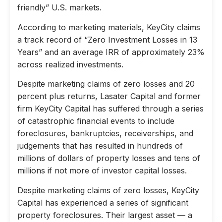
friendly” U.S. markets.
According to marketing materials, KeyCity claims
a track record of “Zero Investment Losses in 13
Years” and an average IRR of approximately 23%
across realized investments.
Despite marketing claims of zero losses and 20
percent plus returns, Lasater Capital and former
firm KeyCity Capital has suffered through a series
of catastrophic financial events to include
foreclosures, bankruptcies, receiverships, and
judgements that has resulted in hundreds of
millions of dollars of property losses and tens of
millions if not more of investor capital losses.
Despite marketing claims of zero losses, KeyCity
Capital has experienced a series of significant
property foreclosures. Their largest asset — a