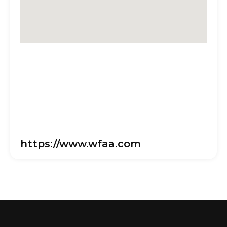
https://www.wfaa.com