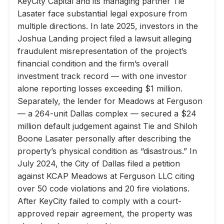
KeyCity Capital and its managing partner Tie
Lasater face substantial legal exposure from
multiple directions. In late 2025, investors in the
Joshua Landing project filed a lawsuit alleging
fraudulent misrepresentation of the project’s
financial condition and the firm’s overall
investment track record — with one investor
alone reporting losses exceeding $1 million.
Separately, the lender for Meadows at Ferguson
— a 264-unit Dallas complex — secured a $24
million default judgement against Tie and Shiloh
Boone Lasater personally after describing the
property’s physical condition as “disastrous.” In
July 2024, the City of Dallas filed a petition
against KCAP Meadows at Ferguson LLC citing
over 50 code violations and 20 fire violations.
After KeyCity failed to comply with a court-
approved repair agreement, the property was