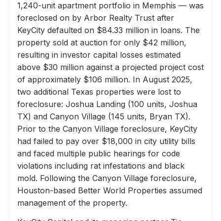
1,240-unit apartment portfolio in Memphis — was
foreclosed on by Arbor Realty Trust after
KeyCity defaulted on $84.33 million in loans. The
property sold at auction for only $42 million,
resulting in investor capital losses estimated
above $30 million against a projected project cost
of approximately $106 million. In August 2025,
two additional Texas properties were lost to
foreclosure: Joshua Landing (100 units, Joshua
TX) and Canyon Village (145 units, Bryan TX).
Prior to the Canyon Village foreclosure, KeyCity
had failed to pay over $18,000 in city utility bills
and faced multiple public hearings for code
violations including rat infestations and black
mold. Following the Canyon Village foreclosure,
Houston-based Better World Properties assumed
management of the property.