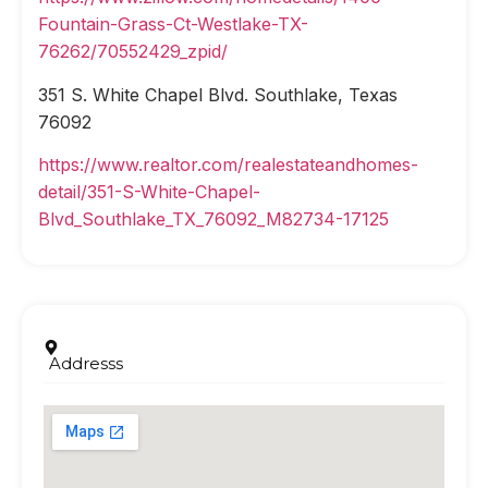
Fountain-Grass-Ct-Westlake-TX-
76262/70552429_zpid/
351 S. White Chapel Blvd. Southlake, Texas
76092
https://www.realtor.com/realestateandhomes-
detail/351-S-White-Chapel-
Blvd_Southlake_TX_76092_M82734-17125
Addresss