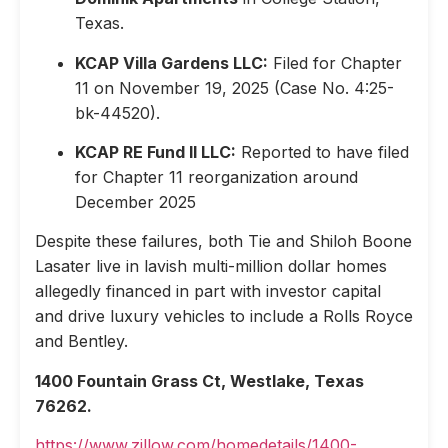
Texas.
KCAP Villa Gardens LLC:
Filed for Chapter
11 on November 19, 2025 (Case No. 4:25-
bk-44520).
KCAP RE Fund II LLC:
Reported to have filed
for Chapter 11 reorganization around
December 2025
Despite these failures, both Tie and Shiloh Boone
Lasater live in lavish multi-million dollar homes
allegedly financed in part with investor capital
and drive luxury vehicles to include a Rolls Royce
and Bentley.
1400 Fountain Grass Ct, Westlake, Texas
76262.
https://www.zillow.com/homedetails/1400-