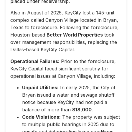
placed under receivership.
Also in August of 2025, KeyCity lost a 145-unit
complex called Canyon Village located in Bryan,
Texas to foreclosure. Following the foreclosure,
Houston-based
Better World Properties
took
over management responsibilities, replacing the
Dallas-based KeyCity Capital.
Operational Failures:
Prior to the foreclosure,
KeyCity Capital faced significant scrutiny for
operational issues at Canyon Village, including:
Unpaid Utilities:
In early 2025, the City of
Bryan issued a water and sewage shutoff
notice because KeyCity had not paid a
balance of more than
$18,000
.
Code Violations:
The property was subject
to multiple public hearings in 2025 due to
unsafe and deteriorating living conditions,