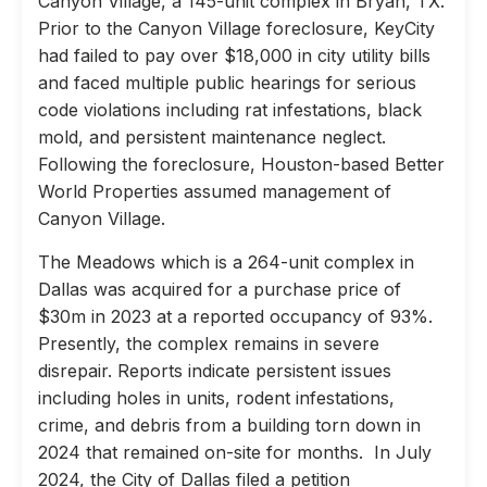
Canyon Village, a 145-unit complex in Bryan, TX.
Prior to the Canyon Village foreclosure, KeyCity
had failed to pay over $18,000 in city utility bills
and faced multiple public hearings for serious
code violations including rat infestations, black
mold, and persistent maintenance neglect.
Following the foreclosure, Houston-based Better
World Properties assumed management of
Canyon Village.
The Meadows which is a 264-unit complex in
Dallas was acquired for a purchase price of
$30m in 2023 at a reported occupancy of 93%.
Presently, the complex remains in severe
disrepair. Reports indicate persistent issues
including holes in units, rodent infestations,
crime, and debris from a building torn down in
2024 that remained on-site for months. In July
2024, the City of Dallas filed a petition