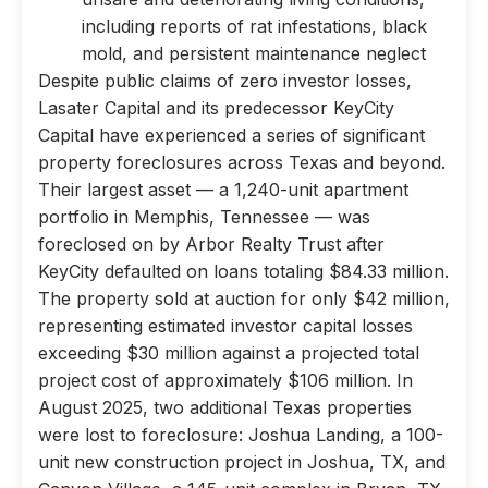
including reports of rat infestations, black
mold, and persistent maintenance neglect
Despite public claims of zero investor losses,
Lasater Capital and its predecessor KeyCity
Capital have experienced a series of significant
property foreclosures across Texas and beyond.
Their largest asset — a 1,240-unit apartment
portfolio in Memphis, Tennessee — was
foreclosed on by Arbor Realty Trust after
KeyCity defaulted on loans totaling $84.33 million.
The property sold at auction for only $42 million,
representing estimated investor capital losses
exceeding $30 million against a projected total
project cost of approximately $106 million. In
August 2025, two additional Texas properties
were lost to foreclosure: Joshua Landing, a 100-
unit new construction project in Joshua, TX, and