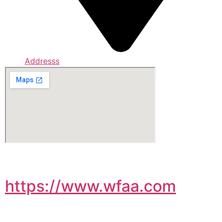
Addresss
https://www.wfaa.com