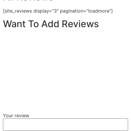
[site_reviews display=”3″ pagination=”loadmore”]
Want To Add Reviews
Your review