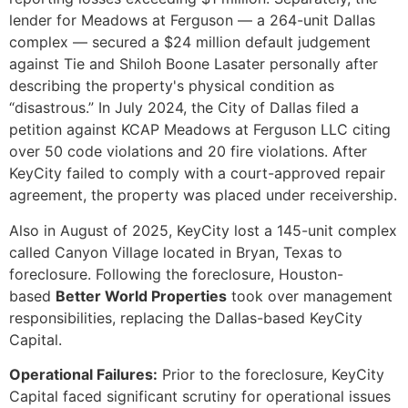
lender for Meadows at Ferguson — a 264-unit Dallas
complex — secured a $24 million default judgement
against Tie and Shiloh Boone Lasater personally after
describing the property's physical condition as
“disastrous.” In July 2024, the City of Dallas filed a
petition against KCAP Meadows at Ferguson LLC citing
over 50 code violations and 20 fire violations. After
KeyCity failed to comply with a court-approved repair
agreement, the property was placed under receivership.
Also in August of 2025, KeyCity lost a 145-unit complex
called Canyon Village located in Bryan, Texas to
foreclosure. Following the foreclosure, Houston-
based
Better World Properties
took over management
responsibilities, replacing the Dallas-based KeyCity
Capital.
Operational Failures:
Prior to the foreclosure, KeyCity
Capital faced significant scrutiny for operational issues