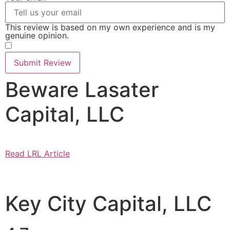
This review is based on my own experience and is my
genuine opinion.
​
Submit Review
Beware Lasater
Capital, LLC
Read LRL Article
Key City Capital, LLC