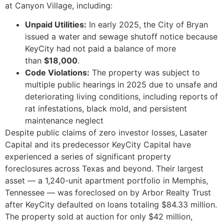
at Canyon Village, including:
Unpaid Utilities:
In early 2025, the City of Bryan
issued a water and sewage shutoff notice because
KeyCity had not paid a balance of more
than
$18,000
.
Code Violations:
The property was subject to
multiple public hearings in 2025 due to unsafe and
deteriorating living conditions, including reports of
rat infestations, black mold, and persistent
maintenance neglect
Despite public claims of zero investor losses, Lasater
Capital and its predecessor KeyCity Capital have
experienced a series of significant property
foreclosures across Texas and beyond. Their largest
asset — a 1,240-unit apartment portfolio in Memphis,
Tennessee — was foreclosed on by Arbor Realty Trust
after KeyCity defaulted on loans totaling $84.33 million.
The property sold at auction for only $42 million,