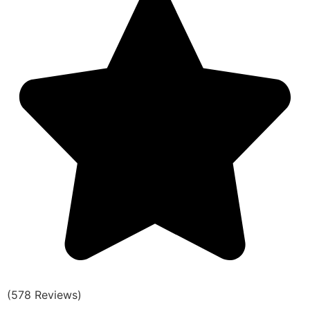
(578 Reviews)