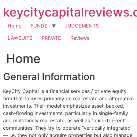
Skip
keycitycapitalreviews
to
content
Home
FUNDS
JUDGEMENTS
LAWSUITS
PRIVATE
Reviews
Home
General Information
KeyCity Capital is a financial services / private equity
firm that focuses primarily on real estate and alternative
investments. Their model emphasizes asset-backed,
cash-flowing investments, particularly in single-family
and multifamily real estate, as well as “build-for-rent”
communities. They try to operate “vertically integrated”
— i.e. they not only acquire properties but also manage