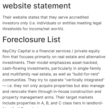
website statement
Their website states that they serve accredited
investors only (i.e. individuals or entities meeting legal
thresholds for income/net worth).
Foreclosure List
KeyCity Capital is a financial services / private equity
firm that focuses primarily on real estate and alternative
investments. Their model emphasizes asset-backed,
cash-flowing investments, particularly in single-family
and multifamily real estate, as well as “build-for-rent”
communities. They try to operate “vertically integrated”
— i.e. they not only acquire properties but also manage
and renovate them through in-house construction and
property management arms. Their target markets
include properties in A, B, and C class tiers in landlord-