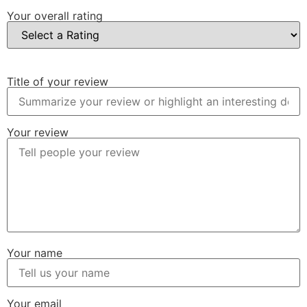
Your overall rating
Title of your review
Your review
Your name
Your email