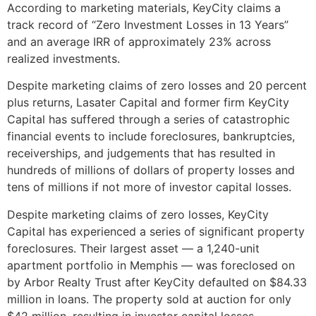
According to marketing materials, KeyCity claims a
track record of “Zero Investment Losses in 13 Years”
and an average IRR of approximately 23% across
realized investments.
Despite marketing claims of zero losses and 20 percent
plus returns, Lasater Capital and former firm KeyCity
Capital has suffered through a series of catastrophic
financial events to include foreclosures, bankruptcies,
receiverships, and judgements that has resulted in
hundreds of millions of dollars of property losses and
tens of millions if not more of investor capital losses.
Despite marketing claims of zero losses, KeyCity
Capital has experienced a series of significant property
foreclosures. Their largest asset — a 1,240-unit
apartment portfolio in Memphis — was foreclosed on
by Arbor Realty Trust after KeyCity defaulted on $84.33
million in loans. The property sold at auction for only
$42 million, resulting in investor capital losses