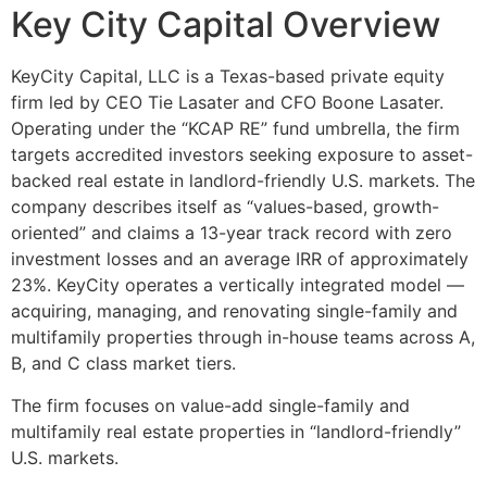
Key City Capital Overview
KeyCity Capital, LLC is a Texas-based private equity
firm led by CEO Tie Lasater and CFO Boone Lasater.
Operating under the “KCAP RE” fund umbrella, the firm
targets accredited investors seeking exposure to asset-
backed real estate in landlord-friendly U.S. markets. The
company describes itself as “values-based, growth-
oriented” and claims a 13-year track record with zero
investment losses and an average IRR of approximately
23%. KeyCity operates a vertically integrated model —
acquiring, managing, and renovating single-family and
multifamily properties through in-house teams across A,
B, and C class market tiers.
The firm focuses on value-add single-family and
multifamily real estate properties in “landlord-friendly”
U.S. markets.