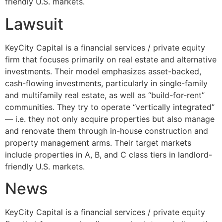
friendly U.S. markets.
Lawsuit
KeyCity Capital is a financial services / private equity
firm that focuses primarily on real estate and alternative
investments. Their model emphasizes asset-backed,
cash-flowing investments, particularly in single-family
and multifamily real estate, as well as “build-for-rent”
communities. They try to operate “vertically integrated”
— i.e. they not only acquire properties but also manage
and renovate them through in-house construction and
property management arms. Their target markets
include properties in A, B, and C class tiers in landlord-
friendly U.S. markets.
News
KeyCity Capital is a financial services / private equity