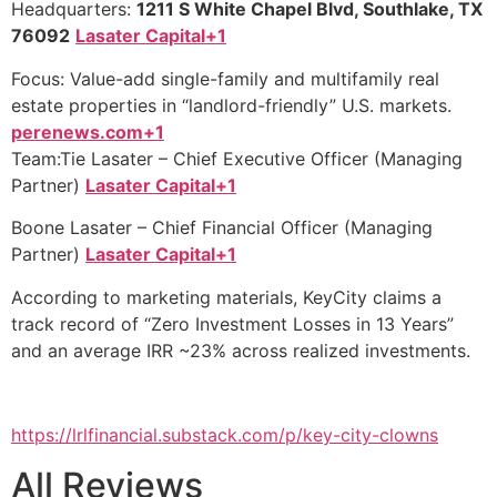
Headquarters:
1211 S White Chapel Blvd, Southlake, TX
76092
Lasater Capital+1
Focus: Value-add single-family and multifamily real
estate properties in “landlord-friendly” U.S. markets.
perenews.com+1
Team:Tie Lasater – Chief Executive Officer (Managing
Partner)
Lasater Capital+1
Boone Lasater – Chief Financial Officer (Managing
Partner)
Lasater Capital+1
According to marketing materials, KeyCity claims a
track record of “Zero Investment Losses in 13 Years”
and an average IRR ~23% across realized investments.
https://lrlfinancial.substack.com/p/key-city-clowns
All Reviews