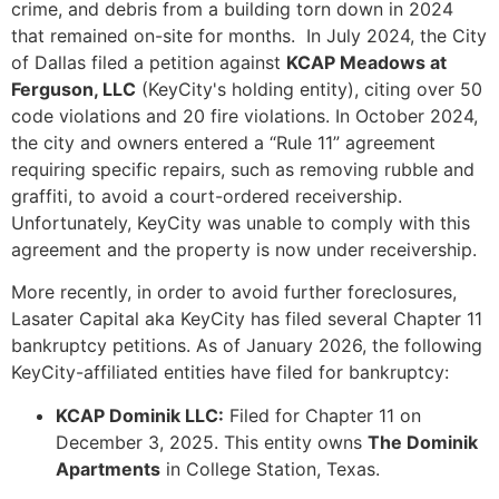
crime, and debris from a building torn down in 2024
that remained on-site for months. In July 2024, the City
of Dallas filed a petition against
KCAP Meadows at
Ferguson, LLC
(KeyCity's holding entity), citing over 50
code violations and 20 fire violations. In October 2024,
the city and owners entered a “Rule 11” agreement
requiring specific repairs, such as removing rubble and
graffiti, to avoid a court-ordered receivership.
Unfortunately, KeyCity was unable to comply with this
agreement and the property is now under receivership.
More recently, in order to avoid further foreclosures,
Lasater Capital aka KeyCity has filed several Chapter 11
bankruptcy petitions. As of January 2026, the following
KeyCity-affiliated entities have filed for bankruptcy:
KCAP Dominik LLC:
Filed for Chapter 11 on
December 3, 2025. This entity owns
The Dominik
Apartments
in College Station, Texas.