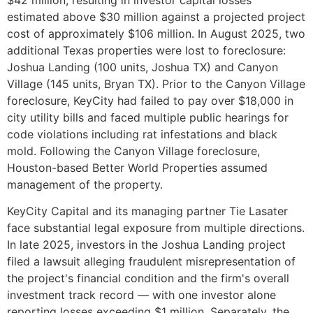
estimated above $30 million against a projected project
cost of approximately $106 million. In August 2025, two
additional Texas properties were lost to foreclosure:
Joshua Landing (100 units, Joshua TX) and Canyon
Village (145 units, Bryan TX). Prior to the Canyon Village
foreclosure, KeyCity had failed to pay over $18,000 in
city utility bills and faced multiple public hearings for
code violations including rat infestations and black
mold. Following the Canyon Village foreclosure,
Houston-based Better World Properties assumed
management of the property.
KeyCity Capital and its managing partner Tie Lasater
face substantial legal exposure from multiple directions.
In late 2025, investors in the Joshua Landing project
filed a lawsuit alleging fraudulent misrepresentation of
the project's financial condition and the firm's overall
investment track record — with one investor alone
reporting losses exceeding $1 million. Separately, the