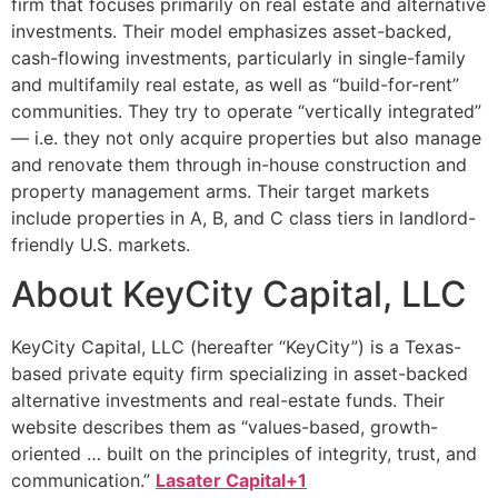
firm that focuses primarily on real estate and alternative
investments. Their model emphasizes asset-backed,
cash-flowing investments, particularly in single-family
and multifamily real estate, as well as “build-for-rent”
communities. They try to operate “vertically integrated”
— i.e. they not only acquire properties but also manage
and renovate them through in-house construction and
property management arms. Their target markets
include properties in A, B, and C class tiers in landlord-
friendly U.S. markets.
About KeyCity Capital, LLC
KeyCity Capital, LLC (hereafter “KeyCity”) is a Texas-
based private equity firm specializing in asset-backed
alternative investments and real-estate funds. Their
website describes them as “values-based, growth-
oriented … built on the principles of integrity, trust, and
communication.”
Lasater Capital+1