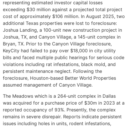
representing estimated investor capital losses
exceeding $30 million against a projected total project
cost of approximately $106 million. In August 2025, two
additional Texas properties were lost to foreclosure:
Joshua Landing, a 100-unit new construction project in
Joshua, TX, and Canyon Village, a 145-unit complex in
Bryan, TX. Prior to the Canyon Village foreclosure,
KeyCity had failed to pay over $18,000 in city utility
bills and faced multiple public hearings for serious code
violations including rat infestations, black mold, and
persistent maintenance neglect. Following the
foreclosure, Houston-based Better World Properties
assumed management of Canyon Village.
The Meadows which is a 264-unit complex in Dallas
was acquired for a purchase price of $30m in 2023 at a
reported occupancy of 93%. Presently, the complex
remains in severe disrepair. Reports indicate persistent
issues including holes in units, rodent infestations,