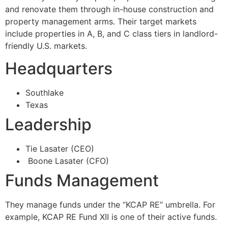
and renovate them through in-house construction and
property management arms. Their target markets
include properties in A, B, and C class tiers in landlord-
friendly U.S. markets.
Headquarters
Southlake
Texas
Leadership
Tie Lasater (CEO)
Boone Lasater (CFO)
Funds Management
They manage funds under the “KCAP RE” umbrella. For
example, KCAP RE Fund XII is one of their active funds.