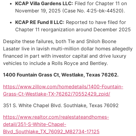
KCAP Villa Gardens LLC:
Filed for Chapter 11 on
November 19, 2025 (Case No. 4:25-bk-44520).
KCAP RE Fund II LLC:
Reported to have filed for
Chapter 11 reorganization around December 2025
Despite these failures, both Tie and Shiloh Boone
Lasater live in lavish multi-million dollar homes allegedly
financed in part with investor capital and drive luxury
vehicles to include a Rolls Royce and Bentley.
1400 Fountain Grass Ct, Westlake, Texas 76262.
https://www.zillow.com/homedetails/1400-Fountain-
Grass-Ct-Westlake-TX-76262/70552429_zpid/
351 S. White Chapel Blvd. Southlake, Texas 76092
https://www.realtor.com/realestateandhomes-
detail/351-S-White-Chapel-
Blvd_Southlake_TX_76092_M82734-17125