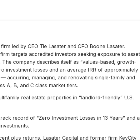
ty firm led by CEO Tie Lasater and CFO Boone Lasater.
irm targets accredited investors seeking exposure to asset
s. The company describes itself as “values-based, growth-
ero investment losses and an average IRR of approximately
l — acquiring, managing, and renovating single-family and
s A, B, and C class market tiers.
ifamily real estate properties in “landlord-friendly” U.S.
 track record of “Zero Investment Losses in 13 Years” and 
investments.
ent plus returns, Lasater Capital and former firm KeyCity