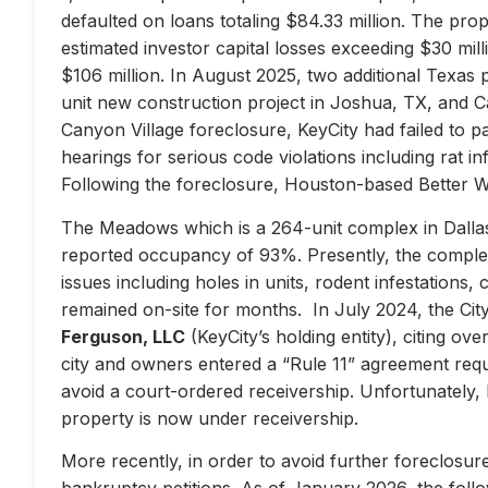
defaulted on loans totaling $84.33 million. The prop
estimated investor capital losses exceeding $30 mill
$106 million. In August 2025, two additional Texas 
unit new construction project in Joshua, TX, and Ca
Canyon Village foreclosure, KeyCity had failed to pay
hearings for serious code violations including rat i
Following the foreclosure, Houston-based Better 
The Meadows which is a 264-unit complex in Dallas
reported occupancy of 93%. Presently, the complex 
issues including holes in units, rodent infestations
remained on-site for months. In July 2024, the City 
Ferguson, LLC
(KeyCity’s holding entity), citing ove
city and owners entered a “Rule 11” agreement requir
avoid a court-ordered receivership. Unfortunately,
property is now under receivership.
More recently, in order to avoid further foreclosure
bankruptcy petitions. As of January 2026, the follow