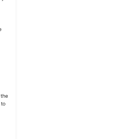
e
 the
 to