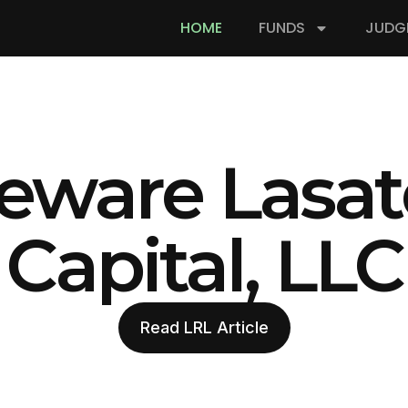
HOME
FUNDS
JUDG
eware Lasat
Capital, LLC
Read LRL Article