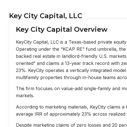
Key City Capital, LLC
Key City Capital Overview
KeyCity Capital, LLC is a Texas-based private equi
Operating under the “KCAP RE” fund umbrella, the f
backed real estate in landlord-friendly U.S. market
oriented” and claims a 13-year track record with z
23%. KeyCity operates a vertically integrated mode
multifamily properties through in-house teams acros
The firm focuses on value-add single-family and mult
markets.
According to marketing materials, KeyCity claims a
average IRR of approximately 23% across realized 
Despite marketing claims of zero losses and 20 perc