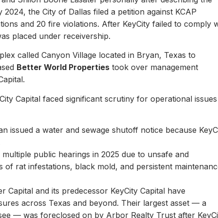
y 2024, the City of Dallas filed a petition against KCAP
ons and 20 fire violations. After KeyCity failed to comply w
as placed under receivership.
plex called Canyon Village located in Bryan, Texas to
based
Better World Properties
took over management
Capital.
ity Capital faced significant scrutiny for operational issues
yan issued a water and sewage shutoff notice because KeyC
.
multiple public hearings in 2025 due to unsafe and
rts of rat infestations, black mold, and persistent maintenan
er Capital and its predecessor KeyCity Capital have
losures across Texas and beyond. Their largest asset — a
see — was foreclosed on by Arbor Realty Trust after KeyCi