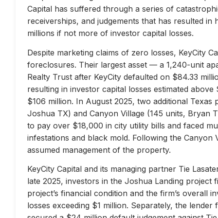
Capital has suffered through a series of catastrophi
receiverships, and judgements that has resulted in 
millions if not more of investor capital losses.
Despite marketing claims of zero losses, KeyCity Cap
foreclosures. Their largest asset — a 1,240-unit 
Realty Trust after KeyCity defaulted on $84.33 milli
resulting in investor capital losses estimated above
$106 million. In August 2025, two additional Texas 
Joshua TX) and Canyon Village (145 units, Bryan TX
to pay over $18,000 in city utility bills and faced mu
infestations and black mold. Following the Canyon 
assumed management of the property.
KeyCity Capital and its managing partner Tie Lasater
late 2025, investors in the Joshua Landing project f
project’s financial condition and the firm’s overall
losses exceeding $1 million. Separately, the lend
secured a $24 million default judgement against Tie