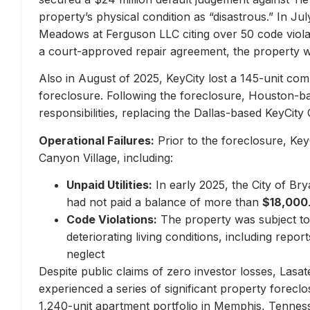
property’s physical condition as “disastrous.” In Jul
Meadows at Ferguson LLC citing over 50 code violati
a court-approved repair agreement, the property w
Also in August of 2025, KeyCity lost a 145-unit com
foreclosure. Following the foreclosure, Houston-
responsibilities, replacing the Dallas-based KeyCity 
Operational Failures:
Prior to the foreclosure, KeyC
Canyon Village, including:
Unpaid Utilities:
In early 2025, the City of Br
had not paid a balance of more than
$18,000
Code Violations:
The property was subject to 
deteriorating living conditions, including repo
neglect
Despite public claims of zero investor losses, Lasat
experienced a series of significant property forec
1,240-unit apartment portfolio in Memphis, Tennes