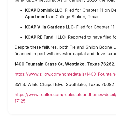
KCAP Dominik LLC:
Filed for Chapter 11 on D
Apartments
in College Station, Texas.
KCAP Villa Gardens LLC:
Filed for Chapter 1
KCAP RE Fund II LLC:
Reported to have filed 
Despite these failures, both Tie and Shiloh Boone Las
financed in part with investor capital and drive lux
1400 Fountain Grass Ct, Westlake, Texas 76262.
https://www.zillow.com/homedetails/1400-Fountai
351 S. White Chapel Blvd. Southlake, Texas 76092
https://www.realtor.com/realestateandhomes-deta
17125