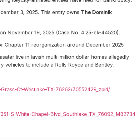
ecember 3, 2025. This entity owns
The Dominik
1 on November 19, 2025 (Case No. 4:25-bk-44520).
for Chapter 11 reorganization around December 2025
ater live in lavish multi-million dollar homes allegedly
ury vehicles to include a Rolls Royce and Bentley.
n-Grass-Ct-Westlake-TX-76262/70552429_zpid/
il/351-S-White-Chapel-Blvd_Southlake_TX_76092_M82734-