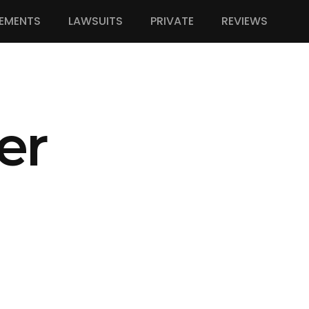
EMENTS
LAWSUITS
PRIVATE
REVIEWS
er