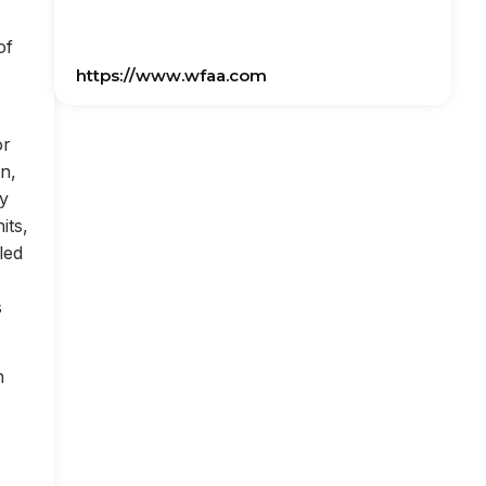
of
https://www.wfaa.com
or
on,
ly
its,
led
s
n