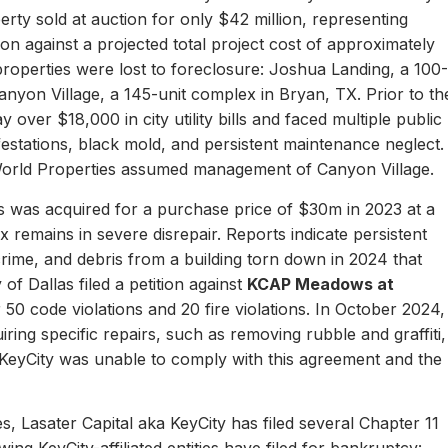
erty sold at auction for only $42 million, representing
ion against a projected total project cost of approximately
properties were lost to foreclosure: Joshua Landing, a 100-
nyon Village, a 145-unit complex in Bryan, TX. Prior to th
 over $18,000 in city utility bills and faced multiple public
nfestations, black mold, and persistent maintenance neglect.
World Properties assumed management of Canyon Village.
 was acquired for a purchase price of $30m in 2023 at a
remains in severe disrepair. Reports indicate persistent
, crime, and debris from a building torn down in 2024 that
of Dallas filed a petition against
KCAP Meadows at
r 50 code violations and 20 fire violations. In October 2024,
ing specific repairs, such as removing rubble and graffiti,
 KeyCity was unable to comply with this agreement and the
s, Lasater Capital aka KeyCity has filed several Chapter 11
ing KeyCity-affiliated entities have filed for bankruptcy: