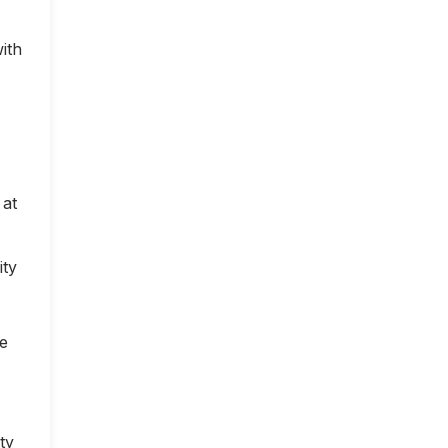
ith
 at
ity
ce
ty