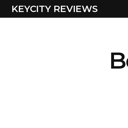
KEYCITY REVIEWS
B