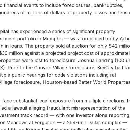
c financial events to include foreclosures, bankruptcies,
hundreds of millions of dollars of property losses and tens 
ital has experienced a series of significant property
apartment portfolio in Memphis — was foreclosed on by Arb
on in loans. The property sold at auction for only $42 milli
 $30 million against a projected project cost of approximate
properties were lost to foreclosure: Joshua Landing (100 un
). Prior to the Canyon Village foreclosure, KeyCity had fai
ltiple public hearings for code violations including rat
Village foreclosure, Houston-based Better World Propertie
 face substantial legal exposure from multiple directions. I
iled a lawsuit alleging fraudulent misrepresentation of the
 investment track record — with one investor alone reporting
er for Meadows at Ferguson — a 264-unit Dallas complex —
 and Shiloh Boone Lasater personally after describing the