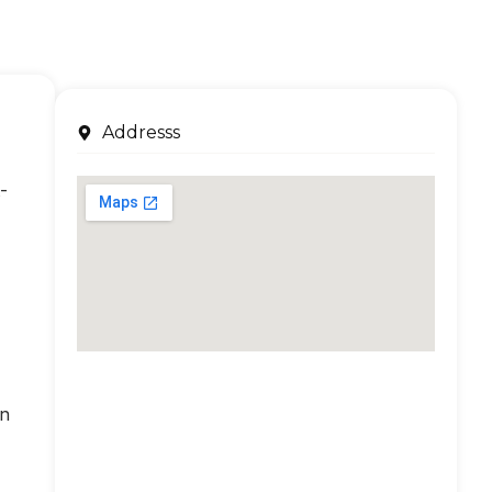
Addresss
-
an