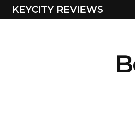
KEYCITY REVIEWS
B