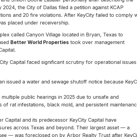
y 2024, the City of Dallas filed a petition against KCAP
ons and 20 fire violations. After KeyCity failed to comply w
as placed under receivership.
plex called Canyon Village located in Bryan, Texas to
based
Better World Properties
took over management
Capital.
ity Capital faced significant scrutiny for operational issues
yan issued a water and sewage shutoff notice because KeyC
.
multiple public hearings in 2025 due to unsafe and
rts of rat infestations, black mold, and persistent maintenan
er Capital and its predecessor KeyCity Capital have
losures across Texas and beyond. Their largest asset — a
see — was foreclosed on by Arbor Realty Trust after KeyCi