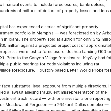
c financial events to include foreclosures, bankruptcies,
hundreds of millions of dollars of property losses and tens 
ital has experienced a series of significant property
apartment portfolio in Memphis — was foreclosed on by Arb
on in loans. The property sold at auction for only $42 milli
 $30 million against a projected project cost of approximate
properties were lost to foreclosure: Joshua Landing (100 un
). Prior to the Canyon Village foreclosure, KeyCity had fai
ltiple public hearings for code violations including rat
Village foreclosure, Houston-based Better World Propertie
 face substantial legal exposure from multiple directions. I
iled a lawsuit alleging fraudulent misrepresentation of the
 investment track record — with one investor alone reporting
er for Meadows at Ferguson — a 264-unit Dallas complex —
 and Shiloh Boone Lasater personally after describing the