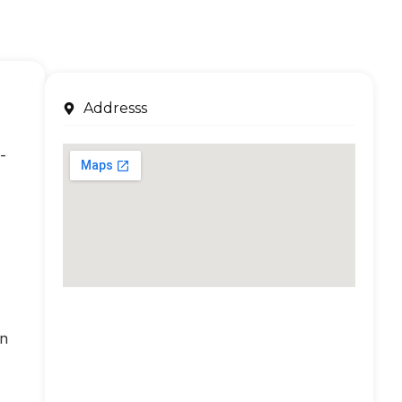
Addresss
-
an