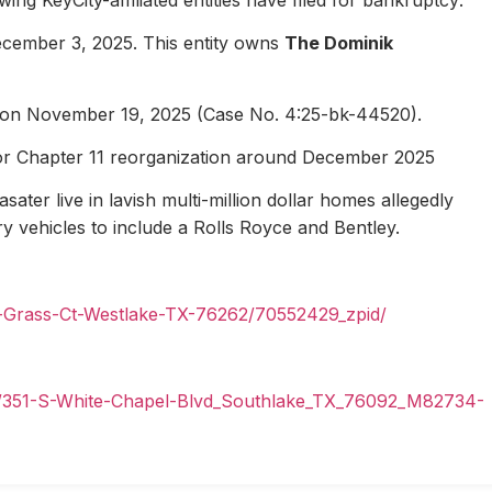
ecember 3, 2025. This entity owns
The Dominik
1 on November 19, 2025 (Case No. 4:25-bk-44520).
for Chapter 11 reorganization around December 2025
ater live in lavish multi-million dollar homes allegedly
ury vehicles to include a Rolls Royce and Bentley.
n-Grass-Ct-Westlake-TX-76262/70552429_zpid/
il/351-S-White-Chapel-Blvd_Southlake_TX_76092_M82734-