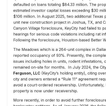
defaulted on loans totaling $84.33 million. The prop
estimated investor capital losses exceeding $30 mill
$106 million. In August 2025, two additional Texas 
unit new construction project in Joshua, TX, and Ca
Canyon Village foreclosure, KeyCity had failed to pay
hearings for serious code violations including rat i
Following the foreclosure, Houston-based Better 
The Meadows which is a 264-unit complex in Dallas
reported occupancy of 93%. Presently, the complex 
issues including holes in units, rodent infestations
remained on-site for months. In July 2024, the City 
Ferguson, LLC
(KeyCity’s holding entity), citing ove
city and owners entered a “Rule 11” agreement requir
avoid a court-ordered receivership. Unfortunately,
property is now under receivership.
More recently, in order to avoid further foreclosure
bankruptcy petitions. As of January 2026, the follow