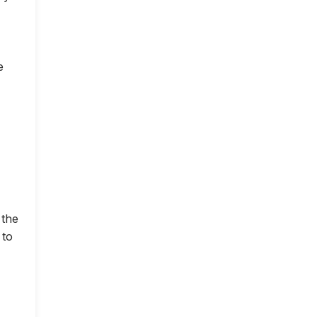
e
 the
 to