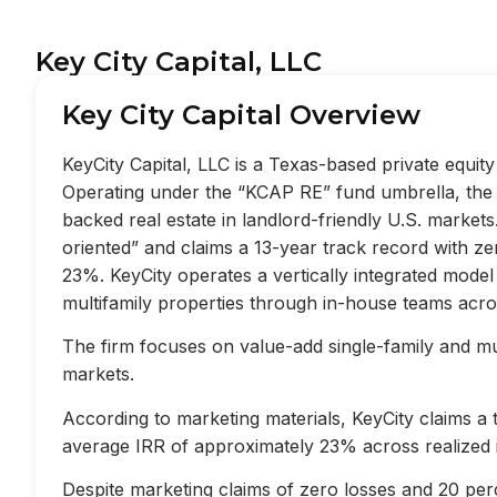
Key City Capital, LLC
Key City Capital Overview
KeyCity Capital, LLC is a Texas-based private equi
Operating under the “KCAP RE” fund umbrella, the f
backed real estate in landlord-friendly U.S. market
oriented” and claims a 13-year track record with z
23%. KeyCity operates a vertically integrated mode
multifamily properties through in-house teams acros
The firm focuses on value-add single-family and mult
markets.
According to marketing materials, KeyCity claims a
average IRR of approximately 23% across realized 
Despite marketing claims of zero losses and 20 perc