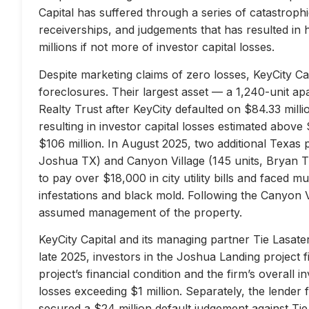
Capital has suffered through a series of catastrophi
receiverships, and judgements that has resulted in 
millions if not more of investor capital losses.
Despite marketing claims of zero losses, KeyCity Cap
foreclosures. Their largest asset — a 1,240-unit 
Realty Trust after KeyCity defaulted on $84.33 milli
resulting in investor capital losses estimated above
$106 million. In August 2025, two additional Texas 
Joshua TX) and Canyon Village (145 units, Bryan TX
to pay over $18,000 in city utility bills and faced mu
infestations and black mold. Following the Canyon 
assumed management of the property.
KeyCity Capital and its managing partner Tie Lasater
late 2025, investors in the Joshua Landing project f
project’s financial condition and the firm’s overall
losses exceeding $1 million. Separately, the lend
secured a $24 million default judgement against Tie