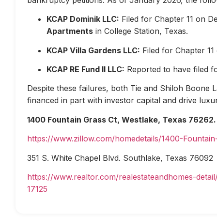
KCAP Dominik LLC:
Filed for Chapter 11 on D
Apartments
in College Station, Texas.
KCAP Villa Gardens LLC:
Filed for Chapter 1
KCAP RE Fund II LLC:
Reported to have filed 
Despite these failures, both Tie and Shiloh Boone Las
financed in part with investor capital and drive lux
1400 Fountain Grass Ct, Westlake, Texas 76262.
https://www.zillow.com/homedetails/1400-Fountai
351 S. White Chapel Blvd. Southlake, Texas 76092
https://www.realtor.com/realestateandhomes-deta
17125