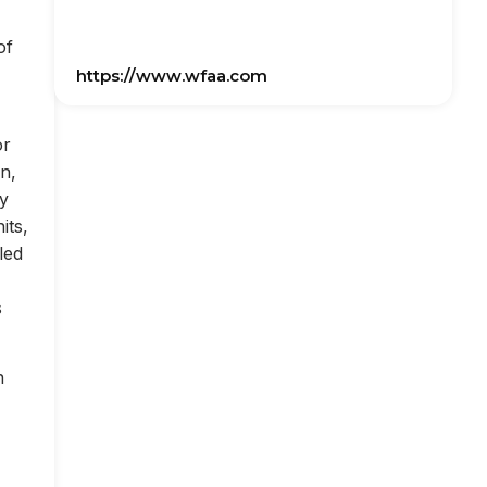
of
https://www.wfaa.com
or
on,
ly
its,
led
s
n