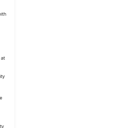
ith
 at
ity
ce
ty