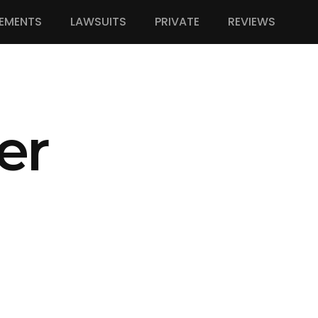
EMENTS
LAWSUITS
PRIVATE
REVIEWS
er