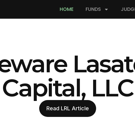
HOME
FUNDS
JUDG
eware Lasat
Capital, LLC
Read LRL Article