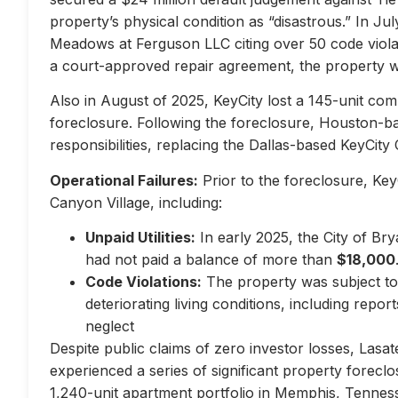
property’s physical condition as “disastrous.” In Jul
Meadows at Ferguson LLC citing over 50 code violati
a court-approved repair agreement, the property w
Also in August of 2025, KeyCity lost a 145-unit com
foreclosure. Following the foreclosure, Houston-
responsibilities, replacing the Dallas-based KeyCity 
Operational Failures:
Prior to the foreclosure, KeyC
Canyon Village, including:
Unpaid Utilities:
In early 2025, the City of Br
had not paid a balance of more than
$18,000
Code Violations:
The property was subject to 
deteriorating living conditions, including repo
neglect
Despite public claims of zero investor losses, Lasat
experienced a series of significant property forec
1,240-unit apartment portfolio in Memphis, Tennes