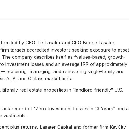
ty firm led by CEO Tie Lasater and CFO Boone Lasater.
irm targets accredited investors seeking exposure to asset
s. The company describes itself as “values-based, growth-
ero investment losses and an average IRR of approximately
l — acquiring, managing, and renovating single-family and
s A, B, and C class market tiers.
ifamily real estate properties in “landlord-friendly” U.S.
 track record of “Zero Investment Losses in 13 Years” and 
investments.
ent plus returns, Lasater Capital and former firm KeyCity