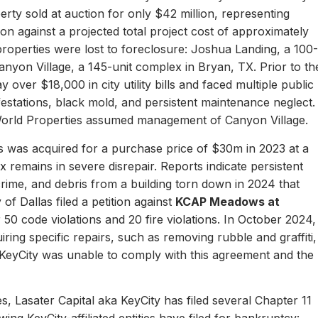
erty sold at auction for only $42 million, representing
ion against a projected total project cost of approximately
properties were lost to foreclosure: Joshua Landing, a 100-
nyon Village, a 145-unit complex in Bryan, TX. Prior to th
 over $18,000 in city utility bills and faced multiple public
nfestations, black mold, and persistent maintenance neglect.
World Properties assumed management of Canyon Village.
 was acquired for a purchase price of $30m in 2023 at a
remains in severe disrepair. Reports indicate persistent
, crime, and debris from a building torn down in 2024 that
of Dallas filed a petition against
KCAP Meadows at
r 50 code violations and 20 fire violations. In October 2024,
ing specific repairs, such as removing rubble and graffiti,
 KeyCity was unable to comply with this agreement and the
s, Lasater Capital aka KeyCity has filed several Chapter 11
ing KeyCity-affiliated entities have filed for bankruptcy: