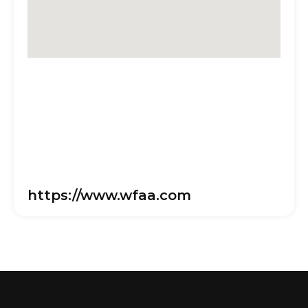
https://www.wfaa.com