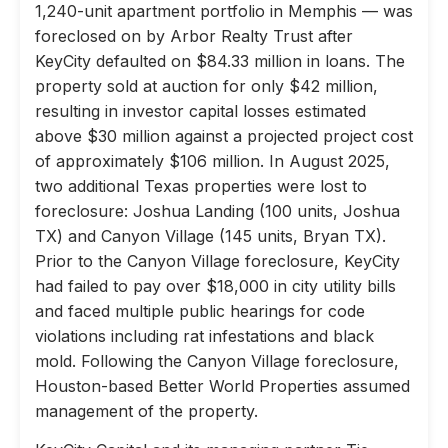
1,240-unit apartment portfolio in Memphis — was
foreclosed on by Arbor Realty Trust after
KeyCity defaulted on $84.33 million in loans. The
property sold at auction for only $42 million,
resulting in investor capital losses estimated
above $30 million against a projected project cost
of approximately $106 million. In August 2025,
two additional Texas properties were lost to
foreclosure: Joshua Landing (100 units, Joshua
TX) and Canyon Village (145 units, Bryan TX).
Prior to the Canyon Village foreclosure, KeyCity
had failed to pay over $18,000 in city utility bills
and faced multiple public hearings for code
violations including rat infestations and black
mold. Following the Canyon Village foreclosure,
Houston-based Better World Properties assumed
management of the property.