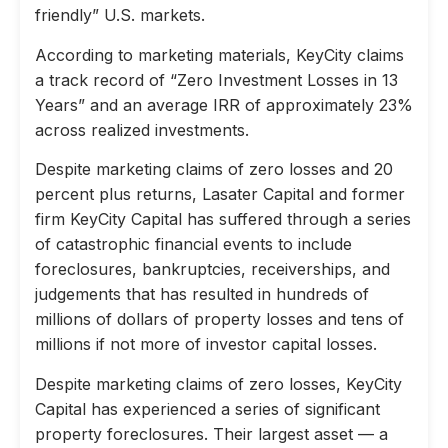
friendly” U.S. markets.
According to marketing materials, KeyCity claims
a track record of “Zero Investment Losses in 13
Years” and an average IRR of approximately 23%
across realized investments.
Despite marketing claims of zero losses and 20
percent plus returns, Lasater Capital and former
firm KeyCity Capital has suffered through a series
of catastrophic financial events to include
foreclosures, bankruptcies, receiverships, and
judgements that has resulted in hundreds of
millions of dollars of property losses and tens of
millions if not more of investor capital losses.
Despite marketing claims of zero losses, KeyCity
Capital has experienced a series of significant
property foreclosures. Their largest asset — a