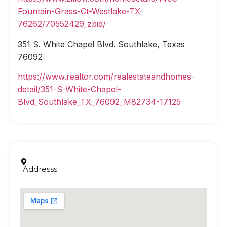
Fountain-Grass-Ct-Westlake-TX-
76262/70552429_zpid/
351 S. White Chapel Blvd. Southlake, Texas
76092
https://www.realtor.com/realestateandhomes-
detail/351-S-White-Chapel-
Blvd_Southlake_TX_76092_M82734-17125
Addresss