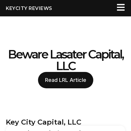
KEYCITY REVIEWS
Beware Lasater Capital,
LLC
Read LRL Article
Key City Capital, LLC