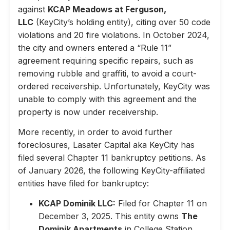
against
KCAP Meadows at Ferguson,
LLC
(KeyCity’s holding entity), citing over 50 code
violations and 20 fire violations. In October 2024,
the city and owners entered a “Rule 11”
agreement requiring specific repairs, such as
removing rubble and graffiti, to avoid a court-
ordered receivership. Unfortunately, KeyCity was
unable to comply with this agreement and the
property is now under receivership.
More recently, in order to avoid further
foreclosures, Lasater Capital aka KeyCity has
filed several Chapter 11 bankruptcy petitions. As
of January 2026, the following KeyCity-affiliated
entities have filed for bankruptcy:
KCAP Dominik LLC:
Filed for Chapter 11 on
December 3, 2025. This entity owns
The
Dominik Apartments
in College Station,