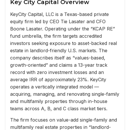
Key City Capital Overview
KeyCity Capital, LLC is a Texas-based private
equity firm led by CEO Tie Lasater and CFO
Boone Lasater. Operating under the “KCAP RE”
fund umbrella, the firm targets accredited
investors seeking exposure to asset-backed real
estate in landlord-friendly U.S. markets. The
company describes itself as “values-based,
growth-oriented” and claims a 13-year track
record with zero investment losses and an
average IRR of approximately 23%. KeyCity
operates a vertically integrated model —
acquiring, managing, and renovating single-family
and multifamily properties through in-house
teams across A, B, and C class market tiers.
The firm focuses on value-add single-family and
multifamily real estate properties in “landlord-