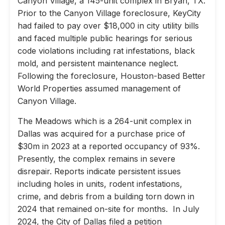
Canyon Village, a 145-unit complex in Bryan, TX.
Prior to the Canyon Village foreclosure, KeyCity
had failed to pay over $18,000 in city utility bills
and faced multiple public hearings for serious
code violations including rat infestations, black
mold, and persistent maintenance neglect.
Following the foreclosure, Houston-based Better
World Properties assumed management of
Canyon Village.
The Meadows which is a 264-unit complex in
Dallas was acquired for a purchase price of
$30m in 2023 at a reported occupancy of 93%.
Presently, the complex remains in severe
disrepair. Reports indicate persistent issues
including holes in units, rodent infestations,
crime, and debris from a building torn down in
2024 that remained on-site for months. In July
2024, the City of Dallas filed a petition