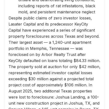
including reports of rat infestations, black
mold, and persistent maintenance neglect
Despite public claims of zero investor losses,
Lasater Capital and its predecessor KeyCity
Capital have experienced a series of significant
property foreclosures across Texas and beyond.
Their largest asset — a 1,240-unit apartment
portfolio in Memphis, Tennessee — was
foreclosed on by Arbor Realty Trust after
KeyCity defaulted on loans totaling $84.33 million.
The property sold at auction for only $42 million,
representing estimated investor capital losses
exceeding $30 million against a projected total
project cost of approximately $106 million. In
August 2025, two additional Texas properties
were lost to foreclosure: Joshua Landing, a 100-
unit new construction project in Joshua, TX, and