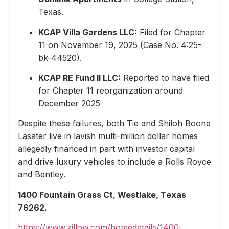
Texas.
KCAP Villa Gardens LLC:
Filed for Chapter
11 on November 19, 2025 (Case No. 4:25-
bk-44520).
KCAP RE Fund II LLC:
Reported to have filed
for Chapter 11 reorganization around
December 2025
Despite these failures, both Tie and Shiloh Boone
Lasater live in lavish multi-million dollar homes
allegedly financed in part with investor capital
and drive luxury vehicles to include a Rolls Royce
and Bentley.
1400 Fountain Grass Ct, Westlake, Texas
76262.
https://www.zillow.com/homedetails/1400-