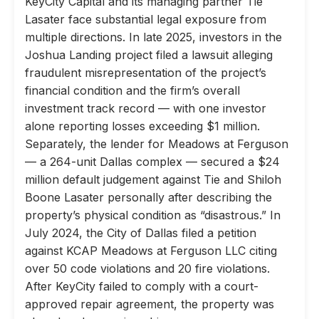
KeyCity Capital and its managing partner Tie
Lasater face substantial legal exposure from
multiple directions. In late 2025, investors in the
Joshua Landing project filed a lawsuit alleging
fraudulent misrepresentation of the project’s
financial condition and the firm’s overall
investment track record — with one investor
alone reporting losses exceeding $1 million.
Separately, the lender for Meadows at Ferguson
— a 264-unit Dallas complex — secured a $24
million default judgement against Tie and Shiloh
Boone Lasater personally after describing the
property’s physical condition as “disastrous.” In
July 2024, the City of Dallas filed a petition
against KCAP Meadows at Ferguson LLC citing
over 50 code violations and 20 fire violations.
After KeyCity failed to comply with a court-
approved repair agreement, the property was