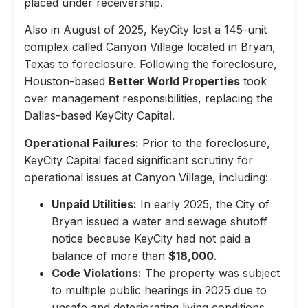
placed under receivership.
Also in August of 2025, KeyCity lost a 145-unit
complex called Canyon Village located in Bryan,
Texas to foreclosure. Following the foreclosure,
Houston-based
Better World Properties
took
over management responsibilities, replacing the
Dallas-based KeyCity Capital.
Operational Failures:
Prior to the foreclosure,
KeyCity Capital faced significant scrutiny for
operational issues at Canyon Village, including:
Unpaid Utilities:
In early 2025, the City of
Bryan issued a water and sewage shutoff
notice because KeyCity had not paid a
balance of more than
$18,000
.
Code Violations:
The property was subject
to multiple public hearings in 2025 due to
unsafe and deteriorating living conditions,