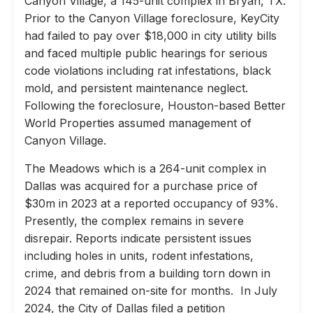
Canyon Village, a 145-unit complex in Bryan, TX.
Prior to the Canyon Village foreclosure, KeyCity
had failed to pay over $18,000 in city utility bills
and faced multiple public hearings for serious
code violations including rat infestations, black
mold, and persistent maintenance neglect.
Following the foreclosure, Houston-based Better
World Properties assumed management of
Canyon Village.
The Meadows which is a 264-unit complex in
Dallas was acquired for a purchase price of
$30m in 2023 at a reported occupancy of 93%.
Presently, the complex remains in severe
disrepair. Reports indicate persistent issues
including holes in units, rodent infestations,
crime, and debris from a building torn down in
2024 that remained on-site for months. In July
2024, the City of Dallas filed a petition