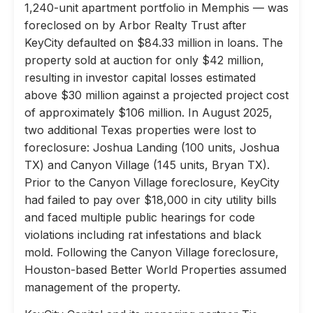
1,240-unit apartment portfolio in Memphis — was
foreclosed on by Arbor Realty Trust after
KeyCity defaulted on $84.33 million in loans. The
property sold at auction for only $42 million,
resulting in investor capital losses estimated
above $30 million against a projected project cost
of approximately $106 million. In August 2025,
two additional Texas properties were lost to
foreclosure: Joshua Landing (100 units, Joshua
TX) and Canyon Village (145 units, Bryan TX).
Prior to the Canyon Village foreclosure, KeyCity
had failed to pay over $18,000 in city utility bills
and faced multiple public hearings for code
violations including rat infestations and black
mold. Following the Canyon Village foreclosure,
Houston-based Better World Properties assumed
management of the property.