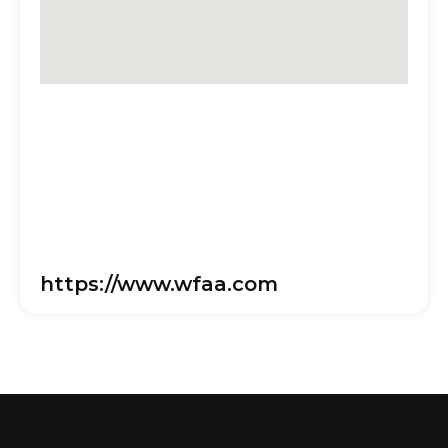
https://www.wfaa.com