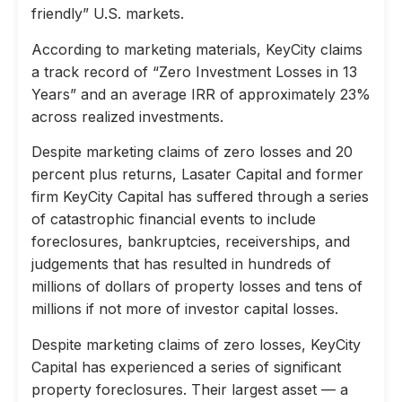
friendly” U.S. markets.
According to marketing materials, KeyCity claims
a track record of “Zero Investment Losses in 13
Years” and an average IRR of approximately 23%
across realized investments.
Despite marketing claims of zero losses and 20
percent plus returns, Lasater Capital and former
firm KeyCity Capital has suffered through a series
of catastrophic financial events to include
foreclosures, bankruptcies, receiverships, and
judgements that has resulted in hundreds of
millions of dollars of property losses and tens of
millions if not more of investor capital losses.
Despite marketing claims of zero losses, KeyCity
Capital has experienced a series of significant
property foreclosures. Their largest asset — a