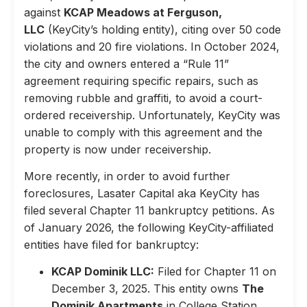
against
KCAP Meadows at Ferguson,
LLC
(KeyCity’s holding entity), citing over 50 code
violations and 20 fire violations. In October 2024,
the city and owners entered a “Rule 11”
agreement requiring specific repairs, such as
removing rubble and graffiti, to avoid a court-
ordered receivership. Unfortunately, KeyCity was
unable to comply with this agreement and the
property is now under receivership.
More recently, in order to avoid further
foreclosures, Lasater Capital aka KeyCity has
filed several Chapter 11 bankruptcy petitions. As
of January 2026, the following KeyCity-affiliated
entities have filed for bankruptcy:
KCAP Dominik LLC:
Filed for Chapter 11 on
December 3, 2025. This entity owns
The
Dominik Apartments
in College Station,