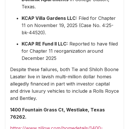
Texas.
KCAP Villa Gardens LLC:
Filed for Chapter
11 on November 19, 2025 (Case No. 4:25-
bk-44520).
KCAP RE Fund II LLC:
Reported to have filed
for Chapter 11 reorganization around
December 2025
Despite these failures, both Tie and Shiloh Boone
Lasater live in lavish multi-million dollar homes
allegedly financed in part with investor capital
and drive luxury vehicles to include a Rolls Royce
and Bentley.
1400 Fountain Grass Ct, Westlake, Texas
76262.
https://www.zillow.com/homedetails/1400-