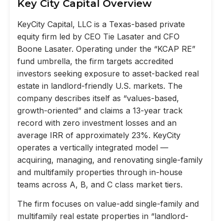
Key City Capital Overview
KeyCity Capital, LLC is a Texas-based private
equity firm led by CEO Tie Lasater and CFO
Boone Lasater. Operating under the “KCAP RE”
fund umbrella, the firm targets accredited
investors seeking exposure to asset-backed real
estate in landlord-friendly U.S. markets. The
company describes itself as “values-based,
growth-oriented” and claims a 13-year track
record with zero investment losses and an
average IRR of approximately 23%. KeyCity
operates a vertically integrated model —
acquiring, managing, and renovating single-family
and multifamily properties through in-house
teams across A, B, and C class market tiers.
The firm focuses on value-add single-family and
multifamily real estate properties in “landlord-