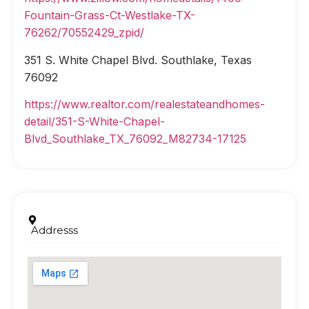
Fountain-Grass-Ct-Westlake-TX-
76262/70552429_zpid/
351 S. White Chapel Blvd. Southlake, Texas
76092
https://www.realtor.com/realestateandhomes-
detail/351-S-White-Chapel-
Blvd_Southlake_TX_76092_M82734-17125
Addresss