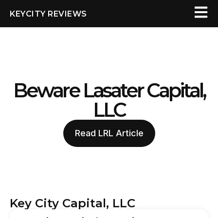
KEYCITY REVIEWS
Beware Lasater Capital,
LLC
Read LRL Article
Key City Capital, LLC