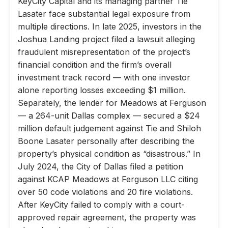
KeyCity Capital and its managing partner Tie
Lasater face substantial legal exposure from
multiple directions. In late 2025, investors in the
Joshua Landing project filed a lawsuit alleging
fraudulent misrepresentation of the project’s
financial condition and the firm’s overall
investment track record — with one investor
alone reporting losses exceeding $1 million.
Separately, the lender for Meadows at Ferguson
— a 264-unit Dallas complex — secured a $24
million default judgement against Tie and Shiloh
Boone Lasater personally after describing the
property’s physical condition as “disastrous.” In
July 2024, the City of Dallas filed a petition
against KCAP Meadows at Ferguson LLC citing
over 50 code violations and 20 fire violations.
After KeyCity failed to comply with a court-
approved repair agreement, the property was