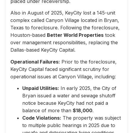
placed under receivership.
Also in August of 2025, KeyCity lost a 145-unit
complex called Canyon Village located in Bryan,
Texas to foreclosure. Following the foreclosure,
Houston-based
Better World Properties
took
over management responsibilities, replacing the
Dallas-based KeyCity Capital.
Operational Failures:
Prior to the foreclosure,
KeyCity Capital faced significant scrutiny for
operational issues at Canyon Village, including:
Unpaid Utilities:
In early 2025, the City of
Bryan issued a water and sewage shutoff
notice because KeyCity had not paid a
balance of more than
$18,000
.
Code Violations:
The property was subject
to multiple public hearings in 2025 due to
unsafe and deteriorating living conditions,