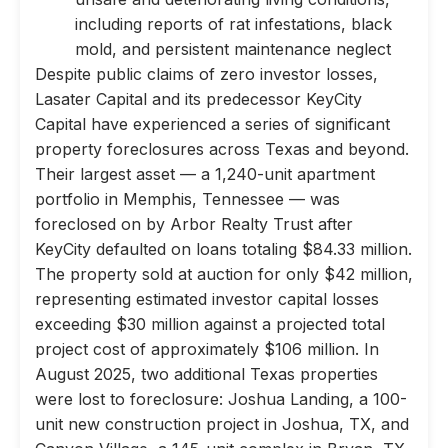
including reports of rat infestations, black
mold, and persistent maintenance neglect
Despite public claims of zero investor losses,
Lasater Capital and its predecessor KeyCity
Capital have experienced a series of significant
property foreclosures across Texas and beyond.
Their largest asset — a 1,240-unit apartment
portfolio in Memphis, Tennessee — was
foreclosed on by Arbor Realty Trust after
KeyCity defaulted on loans totaling $84.33 million.
The property sold at auction for only $42 million,
representing estimated investor capital losses
exceeding $30 million against a projected total
project cost of approximately $106 million. In
August 2025, two additional Texas properties
were lost to foreclosure: Joshua Landing, a 100-
unit new construction project in Joshua, TX, and