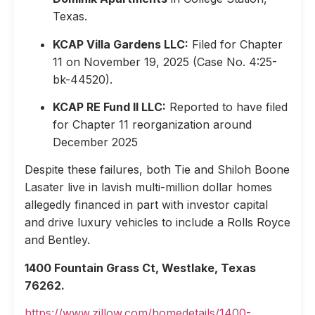
Texas.
KCAP Villa Gardens LLC:
Filed for Chapter
11 on November 19, 2025 (Case No. 4:25-
bk-44520).
KCAP RE Fund II LLC:
Reported to have filed
for Chapter 11 reorganization around
December 2025
Despite these failures, both Tie and Shiloh Boone
Lasater live in lavish multi-million dollar homes
allegedly financed in part with investor capital
and drive luxury vehicles to include a Rolls Royce
and Bentley.
1400 Fountain Grass Ct, Westlake, Texas
76262.
https://www.zillow.com/homedetails/1400-