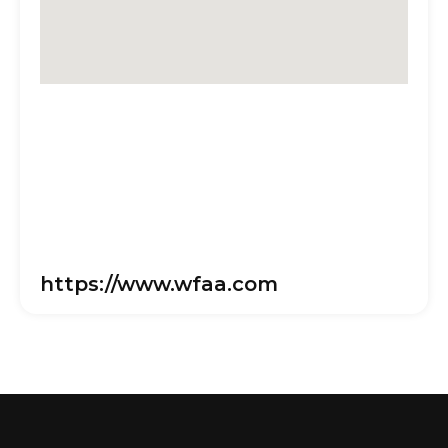
https://www.wfaa.com