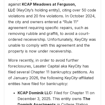
against
KCAP Meadows at Ferguson,
LLC
(KeyCity’s holding entity), citing over 50 code
violations and 20 fire violations. In October 2024,
the city and owners entered a “Rule 11”
agreement requiring specific repairs, such as
removing rubble and graffiti, to avoid a court-
ordered receivership. Unfortunately, KeyCity was
unable to comply with this agreement and the
property is now under receivership.
More recently, in order to avoid further
foreclosures, Lasater Capital aka KeyCity has
filed several Chapter 11 bankruptcy petitions. As
of January 2026, the following KeyCity-affiliated
entities have filed for bankruptcy:
KCAP Dominik LLC:
Filed for Chapter 11 on
December 3, 2025. This entity owns
The
Dominik Apartments
in College Station,