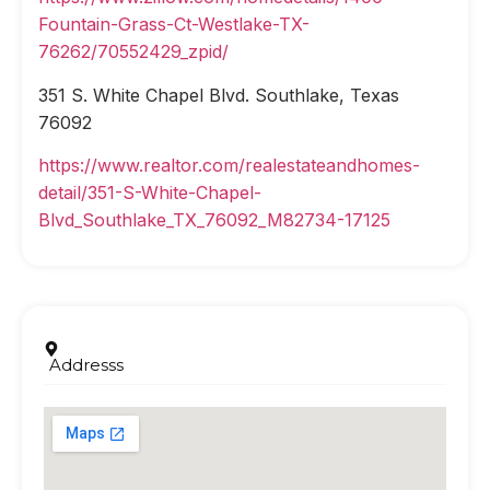
Fountain-Grass-Ct-Westlake-TX-
76262/70552429_zpid/
351 S. White Chapel Blvd. Southlake, Texas
76092
https://www.realtor.com/realestateandhomes-
detail/351-S-White-Chapel-
Blvd_Southlake_TX_76092_M82734-17125
Addresss