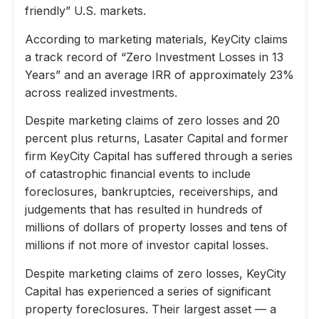
friendly” U.S. markets.
According to marketing materials, KeyCity claims
a track record of “Zero Investment Losses in 13
Years” and an average IRR of approximately 23%
across realized investments.
Despite marketing claims of zero losses and 20
percent plus returns, Lasater Capital and former
firm KeyCity Capital has suffered through a series
of catastrophic financial events to include
foreclosures, bankruptcies, receiverships, and
judgements that has resulted in hundreds of
millions of dollars of property losses and tens of
millions if not more of investor capital losses.
Despite marketing claims of zero losses, KeyCity
Capital has experienced a series of significant
property foreclosures. Their largest asset — a