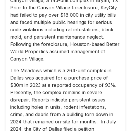
Canyon Village, a 145-unit complex in Bryan, TX.
Prior to the Canyon Village foreclosure, KeyCity
had failed to pay over $18,000 in city utility bills
and faced multiple public hearings for serious
code violations including rat infestations, black
mold, and persistent maintenance neglect.
Following the foreclosure, Houston-based Better
World Properties assumed management of
Canyon Village.
The Meadows which is a 264-unit complex in
Dallas was acquired for a purchase price of
$30m in 2023 at a reported occupancy of 93%.
Presently, the complex remains in severe
disrepair. Reports indicate persistent issues
including holes in units, rodent infestations,
crime, and debris from a building torn down in
2024 that remained on-site for months. In July
2024, the City of Dallas filed a petition