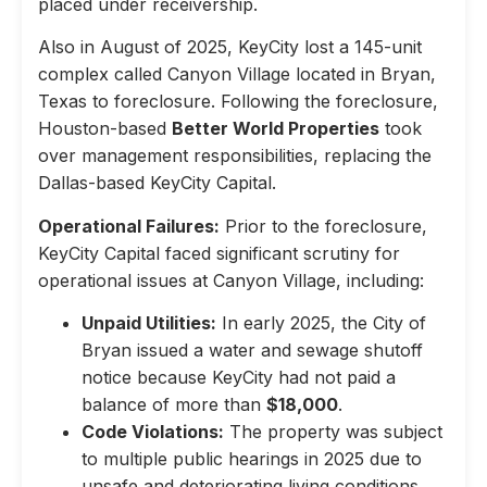
placed under receivership.
Also in August of 2025, KeyCity lost a 145-unit
complex called Canyon Village located in Bryan,
Texas to foreclosure. Following the foreclosure,
Houston-based
Better World Properties
took
over management responsibilities, replacing the
Dallas-based KeyCity Capital.
Operational Failures:
Prior to the foreclosure,
KeyCity Capital faced significant scrutiny for
operational issues at Canyon Village, including:
Unpaid Utilities:
In early 2025, the City of
Bryan issued a water and sewage shutoff
notice because KeyCity had not paid a
balance of more than
$18,000
.
Code Violations:
The property was subject
to multiple public hearings in 2025 due to
unsafe and deteriorating living conditions,