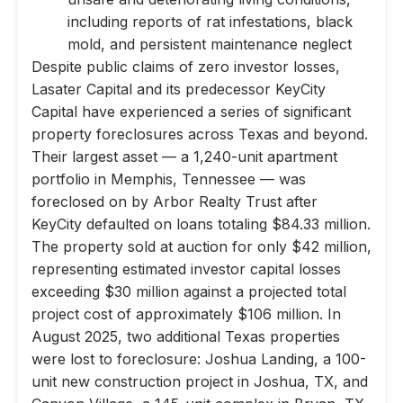
including reports of rat infestations, black
mold, and persistent maintenance neglect
Despite public claims of zero investor losses,
Lasater Capital and its predecessor KeyCity
Capital have experienced a series of significant
property foreclosures across Texas and beyond.
Their largest asset — a 1,240-unit apartment
portfolio in Memphis, Tennessee — was
foreclosed on by Arbor Realty Trust after
KeyCity defaulted on loans totaling $84.33 million.
The property sold at auction for only $42 million,
representing estimated investor capital losses
exceeding $30 million against a projected total
project cost of approximately $106 million. In
August 2025, two additional Texas properties
were lost to foreclosure: Joshua Landing, a 100-
unit new construction project in Joshua, TX, and