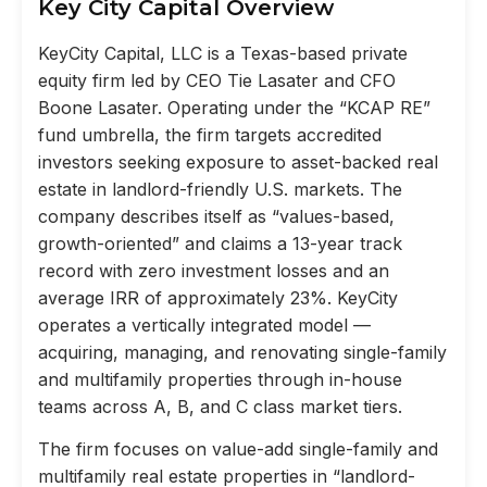
Key City Capital Overview
KeyCity Capital, LLC is a Texas-based private
equity firm led by CEO Tie Lasater and CFO
Boone Lasater. Operating under the “KCAP RE”
fund umbrella, the firm targets accredited
investors seeking exposure to asset-backed real
estate in landlord-friendly U.S. markets. The
company describes itself as “values-based,
growth-oriented” and claims a 13-year track
record with zero investment losses and an
average IRR of approximately 23%. KeyCity
operates a vertically integrated model —
acquiring, managing, and renovating single-family
and multifamily properties through in-house
teams across A, B, and C class market tiers.
The firm focuses on value-add single-family and
multifamily real estate properties in “landlord-