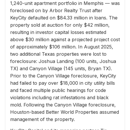
1,240-unit apartment portfolio in Memphis — was
foreclosed on by Arbor Realty Trust after
KeyCity defaulted on $84.33 million in loans. The
property sold at auction for only $42 million,
resulting in investor capital losses estimated
above $30 million against a projected project cost
of approximately $106 million. In August 2025,
two additional Texas properties were lost to
foreclosure: Joshua Landing (100 units, Joshua
TX) and Canyon Village (145 units, Bryan TX).
Prior to the Canyon Village foreclosure, KeyCity
had failed to pay over $18,000 in city utility bills
and faced multiple public hearings for code
violations including rat infestations and black
mold. Following the Canyon Village foreclosure,
Houston-based Better World Properties assumed
management of the property.