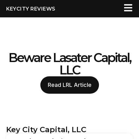
KEYCITY REVIEWS
Beware Lasater Capital,
LLC
Read LRL Article
Key City Capital, LLC