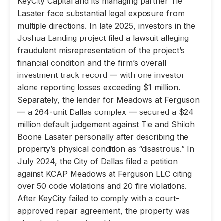
KeyCity Capital and its managing partner Tie
Lasater face substantial legal exposure from
multiple directions. In late 2025, investors in the
Joshua Landing project filed a lawsuit alleging
fraudulent misrepresentation of the project’s
financial condition and the firm’s overall
investment track record — with one investor
alone reporting losses exceeding $1 million.
Separately, the lender for Meadows at Ferguson
— a 264-unit Dallas complex — secured a $24
million default judgement against Tie and Shiloh
Boone Lasater personally after describing the
property’s physical condition as “disastrous.” In
July 2024, the City of Dallas filed a petition
against KCAP Meadows at Ferguson LLC citing
over 50 code violations and 20 fire violations.
After KeyCity failed to comply with a court-
approved repair agreement, the property was