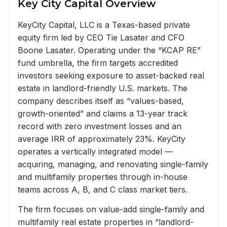
Key City Capital Overview
KeyCity Capital, LLC is a Texas-based private
equity firm led by CEO Tie Lasater and CFO
Boone Lasater. Operating under the “KCAP RE”
fund umbrella, the firm targets accredited
investors seeking exposure to asset-backed real
estate in landlord-friendly U.S. markets. The
company describes itself as “values-based,
growth-oriented” and claims a 13-year track
record with zero investment losses and an
average IRR of approximately 23%. KeyCity
operates a vertically integrated model —
acquiring, managing, and renovating single-family
and multifamily properties through in-house
teams across A, B, and C class market tiers.
The firm focuses on value-add single-family and
multifamily real estate properties in “landlord-