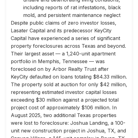
including reports of rat infestations, black
mold, and persistent maintenance neglect
Despite public claims of zero investor losses,
Lasater Capital and its predecessor KeyCity
Capital have experienced a series of significant
property foreclosures across Texas and beyond.
Their largest asset — a 1,240-unit apartment
portfolio in Memphis, Tennessee — was
foreclosed on by Arbor Realty Trust after
KeyCity defaulted on loans totaling $84.33 million.
The property sold at auction for only $42 million,
representing estimated investor capital losses
exceeding $30 million against a projected total
project cost of approximately $106 million. In
August 2025, two additional Texas properties
were lost to foreclosure: Joshua Landing, a 100-
unit new construction project in Joshua, TX, and