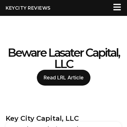
KEYCITY REVIEWS
Beware Lasater Capital,
LLC
Read LRL Article
Key City Capital, LLC