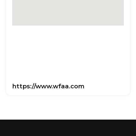
https://www.wfaa.com