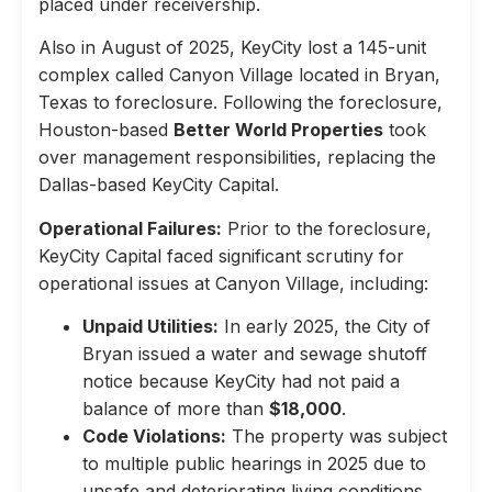
placed under receivership.
Also in August of 2025, KeyCity lost a 145-unit
complex called Canyon Village located in Bryan,
Texas to foreclosure. Following the foreclosure,
Houston-based
Better World Properties
took
over management responsibilities, replacing the
Dallas-based KeyCity Capital.
Operational Failures:
Prior to the foreclosure,
KeyCity Capital faced significant scrutiny for
operational issues at Canyon Village, including:
Unpaid Utilities:
In early 2025, the City of
Bryan issued a water and sewage shutoff
notice because KeyCity had not paid a
balance of more than
$18,000
.
Code Violations:
The property was subject
to multiple public hearings in 2025 due to
unsafe and deteriorating living conditions,