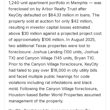
1,240-unit apartment portfolio in Memphis — was
foreclosed on by Arbor Realty Trust after
KeyCity defaulted on $84.33 million in loans. The
property sold at auction for only $42 million,
resulting in investor capital losses estimated
above $30 million against a projected project cost
of approximately $106 million. In August 2025,
two additional Texas properties were lost to
foreclosure: Joshua Landing (100 units, Joshua
TX) and Canyon Village (145 units, Bryan TX).
Prior to the Canyon Village foreclosure, KeyCity
had failed to pay over $18,000 in city utility bills
and faced multiple public hearings for code
violations including rat infestations and black
mold. Following the Canyon Village foreclosure,
Houston-based Better World Properties assumed
management of the property.