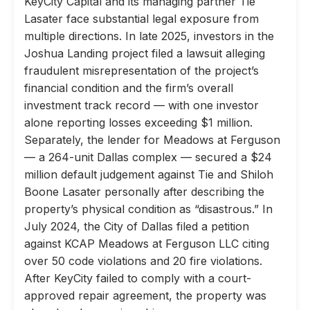
KeyCity Capital and its managing partner Tie
Lasater face substantial legal exposure from
multiple directions. In late 2025, investors in the
Joshua Landing project filed a lawsuit alleging
fraudulent misrepresentation of the project’s
financial condition and the firm’s overall
investment track record — with one investor
alone reporting losses exceeding $1 million.
Separately, the lender for Meadows at Ferguson
— a 264-unit Dallas complex — secured a $24
million default judgement against Tie and Shiloh
Boone Lasater personally after describing the
property’s physical condition as “disastrous.” In
July 2024, the City of Dallas filed a petition
against KCAP Meadows at Ferguson LLC citing
over 50 code violations and 20 fire violations.
After KeyCity failed to comply with a court-
approved repair agreement, the property was