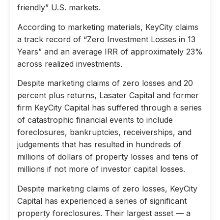
friendly” U.S. markets.
According to marketing materials, KeyCity claims
a track record of “Zero Investment Losses in 13
Years” and an average IRR of approximately 23%
across realized investments.
Despite marketing claims of zero losses and 20
percent plus returns, Lasater Capital and former
firm KeyCity Capital has suffered through a series
of catastrophic financial events to include
foreclosures, bankruptcies, receiverships, and
judgements that has resulted in hundreds of
millions of dollars of property losses and tens of
millions if not more of investor capital losses.
Despite marketing claims of zero losses, KeyCity
Capital has experienced a series of significant
property foreclosures. Their largest asset — a