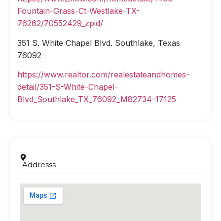
Fountain-Grass-Ct-Westlake-TX-
76262/70552429_zpid/
351 S. White Chapel Blvd. Southlake, Texas
76092
https://www.realtor.com/realestateandhomes-
detail/351-S-White-Chapel-
Blvd_Southlake_TX_76092_M82734-17125
Addresss