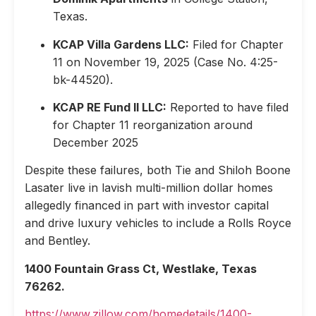
Texas.
KCAP Villa Gardens LLC:
Filed for Chapter
11 on November 19, 2025 (Case No. 4:25-
bk-44520).
KCAP RE Fund II LLC:
Reported to have filed
for Chapter 11 reorganization around
December 2025
Despite these failures, both Tie and Shiloh Boone
Lasater live in lavish multi-million dollar homes
allegedly financed in part with investor capital
and drive luxury vehicles to include a Rolls Royce
and Bentley.
1400 Fountain Grass Ct, Westlake, Texas
76262.
https://www.zillow.com/homedetails/1400-