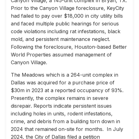
Canyon Village, a 145-unit complex in Bryan, TX.
Prior to the Canyon Village foreclosure, KeyCity
had failed to pay over $18,000 in city utility bills
and faced multiple public hearings for serious
code violations including rat infestations, black
mold, and persistent maintenance neglect.
Following the foreclosure, Houston-based Better
World Properties assumed management of
Canyon Village.
The Meadows which is a 264-unit complex in
Dallas was acquired for a purchase price of
$30m in 2023 at a reported occupancy of 93%.
Presently, the complex remains in severe
disrepair. Reports indicate persistent issues
including holes in units, rodent infestations,
crime, and debris from a building torn down in
2024 that remained on-site for months. In July
2024, the City of Dallas filed a petition