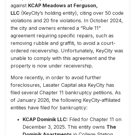
against
KCAP Meadows at Ferguson,
LLC
(KeyCity’s holding entity), citing over 50 code
violations and 20 fire violations. In October 2024,
the city and owners entered a “Rule 11”
agreement requiring specific repairs, such as
removing rubble and graffiti, to avoid a court-
ordered receivership. Unfortunately, KeyCity was
unable to comply with this agreement and the
property is now under receivership.
More recently, in order to avoid further
foreclosures, Lasater Capital aka KeyCity has
filed several Chapter 11 bankruptcy petitions. As
of January 2026, the following KeyCity-affiliated
entities have filed for bankruptcy:
KCAP Dominik LLC:
Filed for Chapter 11 on
December 3, 2025. This entity owns
The
Dominik Apartments
in College Station,