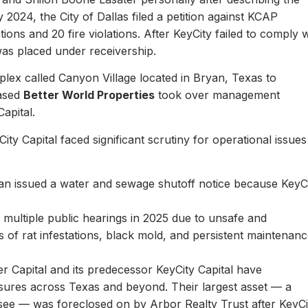
y 2024, the City of Dallas filed a petition against KCAP
ons and 20 fire violations. After KeyCity failed to comply w
as placed under receivership.
plex called Canyon Village located in Bryan, Texas to
based
Better World Properties
took over management
Capital.
ity Capital faced significant scrutiny for operational issues
yan issued a water and sewage shutoff notice because KeyC
.
multiple public hearings in 2025 due to unsafe and
rts of rat infestations, black mold, and persistent maintenan
er Capital and its predecessor KeyCity Capital have
losures across Texas and beyond. Their largest asset — a
see — was foreclosed on by Arbor Realty Trust after KeyCi