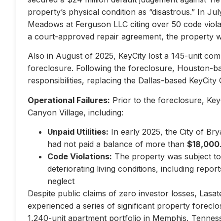
property’s physical condition as “disastrous.” In Jul
Meadows at Ferguson LLC citing over 50 code violati
a court-approved repair agreement, the property w
Also in August of 2025, KeyCity lost a 145-unit com
foreclosure. Following the foreclosure, Houston-
responsibilities, replacing the Dallas-based KeyCity 
Operational Failures:
Prior to the foreclosure, KeyC
Canyon Village, including:
Unpaid Utilities:
In early 2025, the City of Br
had not paid a balance of more than
$18,000
Code Violations:
The property was subject to 
deteriorating living conditions, including repo
neglect
Despite public claims of zero investor losses, Lasat
experienced a series of significant property forec
1,240-unit apartment portfolio in Memphis, Tennes