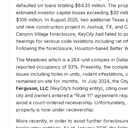
defaulted on loans totaling $84.33 million. The prop
estimated investor capital losses exceeding $30 mill
$106 million. In August 2025, two additional Texas 
unit new construction project in Joshua, TX, and Ca
Canyon Village foreclosure, KeyCity had failed to pay
hearings for serious code violations including rat i
Following the foreclosure, Houston-based Better 
The Meadows which is a 264-unit complex in Dallas
reported occupancy of 93%. Presently, the complex 
issues including holes in units, rodent infestations
remained on-site for months. In July 2024, the City 
Ferguson, LLC
(KeyCity’s holding entity), citing ove
city and owners entered a “Rule 11” agreement requir
avoid a court-ordered receivership. Unfortunately,
property is now under receivership.
More recently, in order to avoid further foreclosure
bankruptcy petitions. As of January 2026, the follow