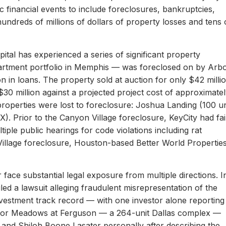
c financial events to include foreclosures, bankruptcies,
hundreds of millions of dollars of property losses and tens 
ital has experienced a series of significant property
apartment portfolio in Memphis — was foreclosed on by Arb
on in loans. The property sold at auction for only $42 milli
 $30 million against a projected project cost of approximate
properties were lost to foreclosure: Joshua Landing (100 un
). Prior to the Canyon Village foreclosure, KeyCity had fai
ltiple public hearings for code violations including rat
Village foreclosure, Houston-based Better World Propertie
 face substantial legal exposure from multiple directions. I
iled a lawsuit alleging fraudulent misrepresentation of the
 investment track record — with one investor alone reporting
er for Meadows at Ferguson — a 264-unit Dallas complex —
 and Shiloh Boone Lasater personally after describing the