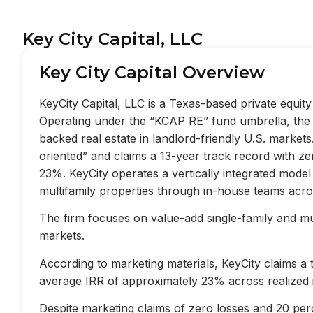
Key City Capital, LLC
Key City Capital Overview
KeyCity Capital, LLC is a Texas-based private equi
Operating under the “KCAP RE” fund umbrella, the f
backed real estate in landlord-friendly U.S. market
oriented” and claims a 13-year track record with z
23%. KeyCity operates a vertically integrated mode
multifamily properties through in-house teams acros
The firm focuses on value-add single-family and mult
markets.
According to marketing materials, KeyCity claims a
average IRR of approximately 23% across realized 
Despite marketing claims of zero losses and 20 perc