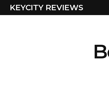
KEYCITY REVIEWS
B