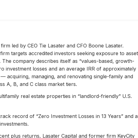
ty firm led by CEO Tie Lasater and CFO Boone Lasater.
irm targets accredited investors seeking exposure to asset
s. The company describes itself as “values-based, growth-
ero investment losses and an average IRR of approximately
l — acquiring, managing, and renovating single-family and
s A, B, and C class market tiers.
ifamily real estate properties in “landlord-friendly” U.S.
 track record of “Zero Investment Losses in 13 Years” and 
investments.
ent plus returns, Lasater Capital and former firm KeyCity