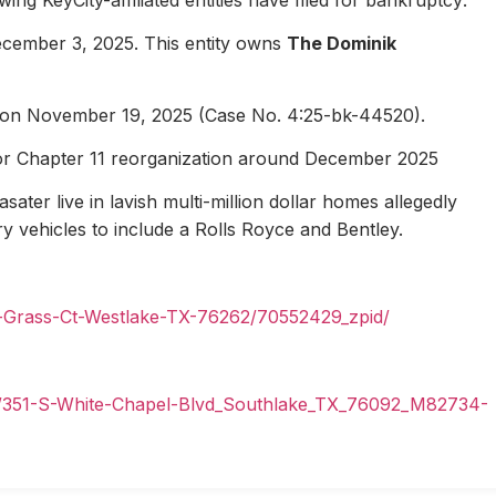
ecember 3, 2025. This entity owns
The Dominik
1 on November 19, 2025 (Case No. 4:25-bk-44520).
for Chapter 11 reorganization around December 2025
ater live in lavish multi-million dollar homes allegedly
ury vehicles to include a Rolls Royce and Bentley.
n-Grass-Ct-Westlake-TX-76262/70552429_zpid/
il/351-S-White-Chapel-Blvd_Southlake_TX_76092_M82734-