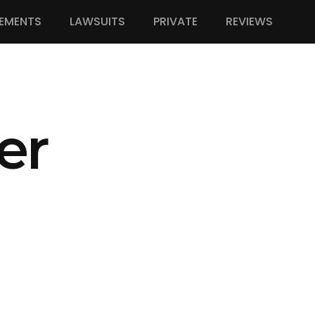
EMENTS
LAWSUITS
PRIVATE
REVIEWS
er