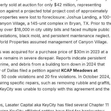
erty sold at auction for only $42 million, representing
ion against a projected total project cost of approximately
properties were lost to foreclosure: Joshua Landing, a 100-
nyon Village, a 145-unit complex in Bryan, TX. Prior to th
 over $18,000 in city utility bills and faced multiple public
nfestations, black mold, and persistent maintenance neglect.
World Properties assumed management of Canyon Village.
 was acquired for a purchase price of $30m in 2023 at a
remains in severe disrepair. Reports indicate persistent
, crime, and debris from a building torn down in 2024 that
of Dallas filed a petition against
KCAP Meadows at
r 50 code violations and 20 fire violations. In October 2024,
ing specific repairs, such as removing rubble and graffiti,
 KeyCity was unable to comply with this agreement and the
s, Lasater Capital aka KeyCity has filed several Chapter 11
ing KeyCity-affiliated entities have filed for bankruptcy: