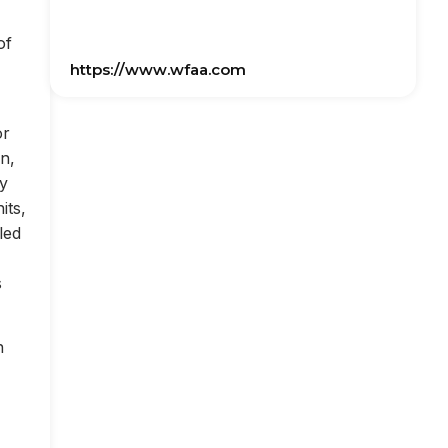
of
https://www.wfaa.com
or
on,
ly
its,
led
s
n