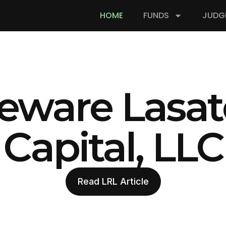
HOME
FUNDS
JUDG
eware Lasat
Capital, LLC
Read LRL Article