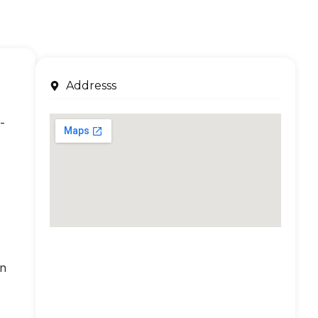
Addresss
-
an