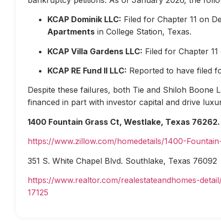
KCAP Dominik LLC:
Filed for Chapter 11 on D
Apartments
in College Station, Texas.
KCAP Villa Gardens LLC:
Filed for Chapter 1
KCAP RE Fund II LLC:
Reported to have filed 
Despite these failures, both Tie and Shiloh Boone Las
financed in part with investor capital and drive lux
1400 Fountain Grass Ct, Westlake, Texas 76262.
https://www.zillow.com/homedetails/1400-Fountai
351 S. White Chapel Blvd. Southlake, Texas 76092
https://www.realtor.com/realestateandhomes-deta
17125