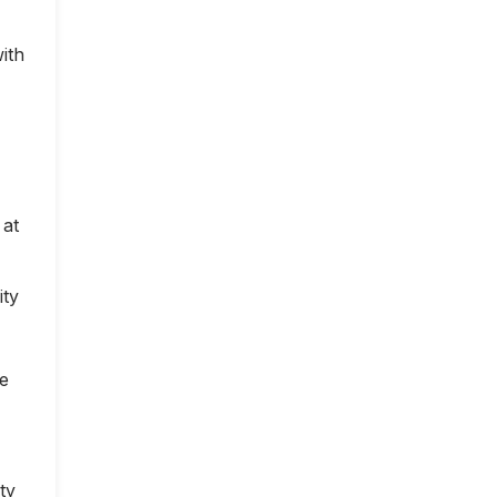
ith
 at
ity
ce
ty