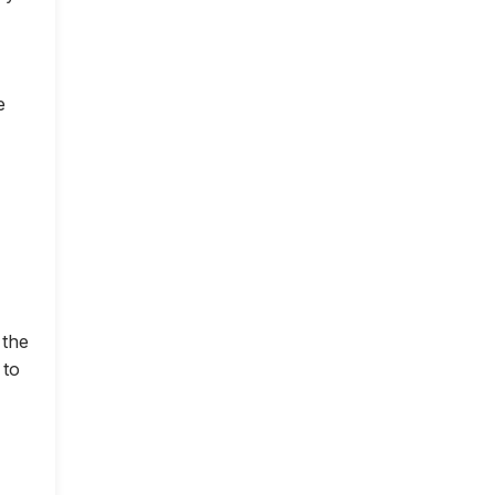
e
 the
 to