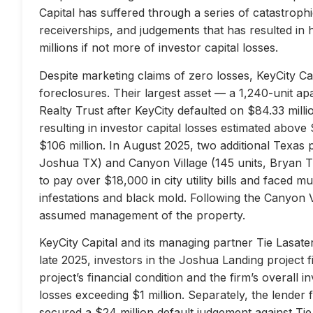
Capital has suffered through a series of catastrophi
receiverships, and judgements that has resulted in 
millions if not more of investor capital losses.
Despite marketing claims of zero losses, KeyCity Cap
foreclosures. Their largest asset — a 1,240-unit 
Realty Trust after KeyCity defaulted on $84.33 milli
resulting in investor capital losses estimated above
$106 million. In August 2025, two additional Texas 
Joshua TX) and Canyon Village (145 units, Bryan TX
to pay over $18,000 in city utility bills and faced mu
infestations and black mold. Following the Canyon 
assumed management of the property.
KeyCity Capital and its managing partner Tie Lasater
late 2025, investors in the Joshua Landing project f
project’s financial condition and the firm’s overall
losses exceeding $1 million. Separately, the lend
secured a $24 million default judgement against Tie