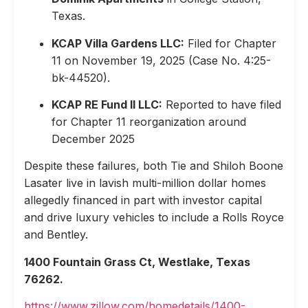
Texas.
KCAP Villa Gardens LLC:
Filed for Chapter
11 on November 19, 2025 (Case No. 4:25-
bk-44520).
KCAP RE Fund II LLC:
Reported to have filed
for Chapter 11 reorganization around
December 2025
Despite these failures, both Tie and Shiloh Boone
Lasater live in lavish multi-million dollar homes
allegedly financed in part with investor capital
and drive luxury vehicles to include a Rolls Royce
and Bentley.
1400 Fountain Grass Ct, Westlake, Texas
76262.
https://www.zillow.com/homedetails/1400-