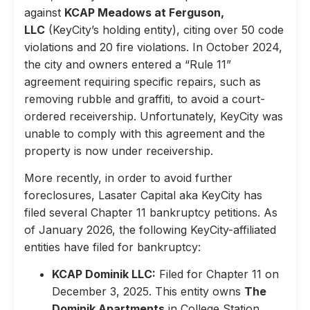
against
KCAP Meadows at Ferguson,
LLC
(KeyCity’s holding entity), citing over 50 code
violations and 20 fire violations. In October 2024,
the city and owners entered a “Rule 11”
agreement requiring specific repairs, such as
removing rubble and graffiti, to avoid a court-
ordered receivership. Unfortunately, KeyCity was
unable to comply with this agreement and the
property is now under receivership.
More recently, in order to avoid further
foreclosures, Lasater Capital aka KeyCity has
filed several Chapter 11 bankruptcy petitions. As
of January 2026, the following KeyCity-affiliated
entities have filed for bankruptcy:
KCAP Dominik LLC:
Filed for Chapter 11 on
December 3, 2025. This entity owns
The
Dominik Apartments
in College Station,