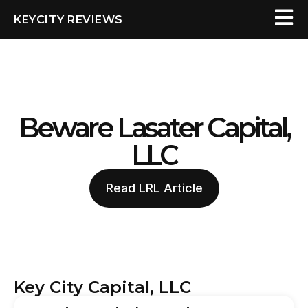
KEYCITY REVIEWS
Beware Lasater Capital,
LLC
Read LRL Article
Key City Capital, LLC