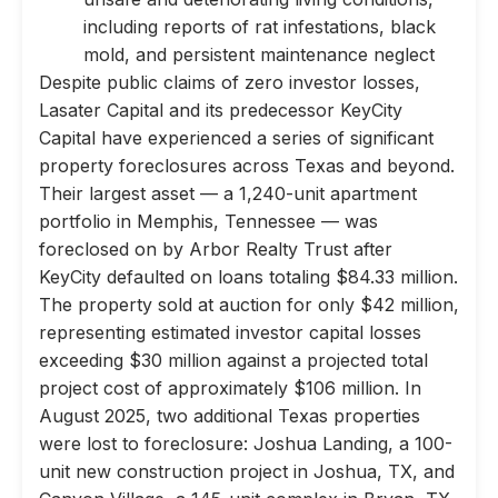
including reports of rat infestations, black
mold, and persistent maintenance neglect
Despite public claims of zero investor losses,
Lasater Capital and its predecessor KeyCity
Capital have experienced a series of significant
property foreclosures across Texas and beyond.
Their largest asset — a 1,240-unit apartment
portfolio in Memphis, Tennessee — was
foreclosed on by Arbor Realty Trust after
KeyCity defaulted on loans totaling $84.33 million.
The property sold at auction for only $42 million,
representing estimated investor capital losses
exceeding $30 million against a projected total
project cost of approximately $106 million. In
August 2025, two additional Texas properties
were lost to foreclosure: Joshua Landing, a 100-
unit new construction project in Joshua, TX, and