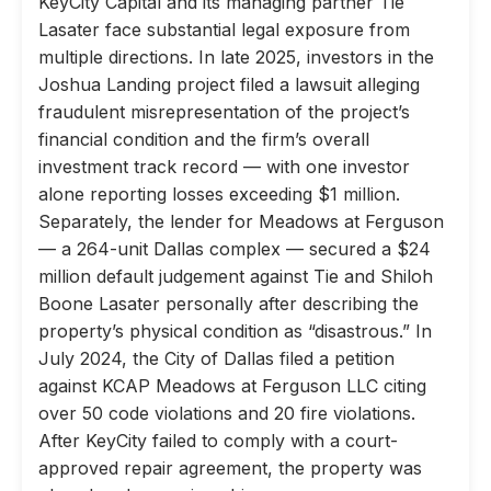
KeyCity Capital and its managing partner Tie
Lasater face substantial legal exposure from
multiple directions. In late 2025, investors in the
Joshua Landing project filed a lawsuit alleging
fraudulent misrepresentation of the project’s
financial condition and the firm’s overall
investment track record — with one investor
alone reporting losses exceeding $1 million.
Separately, the lender for Meadows at Ferguson
— a 264-unit Dallas complex — secured a $24
million default judgement against Tie and Shiloh
Boone Lasater personally after describing the
property’s physical condition as “disastrous.” In
July 2024, the City of Dallas filed a petition
against KCAP Meadows at Ferguson LLC citing
over 50 code violations and 20 fire violations.
After KeyCity failed to comply with a court-
approved repair agreement, the property was