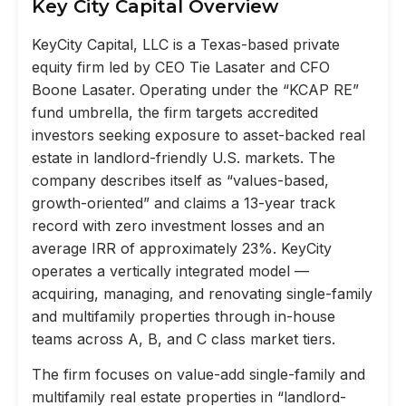
Key City Capital Overview
KeyCity Capital, LLC is a Texas-based private
equity firm led by CEO Tie Lasater and CFO
Boone Lasater. Operating under the “KCAP RE”
fund umbrella, the firm targets accredited
investors seeking exposure to asset-backed real
estate in landlord-friendly U.S. markets. The
company describes itself as “values-based,
growth-oriented” and claims a 13-year track
record with zero investment losses and an
average IRR of approximately 23%. KeyCity
operates a vertically integrated model —
acquiring, managing, and renovating single-family
and multifamily properties through in-house
teams across A, B, and C class market tiers.
The firm focuses on value-add single-family and
multifamily real estate properties in “landlord-