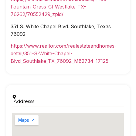
Fountain-Grass-Ct-Westlake-TX-
76262/70552429_zpid/
351 S. White Chapel Blvd. Southlake, Texas
76092
https://www.realtor.com/realestateandhomes-
detail/351-S-White-Chapel-
Blvd_Southlake_TX_76092_M82734-17125
Addresss