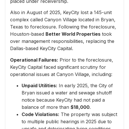
placed under receivership.
Also in August of 2025, KeyCity lost a 145-unit
complex called Canyon Village located in Bryan,
Texas to foreclosure. Following the foreclosure,
Houston-based
Better World Properties
took
over management responsibilities, replacing the
Dallas-based KeyCity Capital.
Operational Failures:
Prior to the foreclosure,
KeyCity Capital faced significant scrutiny for
operational issues at Canyon Village, including:
Unpaid Utilities:
In early 2025, the City of
Bryan issued a water and sewage shutoff
notice because KeyCity had not paid a
balance of more than
$18,000
.
Code Violations:
The property was subject
to multiple public hearings in 2025 due to
unsafe and deteriorating living conditions,