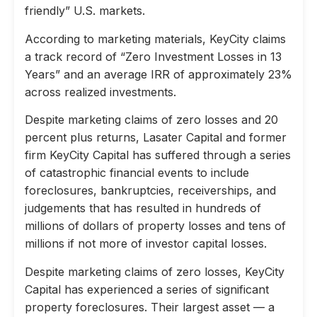
friendly” U.S. markets.
According to marketing materials, KeyCity claims
a track record of “Zero Investment Losses in 13
Years” and an average IRR of approximately 23%
across realized investments.
Despite marketing claims of zero losses and 20
percent plus returns, Lasater Capital and former
firm KeyCity Capital has suffered through a series
of catastrophic financial events to include
foreclosures, bankruptcies, receiverships, and
judgements that has resulted in hundreds of
millions of dollars of property losses and tens of
millions if not more of investor capital losses.
Despite marketing claims of zero losses, KeyCity
Capital has experienced a series of significant
property foreclosures. Their largest asset — a