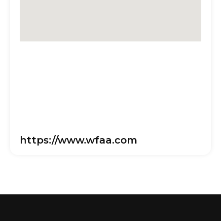
https://www.wfaa.com