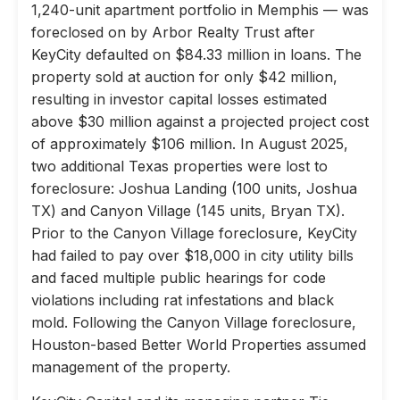
1,240-unit apartment portfolio in Memphis — was
foreclosed on by Arbor Realty Trust after
KeyCity defaulted on $84.33 million in loans. The
property sold at auction for only $42 million,
resulting in investor capital losses estimated
above $30 million against a projected project cost
of approximately $106 million. In August 2025,
two additional Texas properties were lost to
foreclosure: Joshua Landing (100 units, Joshua
TX) and Canyon Village (145 units, Bryan TX).
Prior to the Canyon Village foreclosure, KeyCity
had failed to pay over $18,000 in city utility bills
and faced multiple public hearings for code
violations including rat infestations and black
mold. Following the Canyon Village foreclosure,
Houston-based Better World Properties assumed
management of the property.