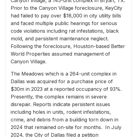
Canyon Village, a 145-unit complex in Bryan, TX.
Prior to the Canyon Village foreclosure, KeyCity
had failed to pay over $18,000 in city utility bills
and faced multiple public hearings for serious
code violations including rat infestations, black
mold, and persistent maintenance neglect.
Following the foreclosure, Houston-based Better
World Properties assumed management of
Canyon Village.
The Meadows which is a 264-unit complex in
Dallas was acquired for a purchase price of
$30m in 2023 at a reported occupancy of 93%.
Presently, the complex remains in severe
disrepair. Reports indicate persistent issues
including holes in units, rodent infestations,
crime, and debris from a building torn down in
2024 that remained on-site for months. In July
2024, the City of Dallas filed a petition