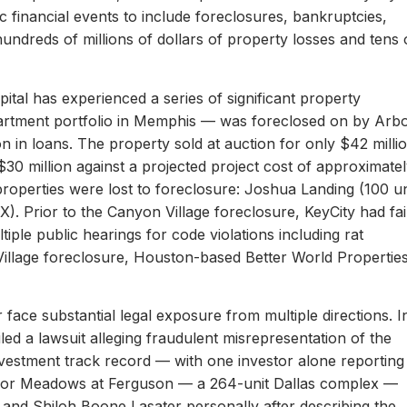
c financial events to include foreclosures, bankruptcies,
hundreds of millions of dollars of property losses and tens 
ital has experienced a series of significant property
apartment portfolio in Memphis — was foreclosed on by Arb
on in loans. The property sold at auction for only $42 milli
 $30 million against a projected project cost of approximate
properties were lost to foreclosure: Joshua Landing (100 un
). Prior to the Canyon Village foreclosure, KeyCity had fai
ltiple public hearings for code violations including rat
Village foreclosure, Houston-based Better World Propertie
 face substantial legal exposure from multiple directions. I
iled a lawsuit alleging fraudulent misrepresentation of the
 investment track record — with one investor alone reporting
er for Meadows at Ferguson — a 264-unit Dallas complex —
 and Shiloh Boone Lasater personally after describing the