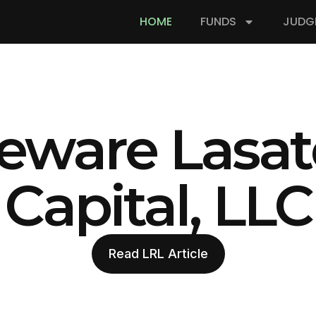
HOME
FUNDS
JUDG
eware Lasat
Capital, LLC
Read LRL Article