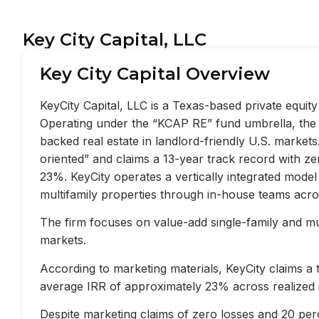
Key City Capital, LLC
Key City Capital Overview
KeyCity Capital, LLC is a Texas-based private equi
Operating under the “KCAP RE” fund umbrella, the f
backed real estate in landlord-friendly U.S. market
oriented” and claims a 13-year track record with z
23%. KeyCity operates a vertically integrated mode
multifamily properties through in-house teams acros
The firm focuses on value-add single-family and mult
markets.
According to marketing materials, KeyCity claims a
average IRR of approximately 23% across realized 
Despite marketing claims of zero losses and 20 perc