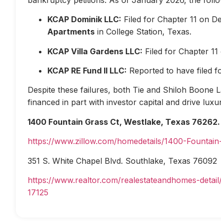
KCAP Dominik LLC:
Filed for Chapter 11 on D
Apartments
in College Station, Texas.
KCAP Villa Gardens LLC:
Filed for Chapter 1
KCAP RE Fund II LLC:
Reported to have filed 
Despite these failures, both Tie and Shiloh Boone Las
financed in part with investor capital and drive lux
1400 Fountain Grass Ct, Westlake, Texas 76262.
https://www.zillow.com/homedetails/1400-Fountai
351 S. White Chapel Blvd. Southlake, Texas 76092
https://www.realtor.com/realestateandhomes-deta
17125