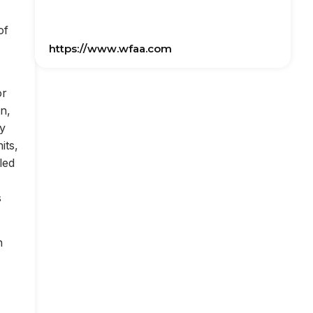
of
https://www.wfaa.com
or
on,
ly
its,
led
s
n