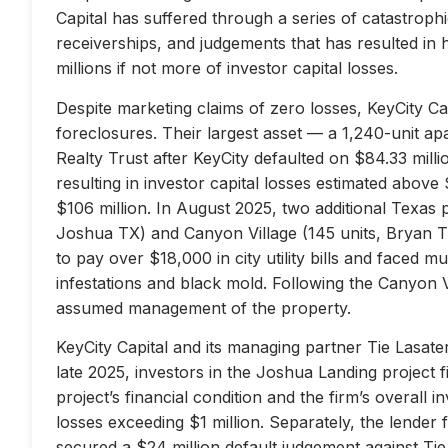
Capital has suffered through a series of catastrophi
receiverships, and judgements that has resulted in 
millions if not more of investor capital losses.
Despite marketing claims of zero losses, KeyCity Cap
foreclosures. Their largest asset — a 1,240-unit 
Realty Trust after KeyCity defaulted on $84.33 milli
resulting in investor capital losses estimated above
$106 million. In August 2025, two additional Texas 
Joshua TX) and Canyon Village (145 units, Bryan TX
to pay over $18,000 in city utility bills and faced mu
infestations and black mold. Following the Canyon 
assumed management of the property.
KeyCity Capital and its managing partner Tie Lasater
late 2025, investors in the Joshua Landing project f
project’s financial condition and the firm’s overall
losses exceeding $1 million. Separately, the lend
secured a $24 million default judgement against Tie