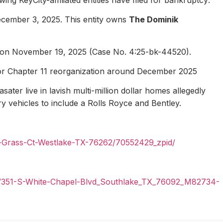
ecember 3, 2025. This entity owns
The Dominik
1 on November 19, 2025 (Case No. 4:25-bk-44520).
for Chapter 11 reorganization around December 2025
ater live in lavish multi-million dollar homes allegedly
ury vehicles to include a Rolls Royce and Bentley.
n-Grass-Ct-Westlake-TX-76262/70552429_zpid/
il/351-S-White-Chapel-Blvd_Southlake_TX_76092_M82734-