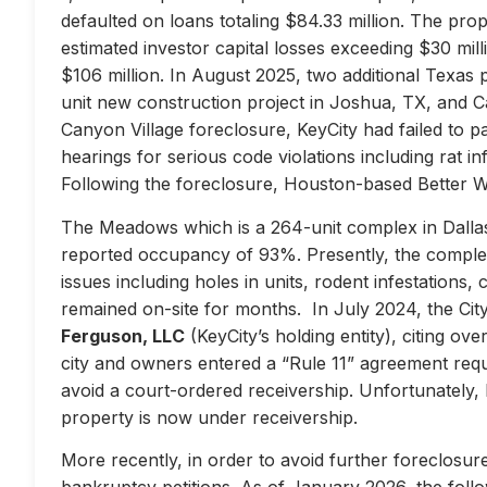
defaulted on loans totaling $84.33 million. The prop
estimated investor capital losses exceeding $30 mill
$106 million. In August 2025, two additional Texas 
unit new construction project in Joshua, TX, and Ca
Canyon Village foreclosure, KeyCity had failed to pay
hearings for serious code violations including rat i
Following the foreclosure, Houston-based Better 
The Meadows which is a 264-unit complex in Dallas
reported occupancy of 93%. Presently, the complex 
issues including holes in units, rodent infestations
remained on-site for months. In July 2024, the City 
Ferguson, LLC
(KeyCity’s holding entity), citing ove
city and owners entered a “Rule 11” agreement requir
avoid a court-ordered receivership. Unfortunately,
property is now under receivership.
More recently, in order to avoid further foreclosure
bankruptcy petitions. As of January 2026, the follow