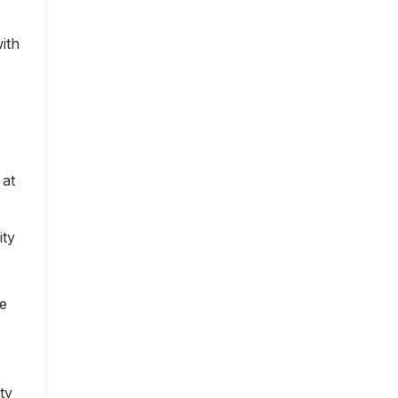
ith
 at
ity
ce
ty