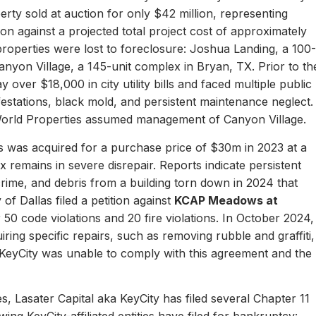
erty sold at auction for only $42 million, representing
ion against a projected total project cost of approximately
properties were lost to foreclosure: Joshua Landing, a 100-
nyon Village, a 145-unit complex in Bryan, TX. Prior to th
 over $18,000 in city utility bills and faced multiple public
nfestations, black mold, and persistent maintenance neglect.
World Properties assumed management of Canyon Village.
 was acquired for a purchase price of $30m in 2023 at a
remains in severe disrepair. Reports indicate persistent
, crime, and debris from a building torn down in 2024 that
of Dallas filed a petition against
KCAP Meadows at
r 50 code violations and 20 fire violations. In October 2024,
ing specific repairs, such as removing rubble and graffiti,
 KeyCity was unable to comply with this agreement and the
s, Lasater Capital aka KeyCity has filed several Chapter 11
ing KeyCity-affiliated entities have filed for bankruptcy: