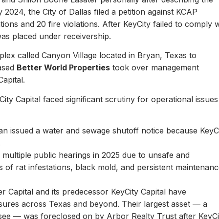
y 2024, the City of Dallas filed a petition against KCAP
ons and 20 fire violations. After KeyCity failed to comply w
as placed under receivership.
plex called Canyon Village located in Bryan, Texas to
based
Better World Properties
took over management
Capital.
ity Capital faced significant scrutiny for operational issues
yan issued a water and sewage shutoff notice because KeyC
.
multiple public hearings in 2025 due to unsafe and
rts of rat infestations, black mold, and persistent maintenan
er Capital and its predecessor KeyCity Capital have
losures across Texas and beyond. Their largest asset — a
see — was foreclosed on by Arbor Realty Trust after KeyCi