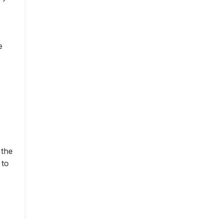
e
 the
 to