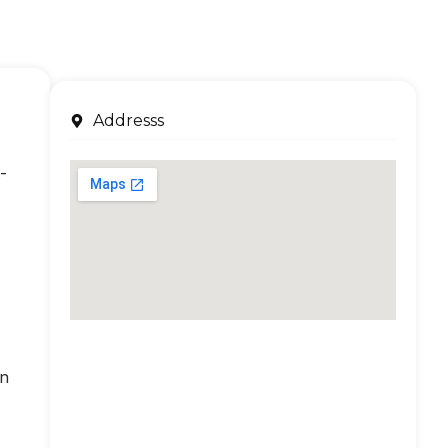
Addresss
-
an