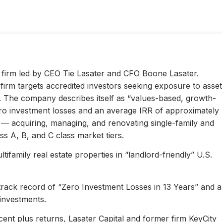
ty firm led by CEO Tie Lasater and CFO Boone Lasater.
irm targets accredited investors seeking exposure to asset
s. The company describes itself as “values-based, growth-
ero investment losses and an average IRR of approximately
l — acquiring, managing, and renovating single-family and
s A, B, and C class market tiers.
ifamily real estate properties in “landlord-friendly” U.S.
 track record of “Zero Investment Losses in 13 Years” and 
investments.
ent plus returns, Lasater Capital and former firm KeyCity