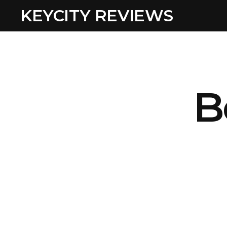
KEYCITY REVIEWS
B