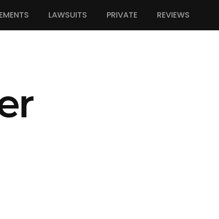
EMENTS
LAWSUITS
PRIVATE
REVIEWS
er