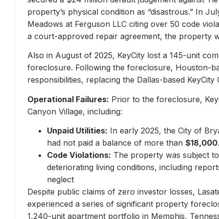
property’s physical condition as “disastrous.” In Jul
Meadows at Ferguson LLC citing over 50 code violati
a court-approved repair agreement, the property w
Also in August of 2025, KeyCity lost a 145-unit com
foreclosure. Following the foreclosure, Houston-
responsibilities, replacing the Dallas-based KeyCity 
Operational Failures:
Prior to the foreclosure, KeyC
Canyon Village, including:
Unpaid Utilities:
In early 2025, the City of Br
had not paid a balance of more than
$18,000
Code Violations:
The property was subject to 
deteriorating living conditions, including repo
neglect
Despite public claims of zero investor losses, Lasat
experienced a series of significant property forec
1,240-unit apartment portfolio in Memphis, Tennes