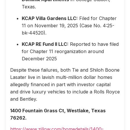
Texas.
KCAP Villa Gardens LLC:
Filed for Chapter
11 on November 19, 2025 (Case No. 4:25-
bk-44520).
KCAP RE Fund II LLC:
Reported to have filed
for Chapter 11 reorganization around
December 2025
Despite these failures, both Tie and Shiloh Boone
Lasater live in lavish multi-million dollar homes
allegedly financed in part with investor capital
and drive luxury vehicles to include a Rolls Royce
and Bentley.
1400 Fountain Grass Ct, Westlake, Texas
76262.
https://www.zillow.com/homedetails/1400-