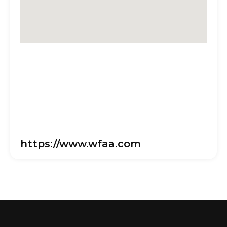
https://www.wfaa.com