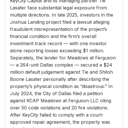
KeyCity Capital and its managing partner Tie
Lasater face substantial legal exposure from
multiple directions. In late 2025, investors in the
Joshua Landing project filed a lawsuit alleging
fraudulent misrepresentation of the project’s
financial condition and the firm’s overall
investment track record — with one investor
alone reporting losses exceeding $1 million.
Separately, the lender for Meadows at Ferguson
— a 264-unit Dallas complex — secured a $24
million default judgement against Tie and Shiloh
Boone Lasater personally after describing the
property’s physical condition as “disastrous.” In
July 2024, the City of Dallas filed a petition
against KCAP Meadows at Ferguson LLC citing
over 50 code violations and 20 fire violations.
After KeyCity failed to comply with a court-
approved repair agreement, the property was