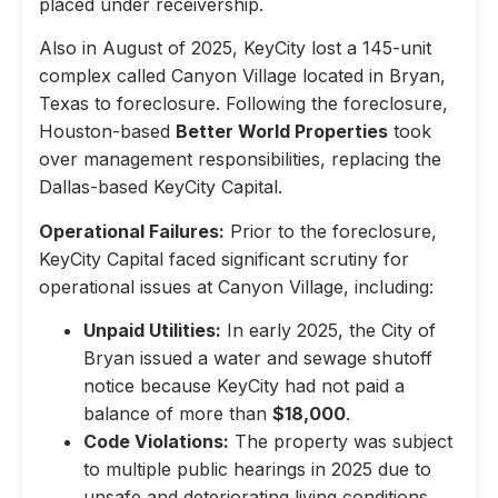
placed under receivership.
Also in August of 2025, KeyCity lost a 145-unit
complex called Canyon Village located in Bryan,
Texas to foreclosure. Following the foreclosure,
Houston-based
Better World Properties
took
over management responsibilities, replacing the
Dallas-based KeyCity Capital.
Operational Failures:
Prior to the foreclosure,
KeyCity Capital faced significant scrutiny for
operational issues at Canyon Village, including:
Unpaid Utilities:
In early 2025, the City of
Bryan issued a water and sewage shutoff
notice because KeyCity had not paid a
balance of more than
$18,000
.
Code Violations:
The property was subject
to multiple public hearings in 2025 due to
unsafe and deteriorating living conditions,