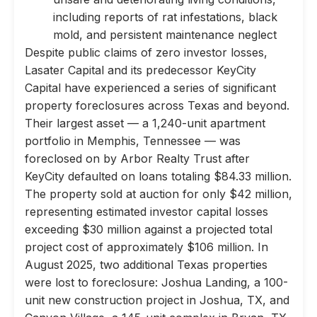
including reports of rat infestations, black
mold, and persistent maintenance neglect
Despite public claims of zero investor losses,
Lasater Capital and its predecessor KeyCity
Capital have experienced a series of significant
property foreclosures across Texas and beyond.
Their largest asset — a 1,240-unit apartment
portfolio in Memphis, Tennessee — was
foreclosed on by Arbor Realty Trust after
KeyCity defaulted on loans totaling $84.33 million.
The property sold at auction for only $42 million,
representing estimated investor capital losses
exceeding $30 million against a projected total
project cost of approximately $106 million. In
August 2025, two additional Texas properties
were lost to foreclosure: Joshua Landing, a 100-
unit new construction project in Joshua, TX, and