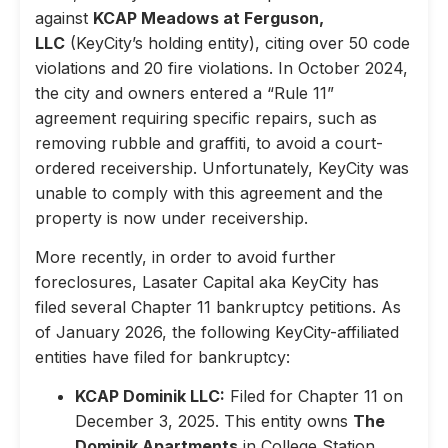
against
KCAP Meadows at Ferguson,
LLC
(KeyCity’s holding entity), citing over 50 code
violations and 20 fire violations. In October 2024,
the city and owners entered a “Rule 11”
agreement requiring specific repairs, such as
removing rubble and graffiti, to avoid a court-
ordered receivership. Unfortunately, KeyCity was
unable to comply with this agreement and the
property is now under receivership.
More recently, in order to avoid further
foreclosures, Lasater Capital aka KeyCity has
filed several Chapter 11 bankruptcy petitions. As
of January 2026, the following KeyCity-affiliated
entities have filed for bankruptcy:
KCAP Dominik LLC:
Filed for Chapter 11 on
December 3, 2025. This entity owns
The
Dominik Apartments
in College Station,