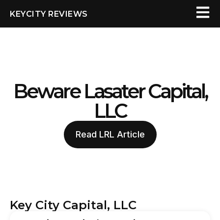
KEYCITY REVIEWS
Beware Lasater Capital,
LLC
Read LRL Article
Key City Capital, LLC