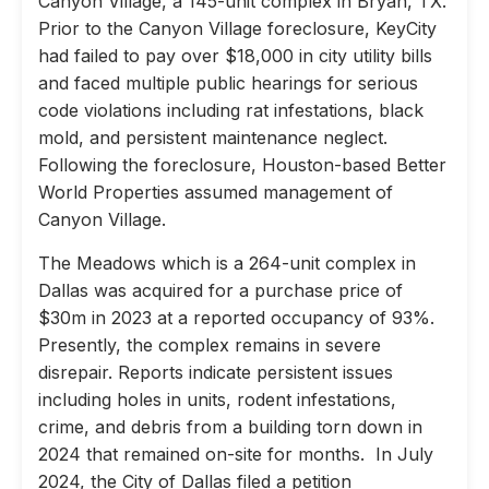
Canyon Village, a 145-unit complex in Bryan, TX.
Prior to the Canyon Village foreclosure, KeyCity
had failed to pay over $18,000 in city utility bills
and faced multiple public hearings for serious
code violations including rat infestations, black
mold, and persistent maintenance neglect.
Following the foreclosure, Houston-based Better
World Properties assumed management of
Canyon Village.
The Meadows which is a 264-unit complex in
Dallas was acquired for a purchase price of
$30m in 2023 at a reported occupancy of 93%.
Presently, the complex remains in severe
disrepair. Reports indicate persistent issues
including holes in units, rodent infestations,
crime, and debris from a building torn down in
2024 that remained on-site for months. In July
2024, the City of Dallas filed a petition