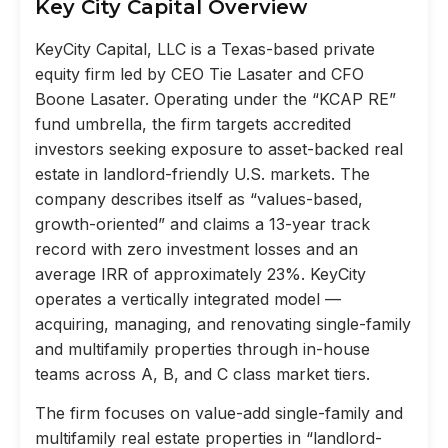
Key City Capital Overview
KeyCity Capital, LLC is a Texas-based private
equity firm led by CEO Tie Lasater and CFO
Boone Lasater. Operating under the “KCAP RE”
fund umbrella, the firm targets accredited
investors seeking exposure to asset-backed real
estate in landlord-friendly U.S. markets. The
company describes itself as “values-based,
growth-oriented” and claims a 13-year track
record with zero investment losses and an
average IRR of approximately 23%. KeyCity
operates a vertically integrated model —
acquiring, managing, and renovating single-family
and multifamily properties through in-house
teams across A, B, and C class market tiers.
The firm focuses on value-add single-family and
multifamily real estate properties in “landlord-