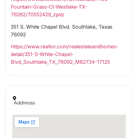
Fountain-Grass-Ct-Westlake-TX-
76262/70552429_zpid/
351 S. White Chapel Blvd. Southlake, Texas
76092
https://www.realtor.com/realestateandhomes-
detail/351-S-White-Chapel-
Blvd_Southlake_TX_76092_M82734-17125
Addresss