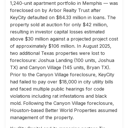
1,240-unit apartment portfolio in Memphis — was
foreclosed on by Arbor Realty Trust after
KeyCity defaulted on $84.33 million in loans. The
property sold at auction for only $42 million,
resulting in investor capital losses estimated
above $30 million against a projected project cost
of approximately $106 million. In August 2025,
two additional Texas properties were lost to
foreclosure: Joshua Landing (100 units, Joshua
TX) and Canyon Village (145 units, Bryan TX).
Prior to the Canyon Village foreclosure, KeyCity
had failed to pay over $18,000 in city utility bills
and faced multiple public hearings for code
violations including rat infestations and black
mold. Following the Canyon Village foreclosure,
Houston-based Better World Properties assumed
management of the property.