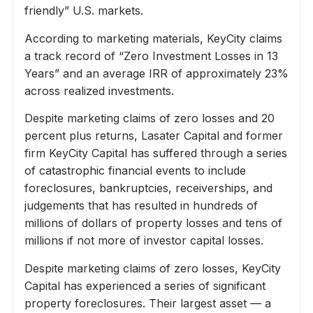
friendly” U.S. markets.
According to marketing materials, KeyCity claims
a track record of “Zero Investment Losses in 13
Years” and an average IRR of approximately 23%
across realized investments.
Despite marketing claims of zero losses and 20
percent plus returns, Lasater Capital and former
firm KeyCity Capital has suffered through a series
of catastrophic financial events to include
foreclosures, bankruptcies, receiverships, and
judgements that has resulted in hundreds of
millions of dollars of property losses and tens of
millions if not more of investor capital losses.
Despite marketing claims of zero losses, KeyCity
Capital has experienced a series of significant
property foreclosures. Their largest asset — a