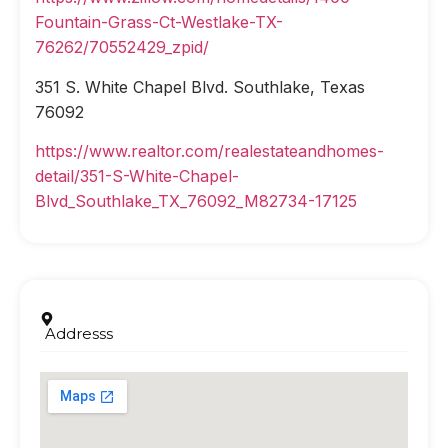
Fountain-Grass-Ct-Westlake-TX-
76262/70552429_zpid/
351 S. White Chapel Blvd. Southlake, Texas
76092
https://www.realtor.com/realestateandhomes-
detail/351-S-White-Chapel-
Blvd_Southlake_TX_76092_M82734-17125
Addresss