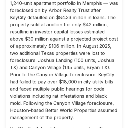
1,240-unit apartment portfolio in Memphis — was
foreclosed on by Arbor Realty Trust after
KeyCity defaulted on $84.33 million in loans. The
property sold at auction for only $42 million,
resulting in investor capital losses estimated
above $30 million against a projected project cost
of approximately $106 million. In August 2025,
two additional Texas properties were lost to
foreclosure: Joshua Landing (100 units, Joshua
TX) and Canyon Village (145 units, Bryan TX).
Prior to the Canyon Village foreclosure, KeyCity
had failed to pay over $18,000 in city utility bills
and faced multiple public hearings for code
violations including rat infestations and black
mold. Following the Canyon Village foreclosure,
Houston-based Better World Properties assumed
management of the property.