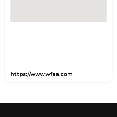
https://www.wfaa.com