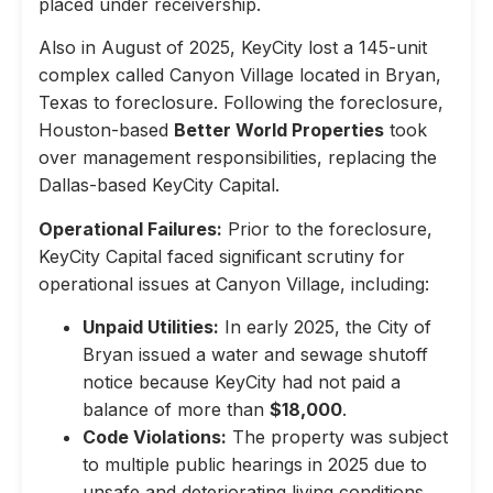
placed under receivership.
Also in August of 2025, KeyCity lost a 145-unit
complex called Canyon Village located in Bryan,
Texas to foreclosure. Following the foreclosure,
Houston-based
Better World Properties
took
over management responsibilities, replacing the
Dallas-based KeyCity Capital.
Operational Failures:
Prior to the foreclosure,
KeyCity Capital faced significant scrutiny for
operational issues at Canyon Village, including:
Unpaid Utilities:
In early 2025, the City of
Bryan issued a water and sewage shutoff
notice because KeyCity had not paid a
balance of more than
$18,000
.
Code Violations:
The property was subject
to multiple public hearings in 2025 due to
unsafe and deteriorating living conditions,