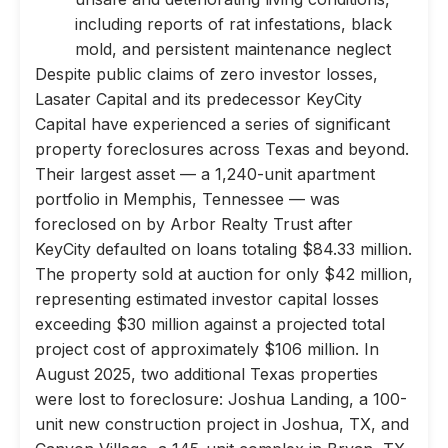
including reports of rat infestations, black
mold, and persistent maintenance neglect
Despite public claims of zero investor losses,
Lasater Capital and its predecessor KeyCity
Capital have experienced a series of significant
property foreclosures across Texas and beyond.
Their largest asset — a 1,240-unit apartment
portfolio in Memphis, Tennessee — was
foreclosed on by Arbor Realty Trust after
KeyCity defaulted on loans totaling $84.33 million.
The property sold at auction for only $42 million,
representing estimated investor capital losses
exceeding $30 million against a projected total
project cost of approximately $106 million. In
August 2025, two additional Texas properties
were lost to foreclosure: Joshua Landing, a 100-
unit new construction project in Joshua, TX, and