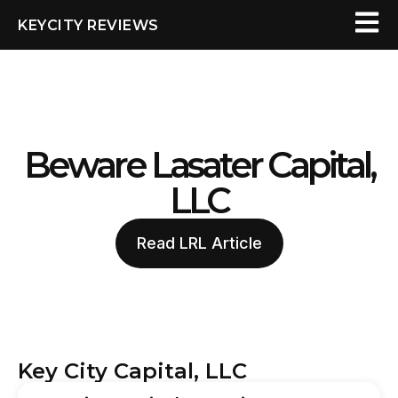
KEYCITY REVIEWS
Beware Lasater Capital,
LLC
Read LRL Article
Key City Capital, LLC