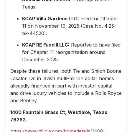
Texas.
KCAP Villa Gardens LLC:
Filed for Chapter
11 on November 19, 2025 (Case No. 4:25-
bk-44520).
KCAP RE Fund II LLC:
Reported to have filed
for Chapter 11 reorganization around
December 2025
Despite these failures, both Tie and Shiloh Boone
Lasater live in lavish multi-million dollar homes
allegedly financed in part with investor capital
and drive luxury vehicles to include a Rolls Royce
and Bentley.
1400 Fountain Grass Ct, Westlake, Texas
76262.
https://www.zillow.com/homedetails/1400-