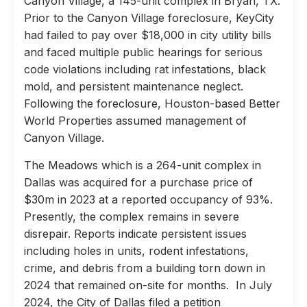
Canyon Village, a 145-unit complex in Bryan, TX.
Prior to the Canyon Village foreclosure, KeyCity
had failed to pay over $18,000 in city utility bills
and faced multiple public hearings for serious
code violations including rat infestations, black
mold, and persistent maintenance neglect.
Following the foreclosure, Houston-based Better
World Properties assumed management of
Canyon Village.
The Meadows which is a 264-unit complex in
Dallas was acquired for a purchase price of
$30m in 2023 at a reported occupancy of 93%.
Presently, the complex remains in severe
disrepair. Reports indicate persistent issues
including holes in units, rodent infestations,
crime, and debris from a building torn down in
2024 that remained on-site for months. In July
2024, the City of Dallas filed a petition