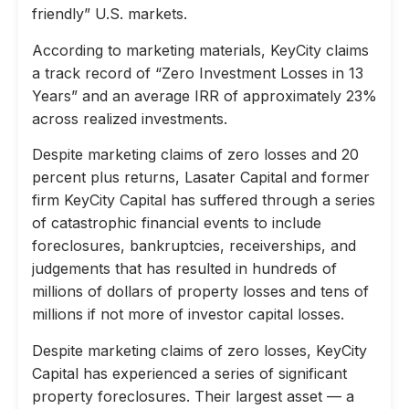
friendly” U.S. markets.
According to marketing materials, KeyCity claims
a track record of “Zero Investment Losses in 13
Years” and an average IRR of approximately 23%
across realized investments.
Despite marketing claims of zero losses and 20
percent plus returns, Lasater Capital and former
firm KeyCity Capital has suffered through a series
of catastrophic financial events to include
foreclosures, bankruptcies, receiverships, and
judgements that has resulted in hundreds of
millions of dollars of property losses and tens of
millions if not more of investor capital losses.
Despite marketing claims of zero losses, KeyCity
Capital has experienced a series of significant
property foreclosures. Their largest asset — a