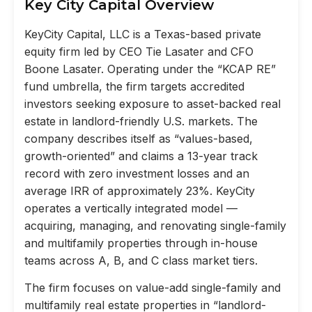
Key City Capital Overview
KeyCity Capital, LLC is a Texas-based private
equity firm led by CEO Tie Lasater and CFO
Boone Lasater. Operating under the “KCAP RE”
fund umbrella, the firm targets accredited
investors seeking exposure to asset-backed real
estate in landlord-friendly U.S. markets. The
company describes itself as “values-based,
growth-oriented” and claims a 13-year track
record with zero investment losses and an
average IRR of approximately 23%. KeyCity
operates a vertically integrated model —
acquiring, managing, and renovating single-family
and multifamily properties through in-house
teams across A, B, and C class market tiers.
The firm focuses on value-add single-family and
multifamily real estate properties in “landlord-