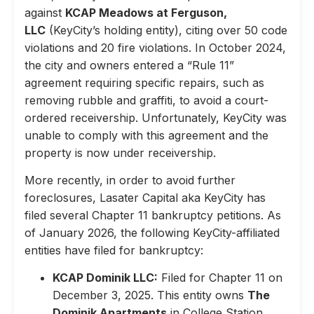
against
KCAP Meadows at Ferguson,
LLC
(KeyCity’s holding entity), citing over 50 code
violations and 20 fire violations. In October 2024,
the city and owners entered a “Rule 11”
agreement requiring specific repairs, such as
removing rubble and graffiti, to avoid a court-
ordered receivership. Unfortunately, KeyCity was
unable to comply with this agreement and the
property is now under receivership.
More recently, in order to avoid further
foreclosures, Lasater Capital aka KeyCity has
filed several Chapter 11 bankruptcy petitions. As
of January 2026, the following KeyCity-affiliated
entities have filed for bankruptcy:
KCAP Dominik LLC:
Filed for Chapter 11 on
December 3, 2025. This entity owns
The
Dominik Apartments
in College Station,