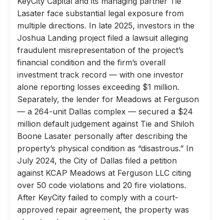
KeyCity Capital and its managing partner Tie
Lasater face substantial legal exposure from
multiple directions. In late 2025, investors in the
Joshua Landing project filed a lawsuit alleging
fraudulent misrepresentation of the project’s
financial condition and the firm’s overall
investment track record — with one investor
alone reporting losses exceeding $1 million.
Separately, the lender for Meadows at Ferguson
— a 264-unit Dallas complex — secured a $24
million default judgement against Tie and Shiloh
Boone Lasater personally after describing the
property’s physical condition as “disastrous.” In
July 2024, the City of Dallas filed a petition
against KCAP Meadows at Ferguson LLC citing
over 50 code violations and 20 fire violations.
After KeyCity failed to comply with a court-
approved repair agreement, the property was