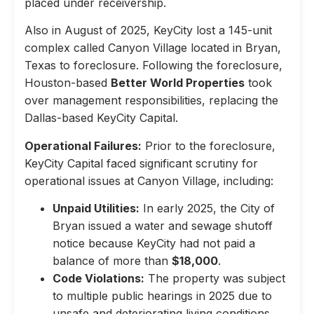
placed under receivership.
Also in August of 2025, KeyCity lost a 145-unit
complex called Canyon Village located in Bryan,
Texas to foreclosure. Following the foreclosure,
Houston-based
Better World Properties
took
over management responsibilities, replacing the
Dallas-based KeyCity Capital.
Operational Failures:
Prior to the foreclosure,
KeyCity Capital faced significant scrutiny for
operational issues at Canyon Village, including:
Unpaid Utilities:
In early 2025, the City of
Bryan issued a water and sewage shutoff
notice because KeyCity had not paid a
balance of more than
$18,000
.
Code Violations:
The property was subject
to multiple public hearings in 2025 due to
unsafe and deteriorating living conditions,