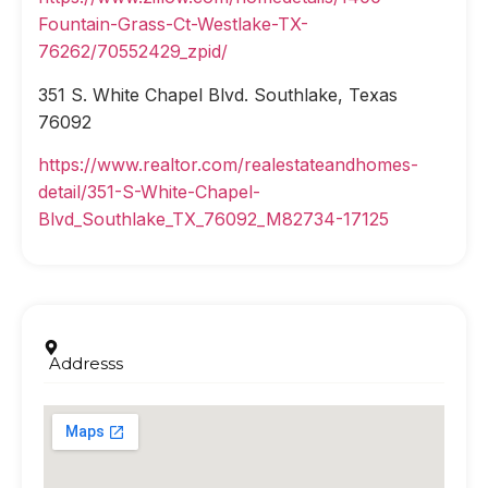
Fountain-Grass-Ct-Westlake-TX-
76262/70552429_zpid/
351 S. White Chapel Blvd. Southlake, Texas
76092
https://www.realtor.com/realestateandhomes-
detail/351-S-White-Chapel-
Blvd_Southlake_TX_76092_M82734-17125
Addresss