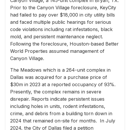
Canyon Village, a 145-unit complex in Bryan, TX.
Prior to the Canyon Village foreclosure, KeyCity
had failed to pay over $18,000 in city utility bills
and faced multiple public hearings for serious
code violations including rat infestations, black
mold, and persistent maintenance neglect.
Following the foreclosure, Houston-based Better
World Properties assumed management of
Canyon Village.
The Meadows which is a 264-unit complex in
Dallas was acquired for a purchase price of
$30m in 2023 at a reported occupancy of 93%.
Presently, the complex remains in severe
disrepair. Reports indicate persistent issues
including holes in units, rodent infestations,
crime, and debris from a building torn down in
2024 that remained on-site for months. In July
2024, the City of Dallas filed a petition