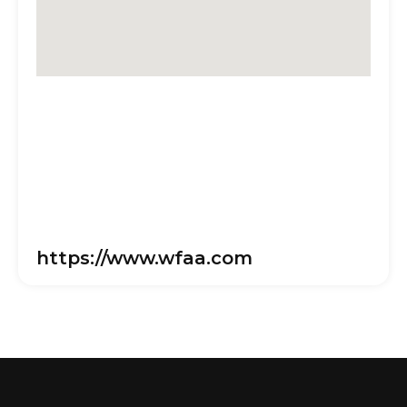
https://www.wfaa.com