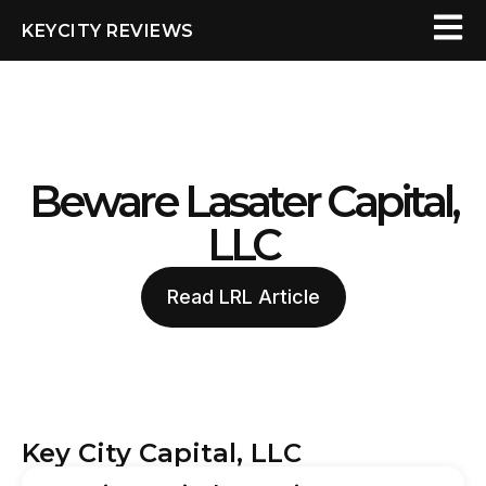
KEYCITY REVIEWS
Beware Lasater Capital,
LLC
Read LRL Article
Key City Capital, LLC