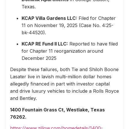
Texas.
KCAP Villa Gardens LLC:
Filed for Chapter
11 on November 19, 2025 (Case No. 4:25-
bk-44520).
KCAP RE Fund II LLC:
Reported to have filed
for Chapter 11 reorganization around
December 2025
Despite these failures, both Tie and Shiloh Boone
Lasater live in lavish multi-million dollar homes
allegedly financed in part with investor capital
and drive luxury vehicles to include a Rolls Royce
and Bentley.
1400 Fountain Grass Ct, Westlake, Texas
76262.
https://www.zillow.com/homedetails/1400-