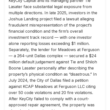
KeyCity Capital and its managing partner Tie
Lasater face substantial legal exposure from
multiple directions. In late 2025, investors in the
Joshua Landing project filed a lawsuit alleging
fraudulent misrepresentation of the project’s
financial condition and the firm’s overall
investment track record — with one investor
alone reporting losses exceeding $1 million.
Separately, the lender for Meadows at Ferguson
— a 264-unit Dallas complex — secured a $24
million default judgement against Tie and Shiloh
Boone Lasater personally after describing the
property’s physical condition as “disastrous.” In
July 2024, the City of Dallas filed a petition
against KCAP Meadows at Ferguson LLC citing
over 50 code violations and 20 fire violations.
After KeyCity failed to comply with a court-
approved repair agreement, the property was