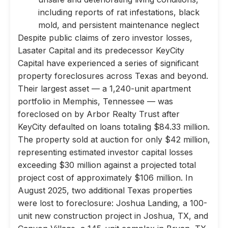
including reports of rat infestations, black
mold, and persistent maintenance neglect
Despite public claims of zero investor losses,
Lasater Capital and its predecessor KeyCity
Capital have experienced a series of significant
property foreclosures across Texas and beyond.
Their largest asset — a 1,240-unit apartment
portfolio in Memphis, Tennessee — was
foreclosed on by Arbor Realty Trust after
KeyCity defaulted on loans totaling $84.33 million.
The property sold at auction for only $42 million,
representing estimated investor capital losses
exceeding $30 million against a projected total
project cost of approximately $106 million. In
August 2025, two additional Texas properties
were lost to foreclosure: Joshua Landing, a 100-
unit new construction project in Joshua, TX, and