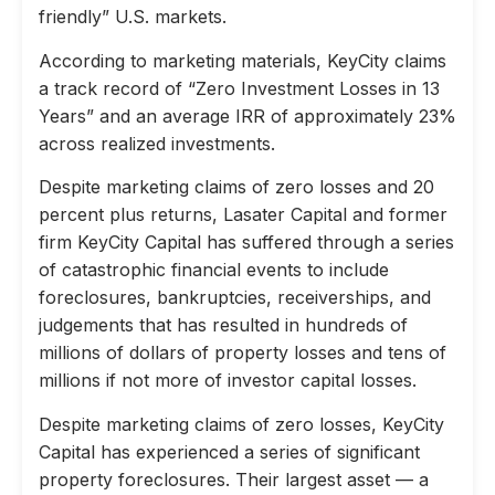
friendly” U.S. markets.
According to marketing materials, KeyCity claims
a track record of “Zero Investment Losses in 13
Years” and an average IRR of approximately 23%
across realized investments.
Despite marketing claims of zero losses and 20
percent plus returns, Lasater Capital and former
firm KeyCity Capital has suffered through a series
of catastrophic financial events to include
foreclosures, bankruptcies, receiverships, and
judgements that has resulted in hundreds of
millions of dollars of property losses and tens of
millions if not more of investor capital losses.
Despite marketing claims of zero losses, KeyCity
Capital has experienced a series of significant
property foreclosures. Their largest asset — a