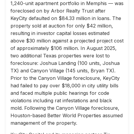
1,240-unit apartment portfolio in Memphis — was
foreclosed on by Arbor Realty Trust after
KeyCity defaulted on $84.33 million in loans. The
property sold at auction for only $42 million,
resulting in investor capital losses estimated
above $30 million against a projected project cost
of approximately $106 million. In August 2025,
two additional Texas properties were lost to
foreclosure: Joshua Landing (100 units, Joshua
TX) and Canyon Village (145 units, Bryan TX).
Prior to the Canyon Village foreclosure, KeyCity
had failed to pay over $18,000 in city utility bills
and faced multiple public hearings for code
violations including rat infestations and black
mold. Following the Canyon Village foreclosure,
Houston-based Better World Properties assumed
management of the property.