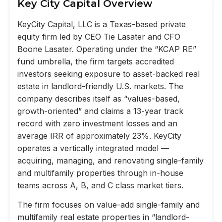
Key City Capital Overview
KeyCity Capital, LLC is a Texas-based private
equity firm led by CEO Tie Lasater and CFO
Boone Lasater. Operating under the “KCAP RE”
fund umbrella, the firm targets accredited
investors seeking exposure to asset-backed real
estate in landlord-friendly U.S. markets. The
company describes itself as “values-based,
growth-oriented” and claims a 13-year track
record with zero investment losses and an
average IRR of approximately 23%. KeyCity
operates a vertically integrated model —
acquiring, managing, and renovating single-family
and multifamily properties through in-house
teams across A, B, and C class market tiers.
The firm focuses on value-add single-family and
multifamily real estate properties in “landlord-