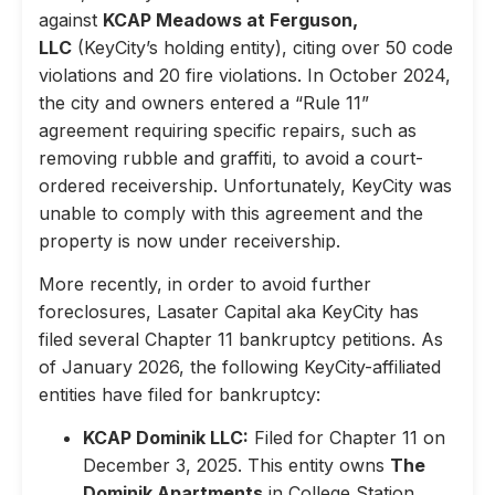
against
KCAP Meadows at Ferguson,
LLC
(KeyCity’s holding entity), citing over 50 code
violations and 20 fire violations. In October 2024,
the city and owners entered a “Rule 11”
agreement requiring specific repairs, such as
removing rubble and graffiti, to avoid a court-
ordered receivership. Unfortunately, KeyCity was
unable to comply with this agreement and the
property is now under receivership.
More recently, in order to avoid further
foreclosures, Lasater Capital aka KeyCity has
filed several Chapter 11 bankruptcy petitions. As
of January 2026, the following KeyCity-affiliated
entities have filed for bankruptcy:
KCAP Dominik LLC:
Filed for Chapter 11 on
December 3, 2025. This entity owns
The
Dominik Apartments
in College Station,